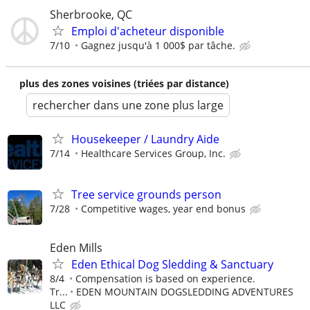
Sherbrooke, QC
Emploi d'acheteur disponible
7/10
Gagnez jusqu'à 1 000$ par tâche.
plus des zones voisines (triées par distance)
rechercher dans une zone plus large
Housekeeper / Laundry Aide
7/14
Healthcare Services Group, Inc.
Tree service grounds person
7/28
Competitive wages, year end bonus
Eden Mills
Eden Ethical Dog Sledding & Sanctuary
8/4
Compensation is based on experience.
Tr...
EDEN MOUNTAIN DOGSLEDDING ADVENTURES
LLC