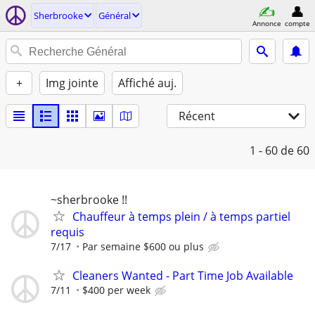
Sherbrooke
Général
Annonce
compte
+
Img jointe
Affiché auj.
Récent
1 - 60
de 60
~sherbrooke !!
Chauffeur à temps plein / à temps partiel
requis
7/17
Par semaine $600 ou plus
Cleaners Wanted - Part Time Job Available
7/11
$400 per week