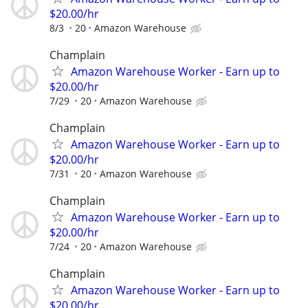
$20.00/hr
8/3
20
Amazon Warehouse
Champlain
Amazon Warehouse Worker - Earn up to
$20.00/hr
7/29
20
Amazon Warehouse
Champlain
Amazon Warehouse Worker - Earn up to
$20.00/hr
7/31
20
Amazon Warehouse
Champlain
Amazon Warehouse Worker - Earn up to
$20.00/hr
7/24
20
Amazon Warehouse
Champlain
Amazon Warehouse Worker - Earn up to
$20.00/hr