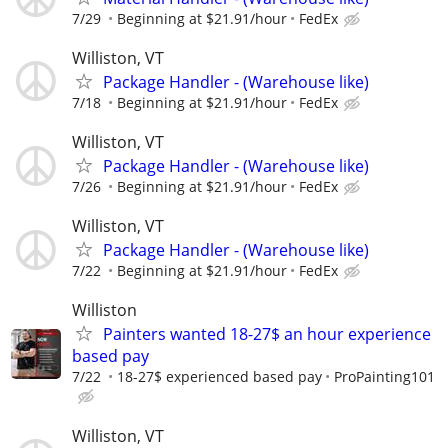
7/29
Beginning at $21.91/hour
FedEx
Williston, VT
Package Handler - (Warehouse like)
7/18
Beginning at $21.91/hour
FedEx
Williston, VT
Package Handler - (Warehouse like)
7/26
Beginning at $21.91/hour
FedEx
Williston, VT
Package Handler - (Warehouse like)
7/22
Beginning at $21.91/hour
FedEx
Williston
Painters wanted 18-27$ an hour experience
based pay
7/22
18-27$ experienced based pay
ProPainting101
Williston, VT