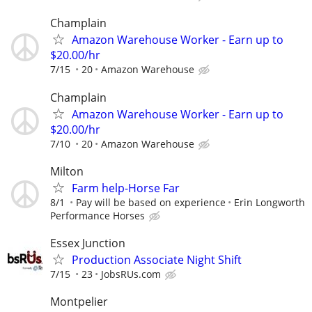
Champlain
Amazon Warehouse Worker - Earn up to
$20.00/hr
7/15
20
Amazon Warehouse
Champlain
Amazon Warehouse Worker - Earn up to
$20.00/hr
7/10
20
Amazon Warehouse
Milton
Farm help-Horse Far
8/1
Pay will be based on experience
Erin Longworth
Performance Horses
Essex Junction
Production Associate Night Shift
7/15
23
JobsRUs.com
Montpelier