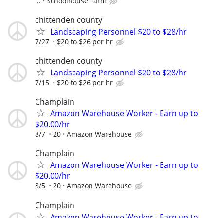
...
Schoolhouse Farm
chittenden county
Landscaping Personnel $20 to $28/hr
7/27
$20 to $26 per hr
chittenden county
Landscaping Personnel $20 to $28/hr
7/15
$20 to $26 per hr
Champlain
Amazon Warehouse Worker - Earn up to
$20.00/hr
8/7
20
Amazon Warehouse
Champlain
Amazon Warehouse Worker - Earn up to
$20.00/hr
8/5
20
Amazon Warehouse
Champlain
Amazon Warehouse Worker - Earn up to