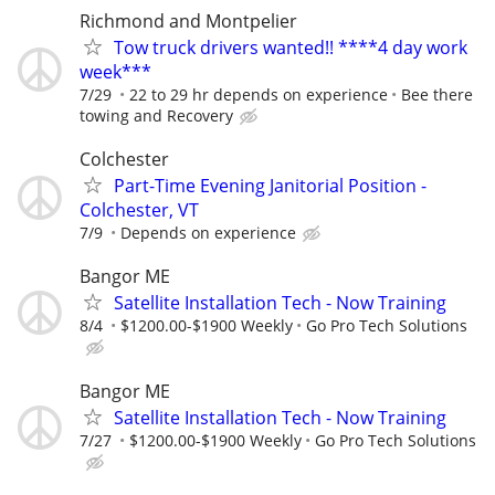
Richmond and Montpelier
Tow truck drivers wanted!! ****4 day work
week***
7/29
22 to 29 hr depends on experience
Bee there
towing and Recovery
Colchester
Part-Time Evening Janitorial Position -
Colchester, VT
7/9
Depends on experience
Bangor ME
Satellite Installation Tech - Now Training
8/4
$1200.00-$1900 Weekly
Go Pro Tech Solutions
Bangor ME
Satellite Installation Tech - Now Training
7/27
$1200.00-$1900 Weekly
Go Pro Tech Solutions