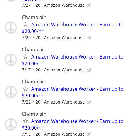
7/27
20
Amazon Warehouse
Champlain
Amazon Warehouse Worker - Earn up to
$20.00/hr
7/20
20
Amazon Warehouse
Champlain
Amazon Warehouse Worker - Earn up to
$20.00/hr
7/17
20
Amazon Warehouse
Champlain
Amazon Warehouse Worker - Earn up to
$20.00/hr
7/22
20
Amazon Warehouse
Champlain
Amazon Warehouse Worker - Earn up to
$20.00/hr
7/13
20
Amazon Warehouse