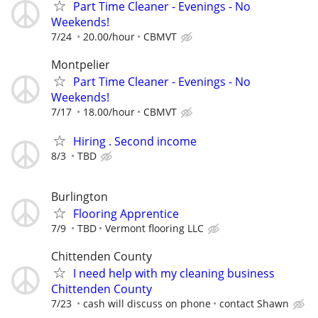
Part Time Cleaner - Evenings - No
Weekends!
7/24
20.00/hour
CBMVT
Montpelier
Part Time Cleaner - Evenings - No
Weekends!
7/17
18.00/hour
CBMVT
Hiring . Second income
8/3
TBD
Burlington
Flooring Apprentice
7/9
TBD
Vermont flooring LLC
Chittenden County
I need help with my cleaning business
Chittenden County
7/23
cash will discuss on phone
contact Shawn