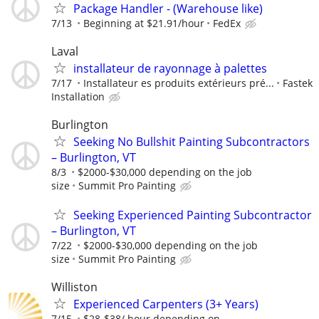
Package Handler - (Warehouse like)
7/13
Beginning at $21.91/hour
FedEx
Laval
installateur de rayonnage à palettes
7/17
Installateur es produits extérieurs pré...
Fastek
Installation
Burlington
Seeking No Bullshit Painting Subcontractors
– Burlington, VT
8/3
$2000-$30,000 depending on the job
size
Summit Pro Painting
Seeking Experienced Painting Subcontractor
– Burlington, VT
7/22
$2000-$30,000 depending on the job
size
Summit Pro Painting
Williston
Experienced Carpenters (3+ Years)
7/15
$28-$38/ hour depending on