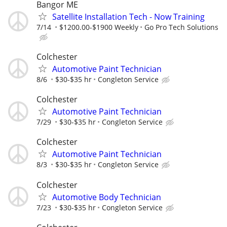
Bangor ME
Satellite Installation Tech - Now Training
7/14
$1200.00-$1900 Weekly
Go Pro Tech Solutions
Colchester
Automotive Paint Technician
8/6
$30-$35 hr
Congleton Service
Colchester
Automotive Paint Technician
7/29
$30-$35 hr
Congleton Service
Colchester
Automotive Paint Technician
8/3
$30-$35 hr
Congleton Service
Colchester
Automotive Body Technician
7/23
$30-$35 hr
Congleton Service