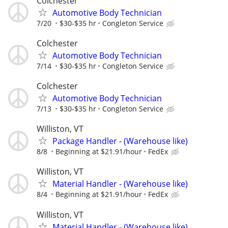
Colchester
Automotive Body Technician
7/20
$30-$35 hr
Congleton Service
Colchester
Automotive Body Technician
7/14
$30-$35 hr
Congleton Service
Colchester
Automotive Body Technician
7/13
$30-$35 hr
Congleton Service
Williston, VT
Package Handler - (Warehouse like)
8/8
Beginning at $21.91/hour
FedEx
Williston, VT
Material Handler - (Warehouse like)
8/4
Beginning at $21.91/hour
FedEx
Williston, VT
Material Handler - (Warehouse like)