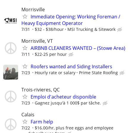
Morrisville
Immediate Opening: Working Foreman /
Heavy Equipment Operator
7/31
$32 - $38/hour
MSI Trucking & Sitework
Morrisville, VT
AIRBNB CLEANERS WANTED – (Stowe Area)
7/11
$22-25 per hour
Roofers wanted and Siding Installers
7/23
Hourly rate or salary
Prime State Roofing
Trois-rivieres, QC
Emploi d'acheteur disponible
7/23
Gagnez jusqu'à 1 000$ par tâche.
Calais
Farm help
7/22
$16.00/hr, plus free eggs and employee