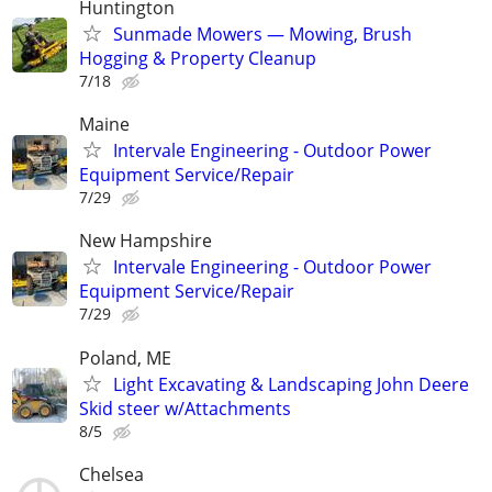
Huntington
Sunmade Mowers — Mowing, Brush
Hogging & Property Cleanup
7/18
Maine
Intervale Engineering - Outdoor Power
Equipment Service/Repair
7/29
New Hampshire
Intervale Engineering - Outdoor Power
Equipment Service/Repair
7/29
Poland, ME
Light Excavating & Landscaping John Deere
Skid steer w/Attachments
8/5
Chelsea