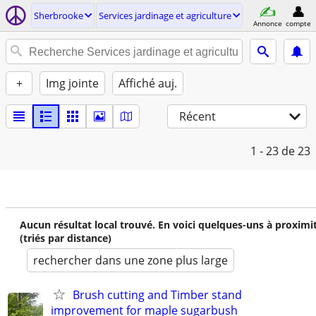
Sherbrooke
Services jardinage et agriculture
Annonce
compte
+
Img jointe
Affiché auj.
Récent
1 - 23
de 23
Aucun résultat local trouvé. En voici quelques-uns à proximi
(triés par distance)
rechercher dans une zone plus large
Brush cutting and Timber stand
improvement for maple sugarbush