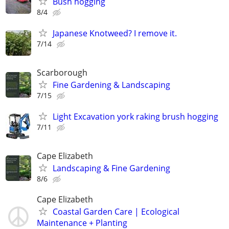
Bush hogging
8/4
Japanese Knotweed? I remove it.
7/14
Scarborough
Fine Gardening & Landscaping
7/15
Light Excavation york raking brush hogging
7/11
Cape Elizabeth
Landscaping & Fine Gardening
8/6
Cape Elizabeth
Coastal Garden Care | Ecological
Maintenance + Planting