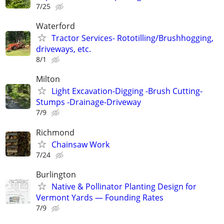
7/25
Waterford
Tractor Services- Rototilling/Brushhogging,
driveways, etc.
8/1
Milton
Light Excavation-Digging -Brush Cutting-
Stumps -Drainage-Driveway
7/9
Richmond
Chainsaw Work
7/24
Burlington
Native & Pollinator Planting Design for
Vermont Yards — Founding Rates
7/9