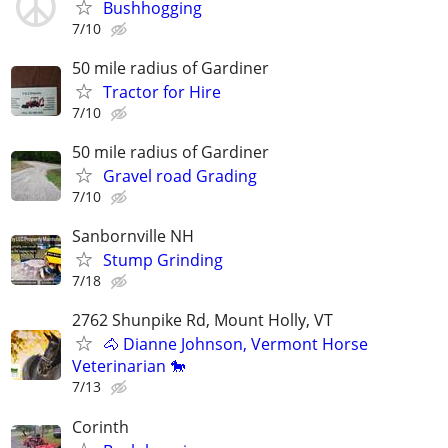
Bushhogging
7/10
50 mile radius of Gardiner
Tractor for Hire
7/10
50 mile radius of Gardiner
Gravel road Grading
7/10
Sanbornville NH
Stump Grinding
7/18
2762 Shunpike Rd, Mount Holly, VT
🐴 Dianne Johnson, Vermont Horse
Veterinarian 🐎
7/13
Corinth