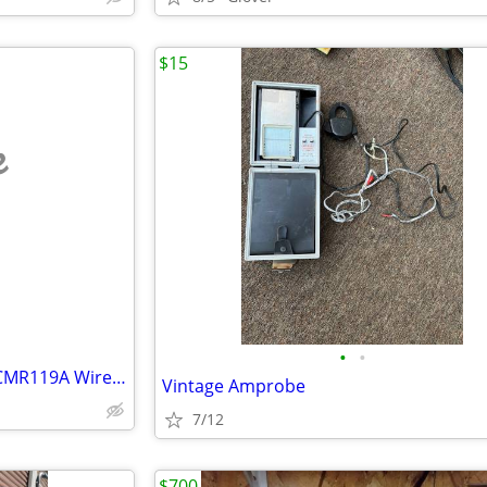
$15
e
•
•
Owl CMA116 CT Sensors 250A CMR119A Wireless Energy Monitor system
Vintage Amprobe
7/12
$700