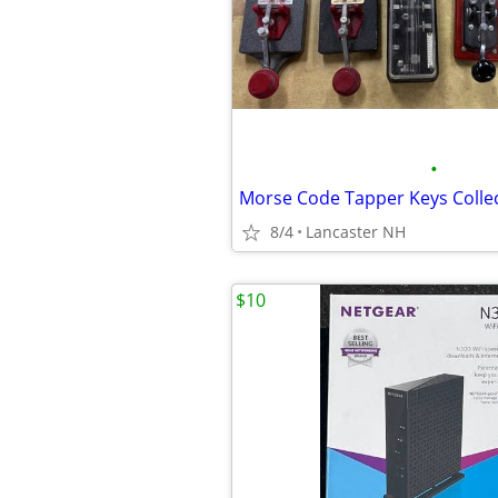
•
Morse Code Tapper Keys Colle
8/4
Lancaster NH
$10