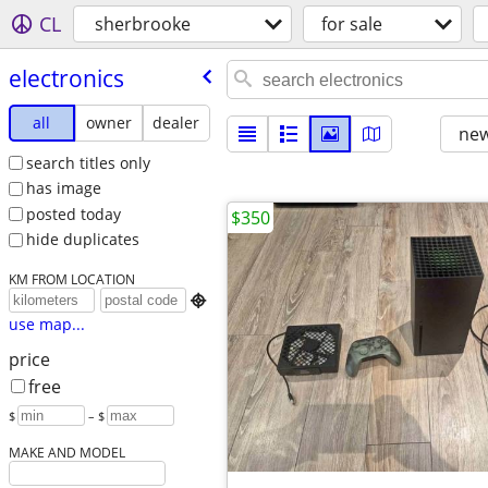
CL
sherbrooke
for sale
electronics
all
owner
dealer
new
search titles only
has image
posted today
$350
hide duplicates
KM FROM LOCATION

use map...
price
free
$
– $
MAKE AND MODEL