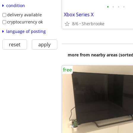
condition
•
•
•
•
Xbox Series X
delivery available
cryptocurrency ok
8/6
Sherbrooke
language of posting
reset
apply
more from nearby areas (sorted
free