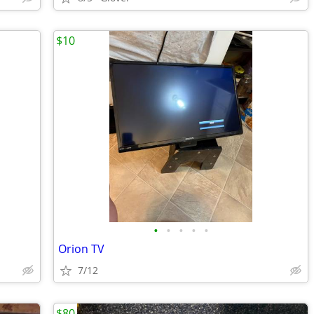
$10
•
•
•
•
•
Orion TV
7/12
$80