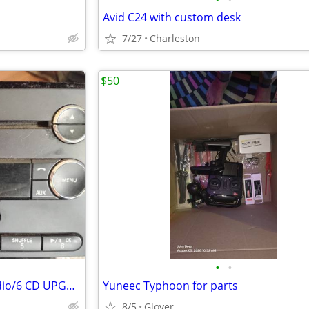
Avid C24 with custom desk
7/27
Charleston
$50
•
•
Ford Fusion/Mercury Milan Radio/6 CD UPGRADED BLUETOOTH Calls+Music
Yuneec Typhoon for parts
8/5
Glover