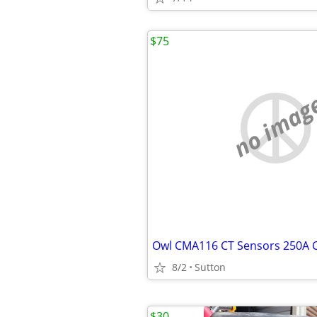
$75
no imag
8/2
Sutton
$30