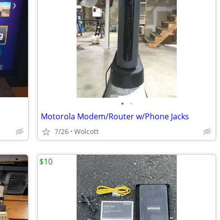
•
•
Motorola Modem/Router w/Phone Jacks
7/26
Wolcott
$10