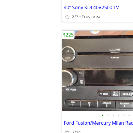
40” Sony KDL40V2500 TV
8/7
Troy area
$225
•
•
•
•
•
•
7/14