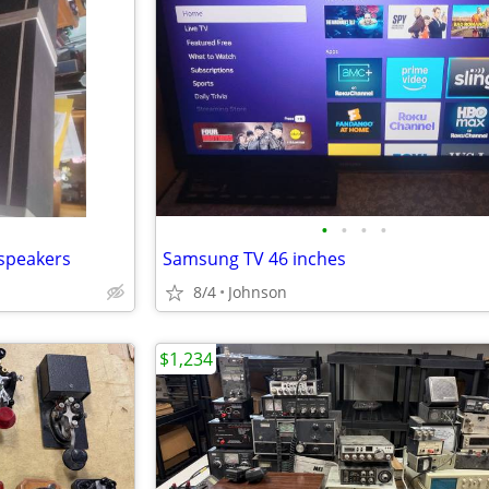
•
•
•
•
 speakers
Samsung TV 46 inches
8/4
Johnson
$1,234