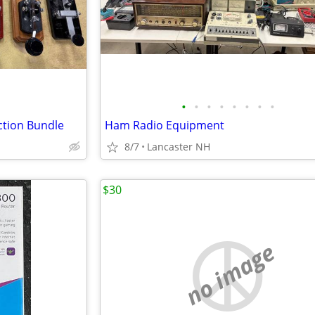
•
•
•
•
•
•
•
•
ction Bundle
Ham Radio Equipment
8/7
Lancaster NH
$30
no image