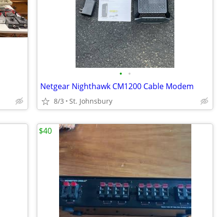
•
•
Netgear Nighthawk CM1200 Cable Modem
8/3
St. Johnsbury
$40