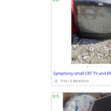
•
•
•
•
•
Symphony small CRT TV and R
7/14
E Berkshire
$15