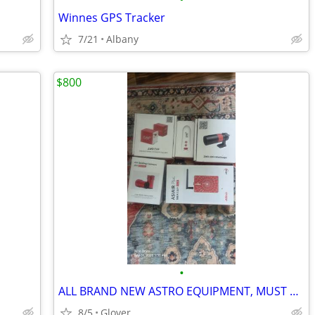
Winnes GPS Tracker
7/21
Albany
$800
•
ALL BRAND NEW ASTRO EQUIPMENT, MUST GO....
8/5
Glover