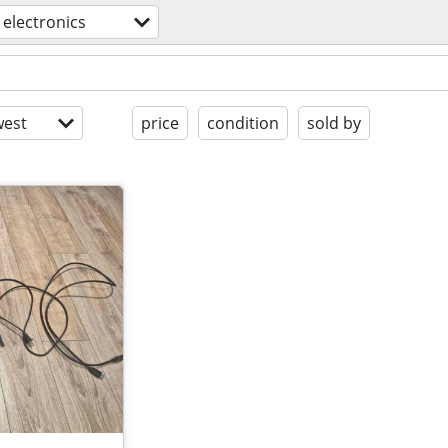
electronics
est
price
condition
sold by