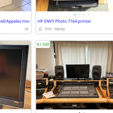
•
•
•
•
cell/Appelez moi
HP ENVY Photo 7164 printer
7/31
Derby
$1,500
•
•