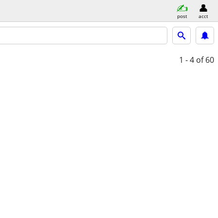
post
acct
1 - 4
of 60