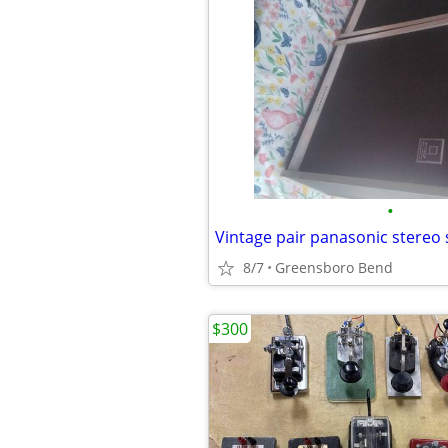
•
Vintage pair panasonic stereo
8/7
Greensboro Bend
$300