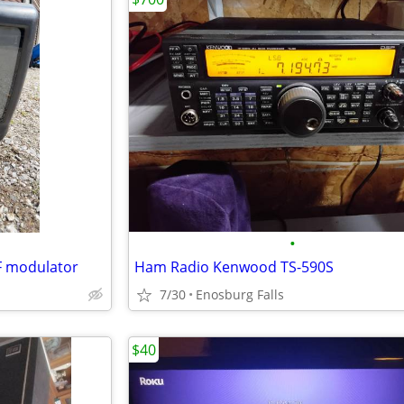
•
F modulator
Ham Radio Kenwood TS-590S
7/30
Enosburg Falls
$40