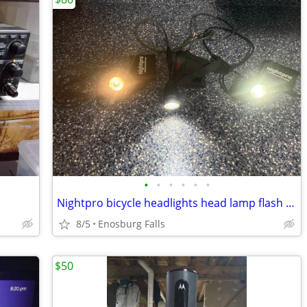
•
•
•
•
•
•
Nightpro bicycle headlights head lamp flash light
8/5
Enosburg Falls
$50