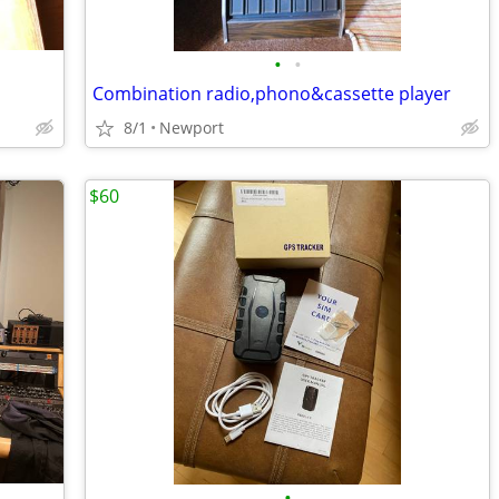
•
•
Combination radio,phono&cassette player
8/1
Newport
$60
•