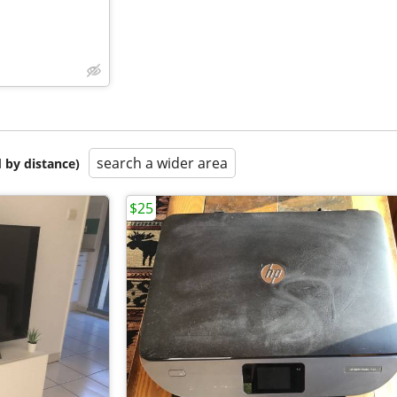
search a wider area
 by distance)
$25