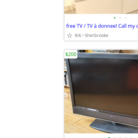
•
•
•
free TV / TV à donnee! Call my 
8/6
Sherbrooke
$200
•
•
•
•
•