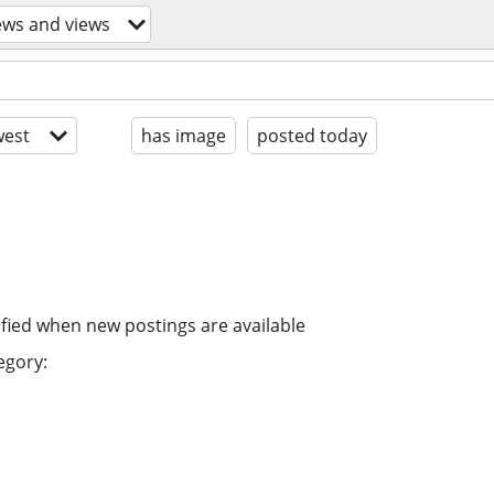
ews and views
est
has image
posted today
ified when new postings are available
egory: