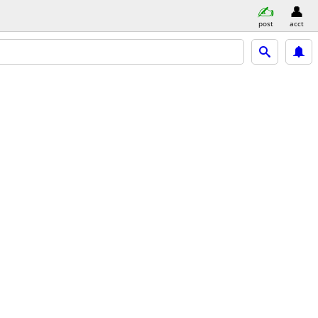
post
acct