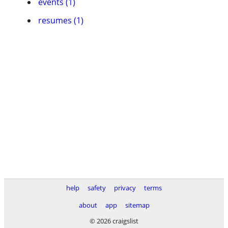
events (1)
resumes (1)
help
safety
privacy
terms
about
app
sitemap
© 2026 craigslist