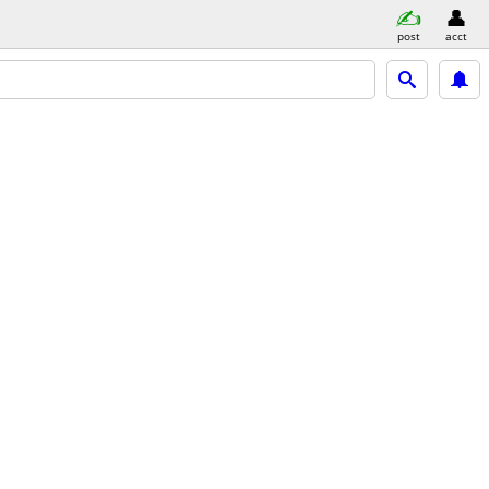
post
acct