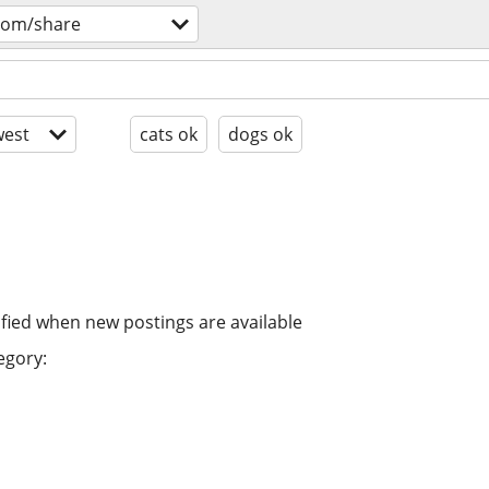
oom/share
est
cats ok
dogs ok
ified when new postings are available
egory: