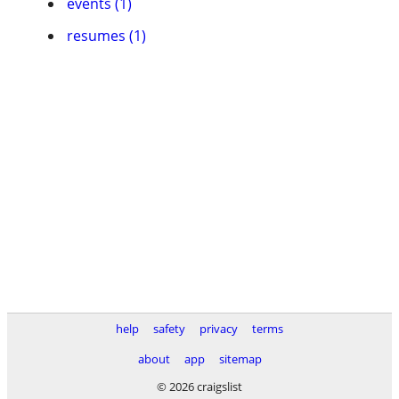
events (1)
resumes (1)
help
safety
privacy
terms
about
app
sitemap
© 2026 craigslist