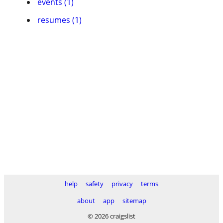
events (1)
resumes (1)
help
safety
privacy
terms
about
app
sitemap
© 2026 craigslist