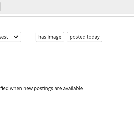
est
has image
posted today
ified when new postings are available