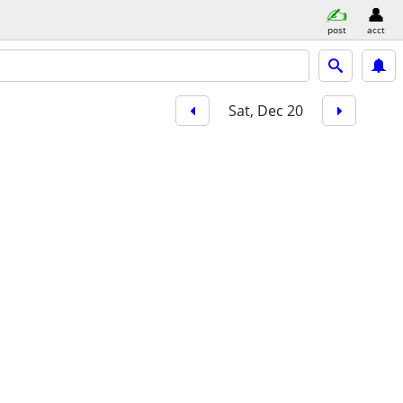
post
acct
Sat, Dec 20