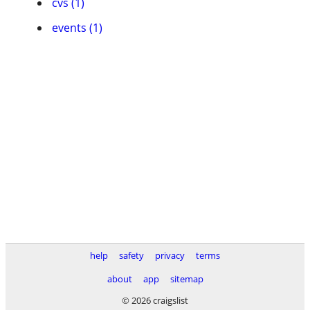
cvs (1)
events (1)
help
safety
privacy
terms
about
app
sitemap
© 2026 craigslist