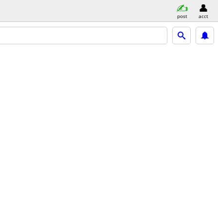
post
acct