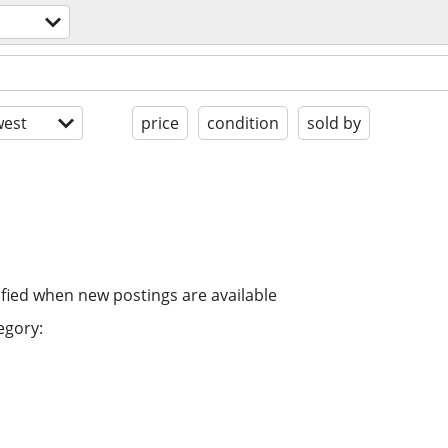
est
price
condition
sold by
ified when new postings are available
egory: