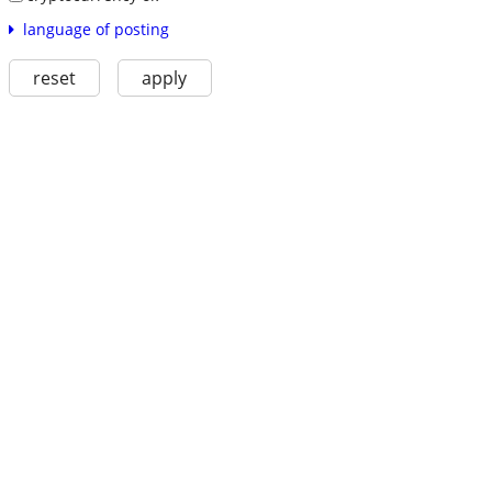
language of posting
reset
apply