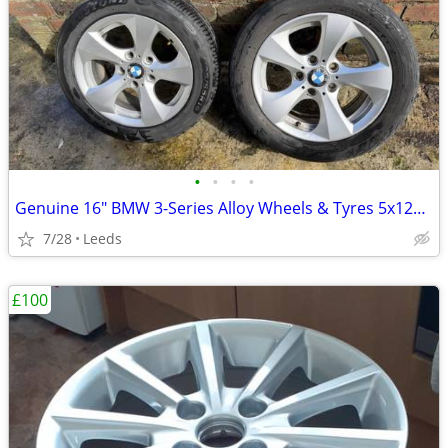
•
•
•
•
Genuine 16" BMW 3-Series Alloy Wheels & Tyres 5x120 205/55R16
7/28
Leeds
£100