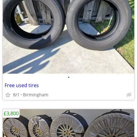
•
Free used tires
8/1
Birmingham
£3,800