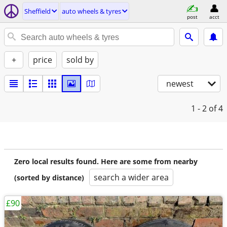
Sheffield
auto wheels & tyres
post
acct
+
price
sold by
newest
1 - 2
of 4
Zero local results found. Here are some from nearby
search a wider area
(sorted by distance)
£90