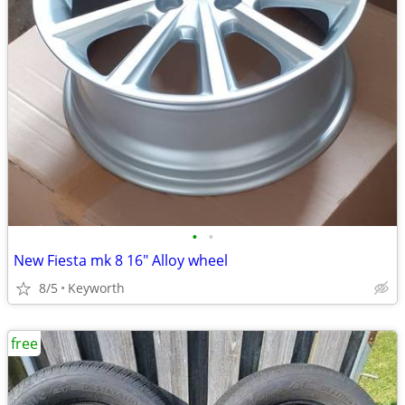
•
•
New Fiesta mk 8 16" Alloy wheel
8/5
Keyworth
free