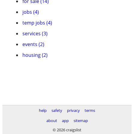
for sale (14)
jobs (4)
temp jobs (4)
services (3)
events (2)
housing (2)
help
safety
privacy
terms
about
app
sitemap
© 2026 craigslist