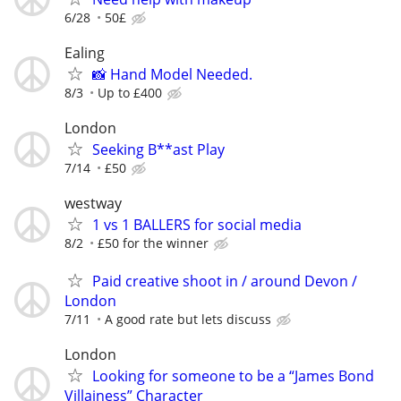
6/28
50£
Ealing
📸 Hand Model Needed.
8/3
Up to £400
London
Seeking B**ast Play
7/14
£50
westway
1 vs 1 BALLERS for social media
8/2
£50 for the winner
Paid creative shoot in / around Devon /
London
7/11
A good rate but lets discuss
London
Looking for someone to be a “James Bond
Villainess” Character