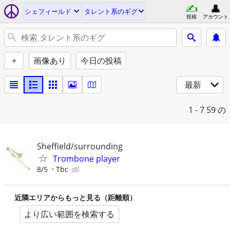
シェフィールド
タレント系のギグ
投稿
アカウント
+
画像あり
今日の投稿
最新
1 - 7
59 の
Sheffield/surrounding
Trombone player
8/5
Tbc
近隣エリアからもっと見る（距離順）
より広い範囲を検索する