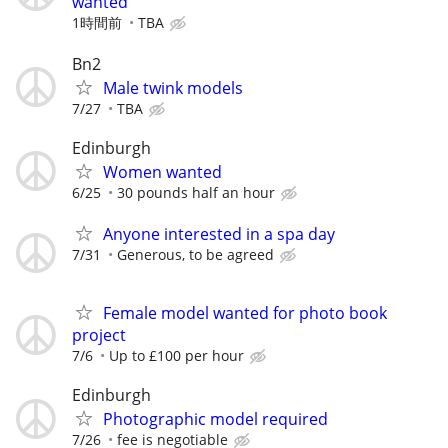
wanted
1時間前
TBA
Bn2
Male twink models
7/27
TBA
Edinburgh
Women wanted
6/25
30 pounds half an hour
Anyone interested in a spa day
7/31
Generous, to be agreed
Female model wanted for photo book
project
7/6
Up to £100 per hour
Edinburgh
Photographic model required
7/26
fee is negotiable