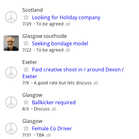
Scotland
Looking for Holiday company
7/29
To be agreed
Glasgow southside
Seeking bondage model
7/22
To be agreed
Exeter
Paid creative shoot in / around Devon /
Exeter
7/9
A good rate but lets discuss
Glasgow
Ballkicker required
8/3
Discuss
Glasgow
Female Co Driver
7/31
TBA