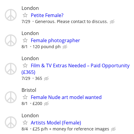
London
Petite Female?
7/29
Generous. Please contact to discuss.
London
Female photographer
8/1
120 pound ph
London
Film & TV Extras Needed – Paid Opportunity
(£365)
7/29
365
Bristol
Female Nude art model wanted
8/1
£200
London
Artists Model (Female)
8/4
£25 p/h + money for reference images