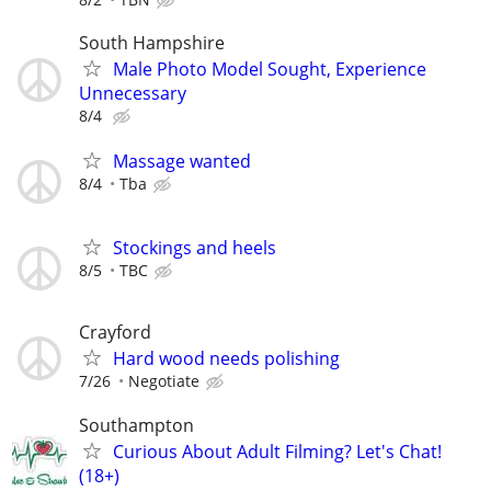
South Hampshire
Male Photo Model Sought, Experience
Unnecessary
8/4
Massage wanted
8/4
Tba
Stockings and heels
8/5
TBC
Crayford
Hard wood needs polishing
7/26
Negotiate
Southampton
Curious About Adult Filming? Let's Chat!
(18+)