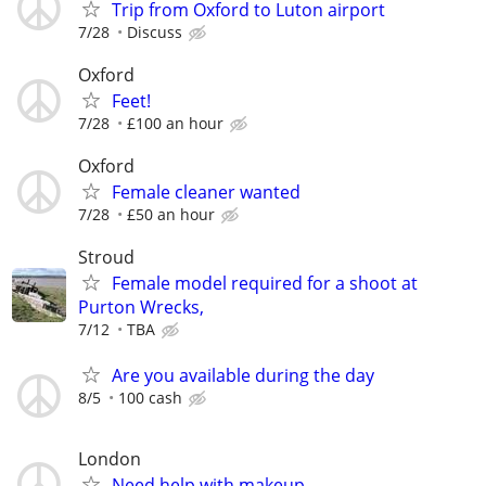
Trip from Oxford to Luton airport
7/28
Discuss
Oxford
Feet!
7/28
£100 an hour
Oxford
Female cleaner wanted
7/28
£50 an hour
Stroud
Female model required for a shoot at
Purton Wrecks,
7/12
TBA
Are you available during the day
8/5
100 cash
London
Need help with makeup