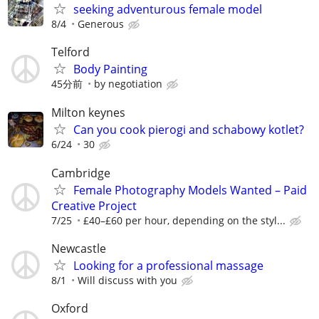
seeking adventurous female model
8/4
Generous
Telford
Body Painting
45分前
by negotiation
Milton keynes
Can you cook pierogi and schabowy kotlet?
6/24
30
Cambridge
Female Photography Models Wanted – Paid
Creative Project
7/25
£40–£60 per hour, depending on the styl...
Newcastle
Looking for a professional massage
8/1
Will discuss with you
Oxford