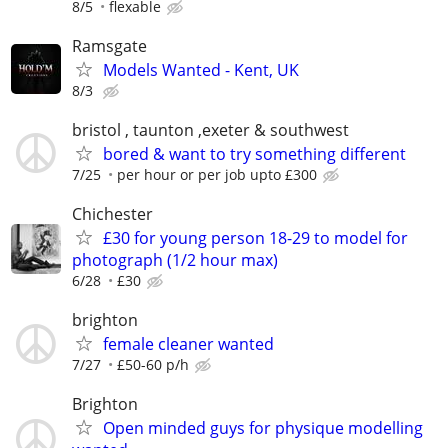
8/5
flexable
Ramsgate
Models Wanted - Kent, UK
8/3
bristol , taunton ,exeter & southwest
bored & want to try something different
7/25
per hour or per job upto £300
Chichester
£30 for young person 18-29 to model for
photograph (1/2 hour max)
6/28
£30
brighton
female cleaner wanted
7/27
£50-60 p/h
Brighton
Open minded guys for physique modelling