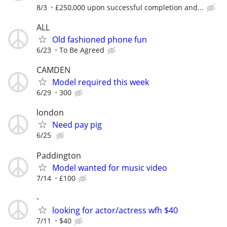
8/3
£250,000 upon successful completion and...
ALL
Old fashioned phone fun
6/23
To Be Agreed
CAMDEN
Model required this week
6/29
300
london
Need pay pig
6/25
Paddington
Model wanted for music video
7/14
£100
-
looking for actor/actress wfh $40
7/11
$40