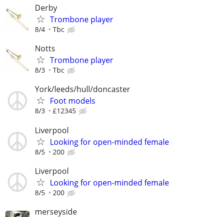
Derby
Trombone player
8/4
Tbc
Notts
Trombone player
8/3
Tbc
York/leeds/hull/doncaster
Foot models
8/3
£12345
Liverpool
Looking for open-minded female
8/5
200
Liverpool
Looking for open-minded female
8/5
200
merseyside