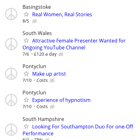
Basingstoke
Real Women, Real Stories
8/5
South Wales
Attractive Female Presenter Wanted for
Ongoing YouTube Channel
7/6
£120 a day
Pontyclun
Make up artist
7/10
Costs
Pontyclun
Experience of hypnotism
7/10
Costs
South Hampshire
Looking For Southampton Duo For one-Off
Performance
8/2
TBN