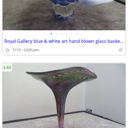
•
•
•
•
•
•
Royal Gallery blue & white art hand blown glass basket/pedestal bowl
7/19
Oldham
£40