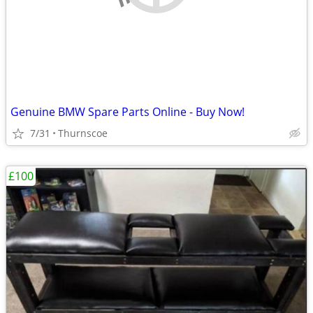
Genuine BMW Spare Parts Online - Buy Now!
7/31
Thurnscoe
£100