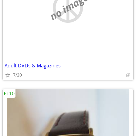
no image
Adult DVDs & Magazines
7/20
£110