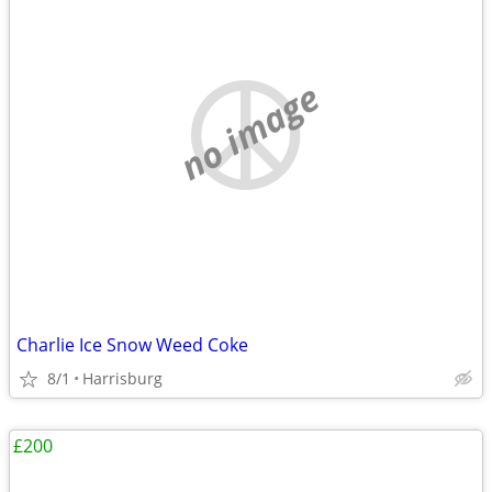
no image
Charlie Ice Snow Weed Coke
8/1
Harrisburg
£200