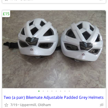
£15
•
•
•
•
•
•
•
•
Two (a pair) Bikemate Adjustable Padded Grey Helmets
7/19
Uppermill, Oldham