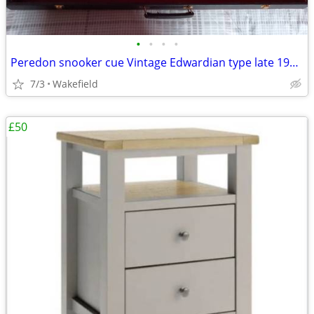
•
•
•
•
Peredon snooker cue Vintage Edwardian type late 1990s with authenticit
7/3
Wakefield
£50