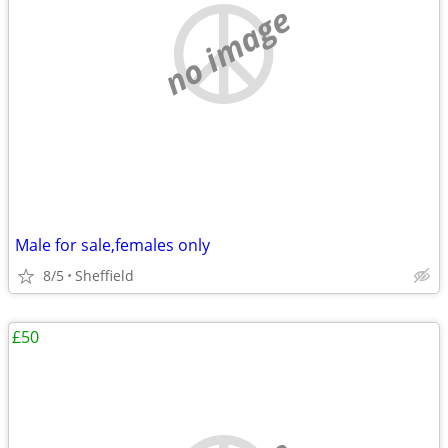
no image
Male for sale,females only
8/5
Sheffield
£50