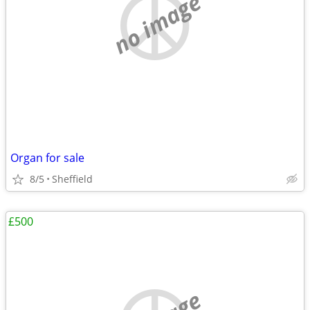
no image
Organ for sale
8/5
Sheffield
£500