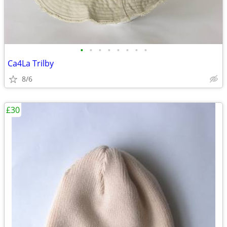
•
•
•
•
•
•
•
•
Ca4La Trilby
8/6
£30