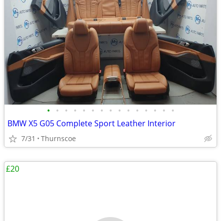
•
•
•
•
•
•
•
•
•
•
•
•
•
•
•
BMW X5 G05 Complete Sport Leather Interior
7/31
Thurnscoe
£20