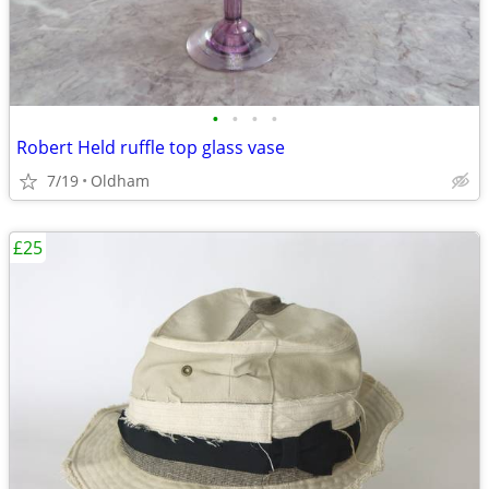
•
•
•
•
Robert Held ruffle top glass vase
7/19
Oldham
£25