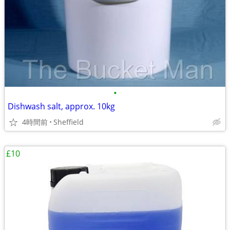
•
Dishwash salt, approx. 10kg
4時間前
Sheffield
£10