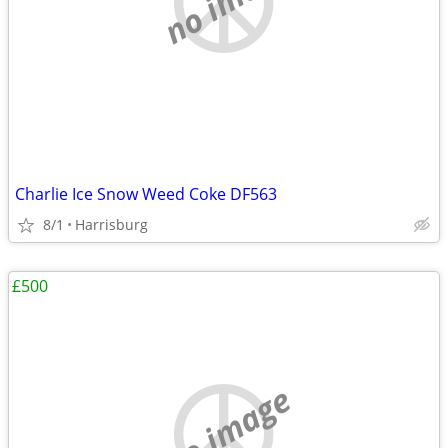
Charlie Ice Snow Weed Coke DF563
8/1
Harrisburg
£500
no image