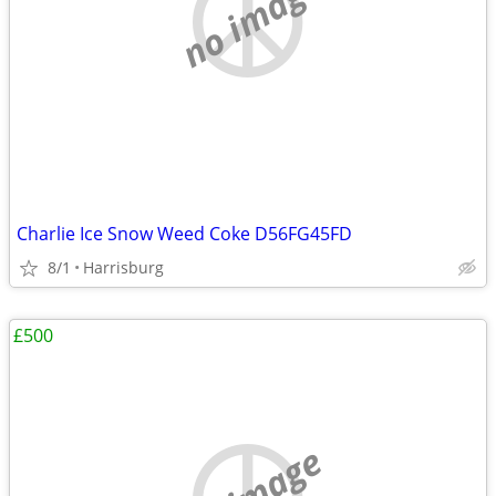
no image
Charlie Ice Snow Weed Coke D56FG45FD
8/1
Harrisburg
£500
no image