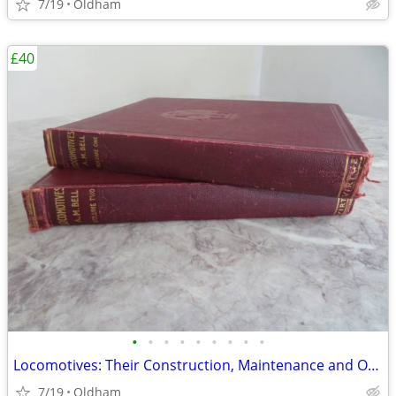
7/19
Oldham
£40
•
•
•
•
•
•
•
•
•
Locomotives: Their Construction, Maintenance and Operation
7/19
Oldham