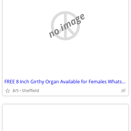
no image
FREE 8 Inch Girthy Organ Available for Females Whatsapp07964006027
8/5
Sheffield