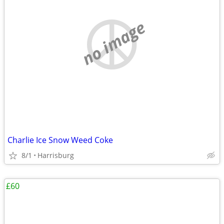
no image
Charlie Ice Snow Weed Coke
8/1
Harrisburg
£60