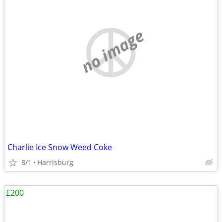
no image
Charlie Ice Snow Weed Coke
8/1
Harrisburg
£200