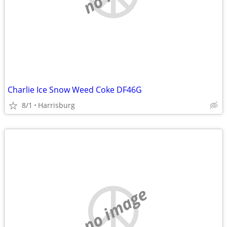
Charlie Ice Snow Weed Coke DF46G
8/1
Harrisburg
no image