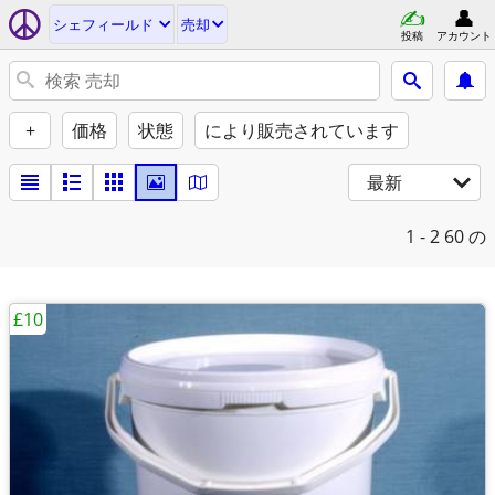
シェフィールド
売却
投稿
アカウント
+
価格
状態
により販売されています
最新
1 - 2
60 の
£10