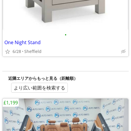
•
One Night Stand
6/28
Sheffield
近隣エリアからもっと見る（距離順）
より広い範囲を検索する
£1,199