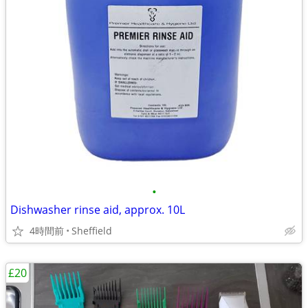
•
Dishwasher rinse aid, approx. 10L
4時間前
Sheffield
£20