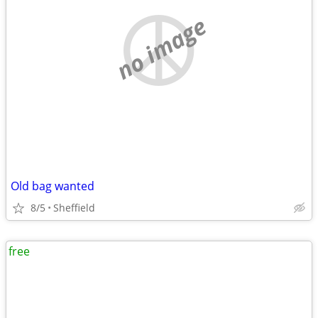
no image
Old bag wanted
8/5
Sheffield
free