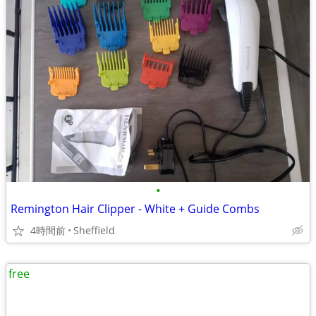
•
Remington Hair Clipper - White + Guide Combs
4時間前
Sheffield
free