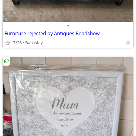
•
Furniture rejected by Antiques Roadshow
7/28
Barnsley
£2