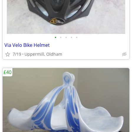
•
•
•
•
•
Via Velo Bike Helmet
7/19
Uppermill, Oldham
£40