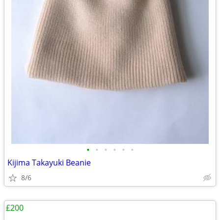
•
•
•
•
•
•
Kijima Takayuki Beanie
8/6
£200