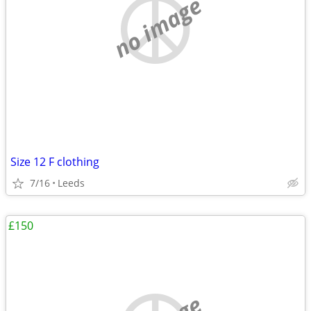
no image
Size 12 F clothing
7/16
Leeds
£150