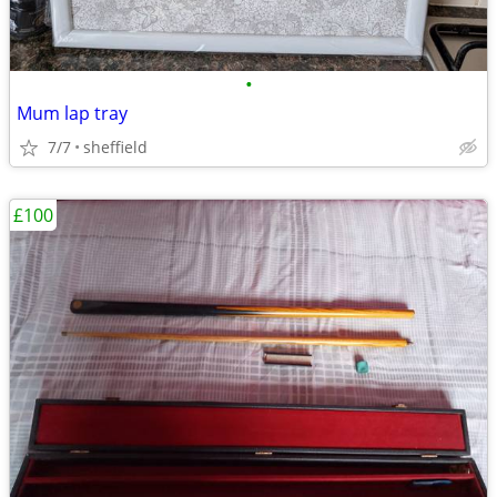
•
Mum lap tray
7/7
sheffield
£100