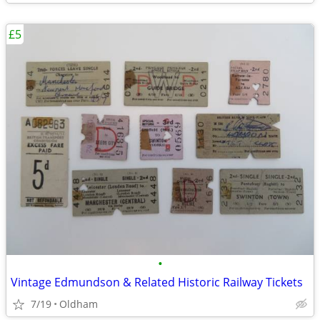
£5
•
Vintage Edmundson & Related Historic Railway Tickets
7/19
Oldham