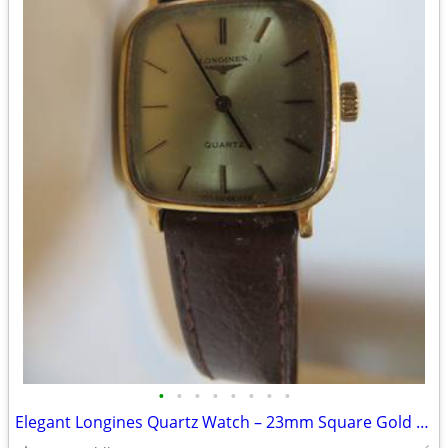
•
•
•
•
•
•
•
•
Elegant Longines Quartz Watch – 23mm Square Gold Dial (Vintage)