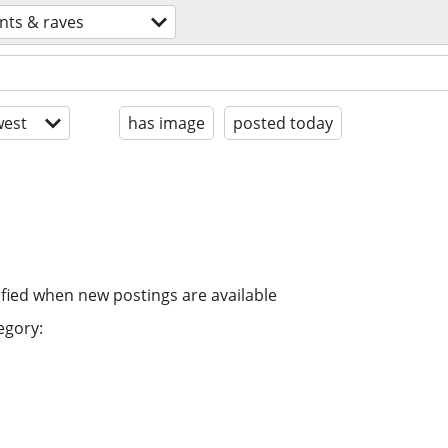
nts & raves
est
has image
posted today
ified when new postings are available
egory: