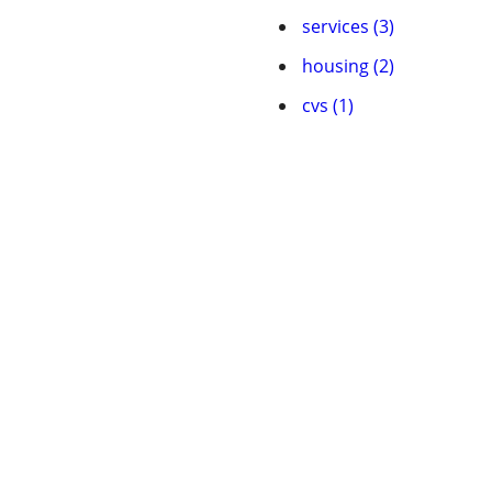
services (3)
housing (2)
cvs (1)