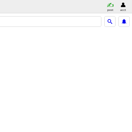
post
acct