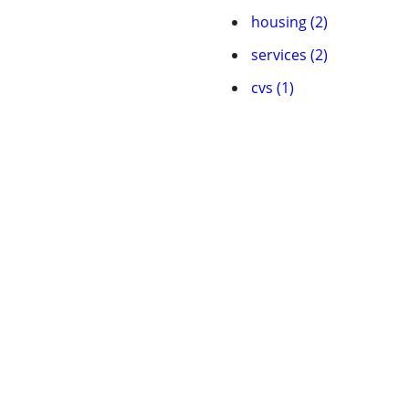
housing (2)
services (2)
cvs (1)