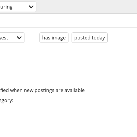
uring
est
has image
posted today
ified when new postings are available
egory: