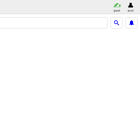
post
acct