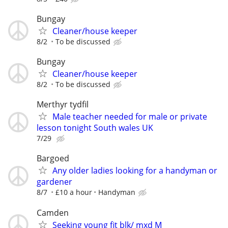
Bungay
Cleaner/house keeper
8/2
To be discussed
Bungay
Cleaner/house keeper
8/2
To be discussed
Merthyr tydfil
Male teacher needed for male or private
lesson tonight South wales UK
7/29
Bargoed
Any older ladies looking for a handyman or
gardener
8/7
£10 a hour
Handyman
Camden
Seeking young fit blk/ mxd M