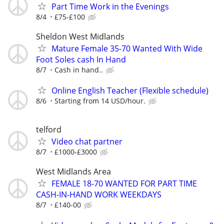
Part Time Work in the Evenings
8/4
£75-£100
Sheldon West Midlands
Mature Female 35-70 Wanted With Wide
Foot Soles cash In Hand
8/7
Cash in hand..
Online English Teacher (Flexible schedule)
8/6
Starting from 14 USD/hour.
telford
Video chat partner
8/7
£1000-£3000
West Midlands Area
FEMALE 18-70 WANTED FOR PART TIME
CASH-IN-HAND WORK WEEKDAYS
8/7
£140-00