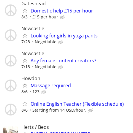
Gateshead
Domestic help £15 per hour
8/3
£15 per hour
Newcastle
Looking for girls in yoga pants
7/28
Negotiable
Newcastle
Any female content creators?
7/18
Negotiable
Howdon
Massage required
8/6
123
Online English Teacher (Flexible schedule)
8/6
Starting from 14 USD/hour.
Herts / Beds