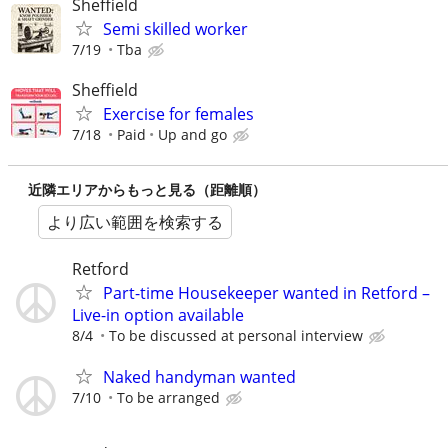
Sheffield
Semi skilled worker
7/19
Tba
Sheffield
Exercise for females
7/18
Paid
Up and go
近隣エリアからもっと見る（距離順）
より広い範囲を検索する
Retford
Part-time Housekeeper wanted in Retford –
Live-in option available
8/4
To be discussed at personal interview
Naked handyman wanted
7/10
To be arranged