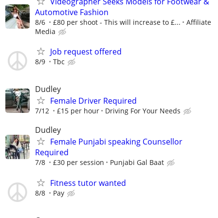
Videographer Seeks Models for Footwear &
Automotive Fashion
8/6
£80 per shoot - This will increase to £...
Affiliate
Media
Job request offered
8/9
Tbc
Dudley
Female Driver Required
7/12
£15 per hour
Driving For Your Needs
Dudley
Female Punjabi speaking Counsellor
Required
7/8
£30 per session
Punjabi Gal Baat
Fitness tutor wanted
8/8
Pay