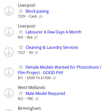
Liverpool
Block paving
7/29
Cash
Liverpool
Labourer A Few Days A Month
8/2
tba
Cleaning & Laundry Services
7/27
50
Female Models Wanted for Photoshoot /
Film Project - GOOD PAY
8/1
£500 To £1500
West Midlands
Male Model Required
8/2
TBC
Birmingham