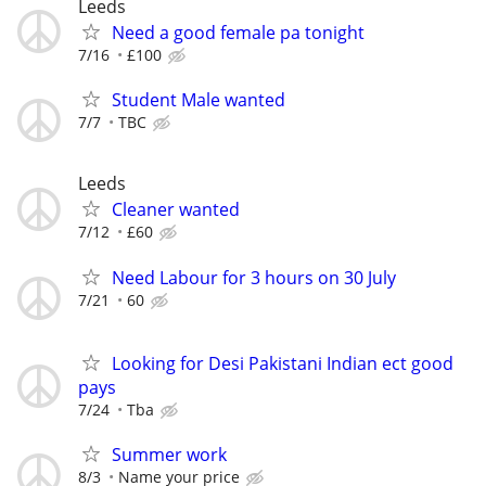
Leeds
Need a good female pa tonight
7/16
£100
Student Male wanted
7/7
TBC
Leeds
Cleaner wanted
7/12
£60
Need Labour for 3 hours on 30 July
7/21
60
Looking for Desi Pakistani Indian ect good
pays
7/24
Tba
Summer work
8/3
Name your price