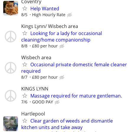
Coventry
Help Wanted
8/5
High Hourly Rate
Kings Lynn/ Wisbech area
Looking for a lady for occasional
cleaning/home companionship
8/8
£80 per hour
Wisbech area
Occasional private domestic female cleaner
required
8/7
£80 per hour
KINGS LYNN
Massage required for mature gentleman.
7/6
GOOD PAY
Hartlepool
Clear garden of weeds and dismantle
kitchen units and take away