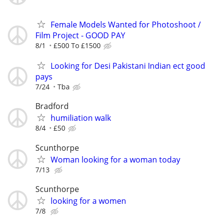
Female Models Wanted for Photoshoot /
Film Project - GOOD PAY
8/1
£500 To £1500
Looking for Desi Pakistani Indian ect good
pays
7/24
Tba
Bradford
humiliation walk
8/4
£50
Scunthorpe
Woman looking for a woman today
7/13
Scunthorpe
looking for a women
7/8