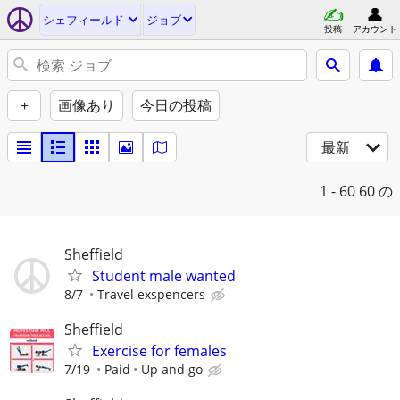
シェフィールド
ジョブ
投稿
アカウント
+
画像あり
今日の投稿
最新
1 - 60
60 の
Sheffield
Student male wanted
8/7
Travel exspencers
Sheffield
Exercise for females
7/19
Paid
Up and go