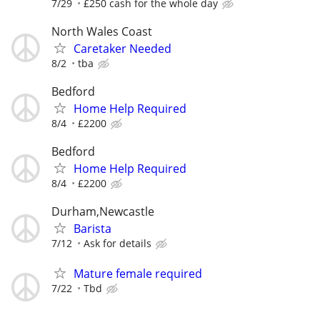
7/29
£250 cash for the whole day
North Wales Coast
Caretaker Needed
8/2
tba
Bedford
Home Help Required
8/4
£2200
Bedford
Home Help Required
8/4
£2200
Durham,Newcastle
Barista
7/12
Ask for details
Mature female required
7/22
Tbd