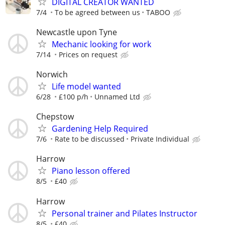
DIGITAL CREATOR WANTED
7/4
To be agreed between us
TABOO
Newcastle upon Tyne
Mechanic looking for work
7/14
Prices on request
Norwich
Life model wanted
6/28
£100 p/h
Unnamed Ltd
Chepstow
Gardening Help Required
7/6
Rate to be discussed
Private Individual
Harrow
Piano lesson offered
8/5
£40
Harrow
Personal trainer and Pilates Instructor
8/5
£40