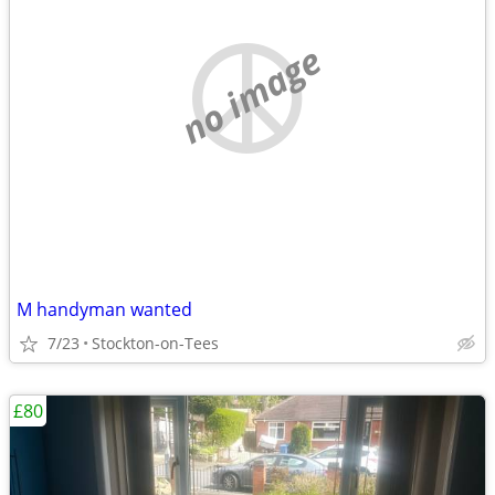
no image
M handyman wanted
7/23
Stockton-on-Tees
£80