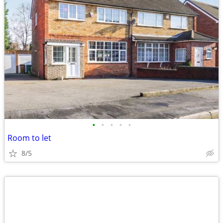
•
•
•
•
•
Room to let
8/5