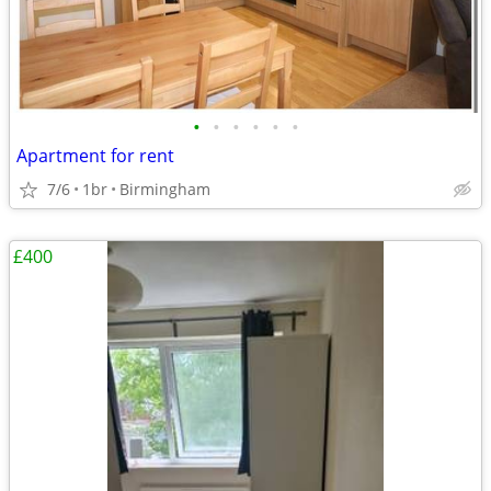
•
•
•
•
•
•
Apartment for rent
7/6
1br
Birmingham
£400