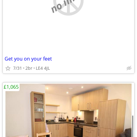
Get you on your feet
7/31
2br
LE4 4JL
£1,065