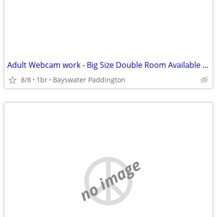
Adult Webcam work - Big Size Double Room Available in Central London
8/8
1br
Bayswater Paddington
no image