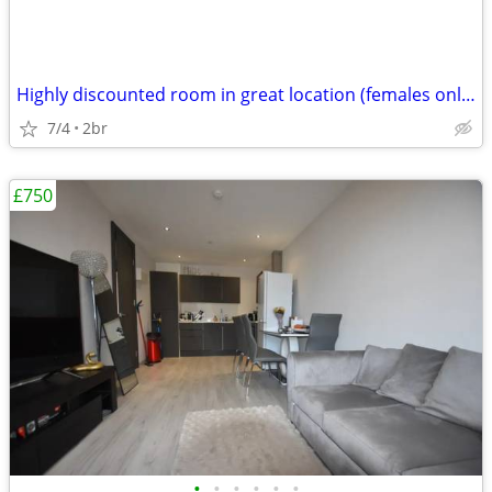
Highly discounted room in great location (females only please)
7/4
2br
£750
•
•
•
•
•
•