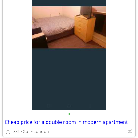
•
Cheap price for a double room in modern apartment
8/2
2br
London