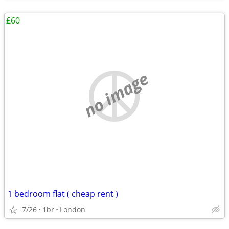
£60
no image
1 bedroom flat ( cheap rent )
7/26
1br
London