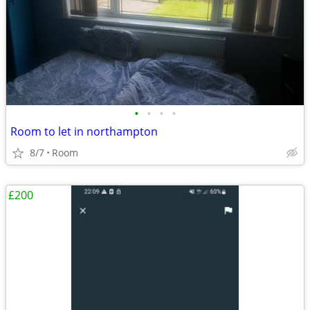
•
•
•
•
Room to let in northampton
8/7
Room
£200