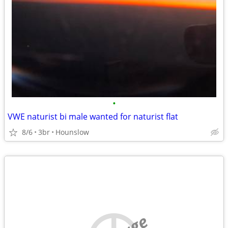
•
VWE naturist bi male wanted for naturist flat
8/6
3br
Hounslow