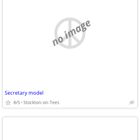
no image
Secretary model
8/5
Stockton-on-Tees