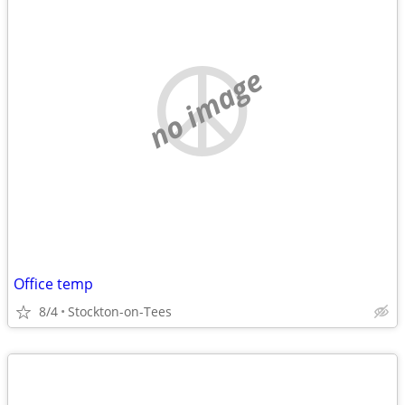
no image
Office temp
8/4
Stockton-on-Tees