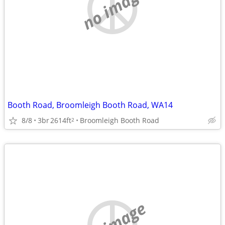
no image
Booth Road, Broomleigh Booth Road, WA14
8/8
3br
2614ft
Broomleigh Booth Road
2
no image