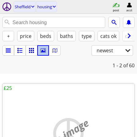
Sheffield
housing
post
acct
+
price
beds
baths
type
cats ok
dogs
newest
1 - 2
of 60
£25
no image