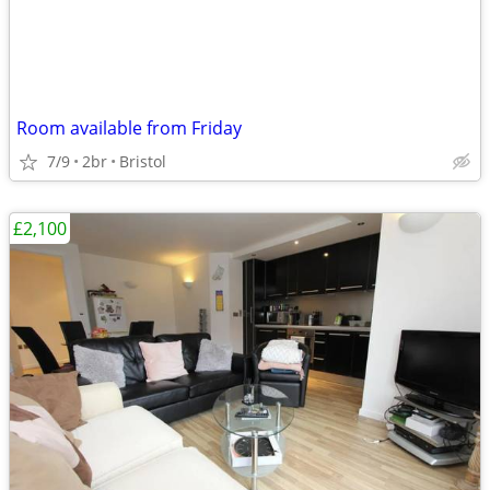
Room available from Friday
7/9
2br
Bristol
£2,100