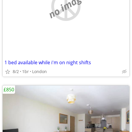
no image
1 bed available while i'm on night shifts
8/2
1br
London
£850