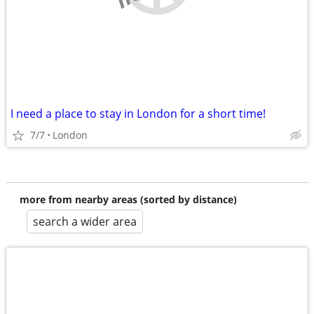
I need a place to stay in London for a short time!
7/7
London
more from nearby areas (sorted by distance)
search a wider area