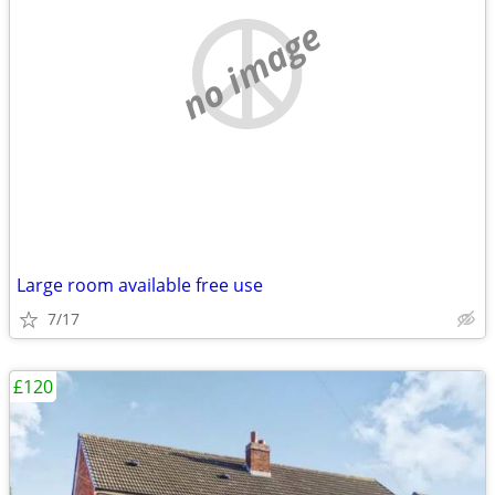
no image
Large room available free use
7/17
£120