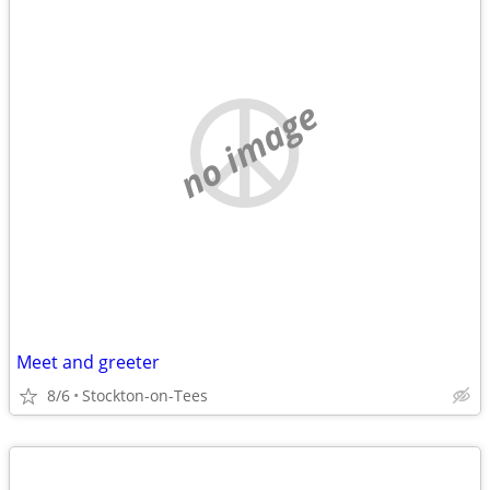
no image
Meet and greeter
8/6
Stockton-on-Tees