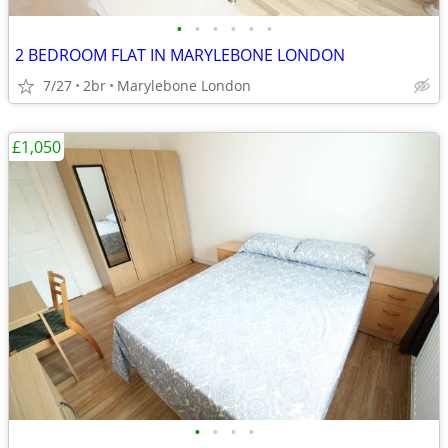
•
•
•
•
•
•
2 BEDROOM FLAT IN MARYLEBONE LONDON
7/27
2br
Marylebone London
£1,050
•
•
•
•