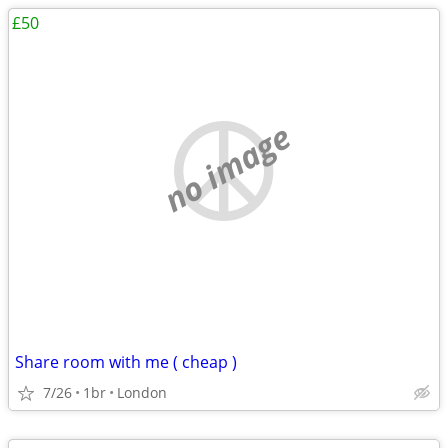
£50
no image
Share room with me ( cheap )
7/26
1br
London