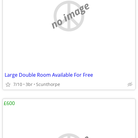
no image
Large Double Room Available For Free
7/10
3br
Scunthorpe
£600