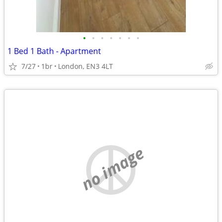
•
•
•
•
•
•
•
1 Bed 1 Bath - Apartment
7/27
1br
London, EN3 4LT
no image