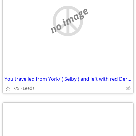
no image
You travelled from York/ ( Selby ) and left with red Derryair
7/5
Leeds