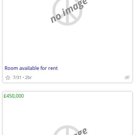
no image
Room available for rent
7/31
2br
£450,000