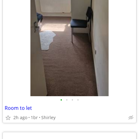
•
•
•
•
Room to let
2h ago
1br
Shirley