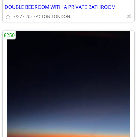
DOUBLE BEDROOM WITH A PRIVATE BATHROOM
7/27
2br
ACTON LONDON
£250