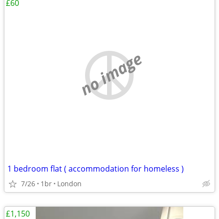
£60
no image
1 bedroom flat ( accommodation for homeless )
7/26
1br
London
£1,150