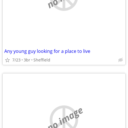
Any young guy looking for a place to live
7/23
3br
Sheffield
no image