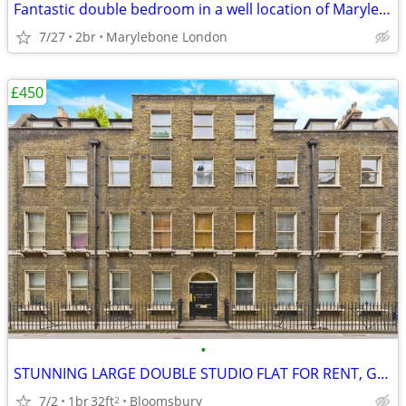
Fantastic double bedroom in a well location of Marylebone London
7/27
2br
Marylebone London
£450
•
STUNNING LARGE DOUBLE STUDIO FLAT FOR RENT, Gower Street, WC1
7/2
1br
32ft
Bloomsbury
2