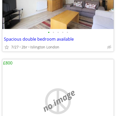
•
•
•
•
•
Spacious double bedroom available
7/27
2br
Islington London
£800
no image