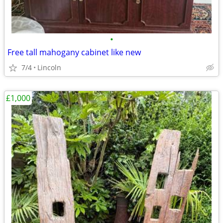
•
Free tall mahogany cabinet like new
7/4
Lincoln
£1,000