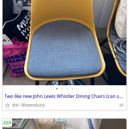
•
•
•
•
Two like new John Lewis Whistler Dining Chairs (can sell individually)
8/6
Bloomsbury
£69