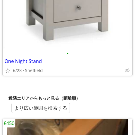
•
One Night Stand
6/28
Sheffield
近隣エリアからもっと見る（距離順）
より広い範囲を検索する
£450