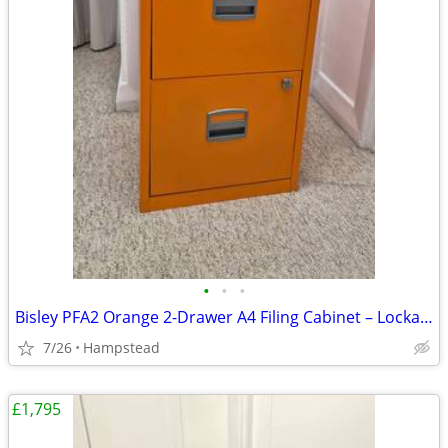
•
•
•
Bisley PFA2 Orange 2-Drawer A4 Filing Cabinet – Lockable, Keys incl.
7/26
Hampstead
£1,795