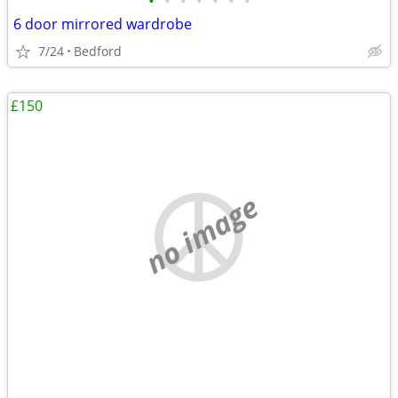
•
•
•
•
•
•
•
6 door mirrored wardrobe
7/24
Bedford
£150
no image