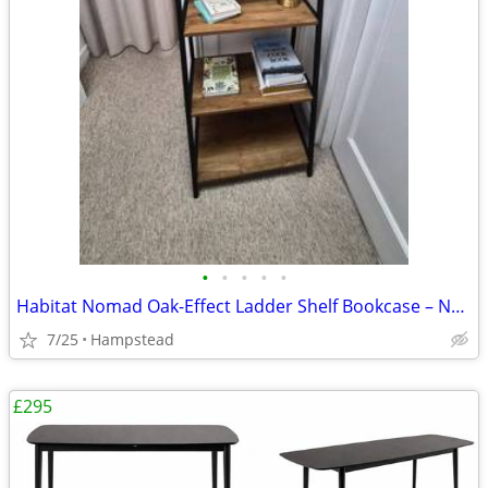
•
•
•
•
•
Habitat Nomad Oak-Effect Ladder Shelf Bookcase – Near New
7/25
Hampstead
£295