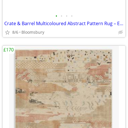
•
•
•
•
Crate & Barrel Multicoloured Abstract Pattern Rug – Excellent Conditio
8/6
Bloomsbury
£170