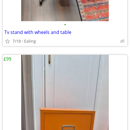
•
Tv stand with wheels and table
7/18
Ealing
£99