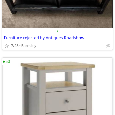
•
Furniture rejected by Antiques Roadshow
7/28
Barnsley
£50