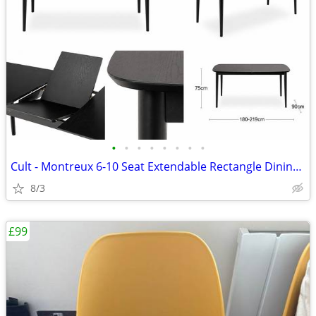
•
•
•
•
•
•
•
•
Cult - Montreux 6-10 Seat Extendable Rectangle Dining Table, Black
8/3
£99