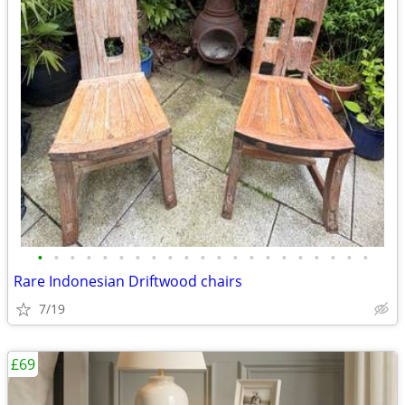
•
•
•
•
•
•
•
•
•
•
•
•
•
•
•
•
•
•
•
•
•
Rare Indonesian Driftwood chairs
7/19
£69