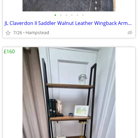
•
•
•
•
•
•
JL Claverdon II Saddler Walnut Leather Wingback Armchair (As New)
7/26
Hampstead
£160