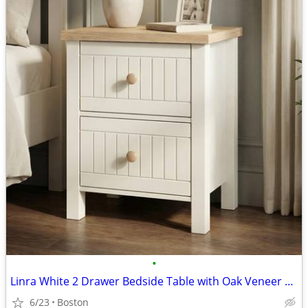
•
Linra White 2 Drawer Bedside Table with Oak Veneer Top
6/23
Boston