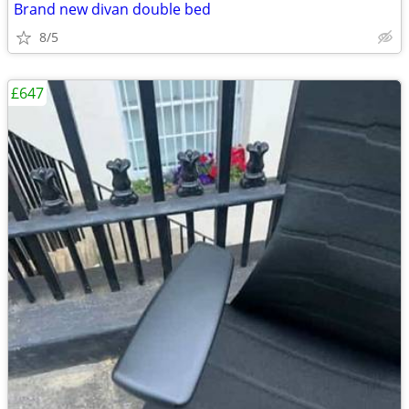
Brand new divan double bed
8/5
£647