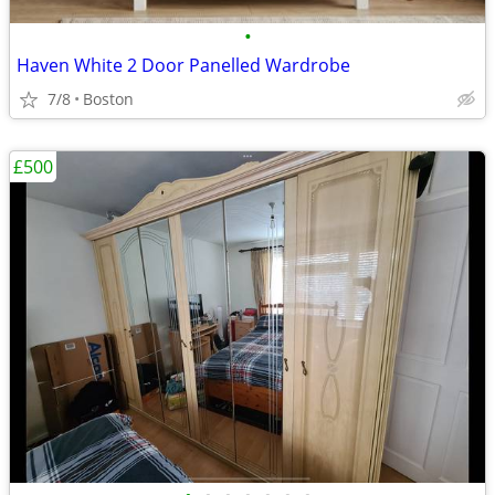
•
Haven White 2 Door Panelled Wardrobe
7/8
Boston
£500