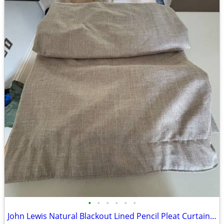
•
•
•
•
•
•
John Lewis Natural Blackout Lined Pencil Pleat Curtains – Excellent Co