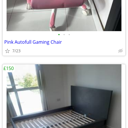
•
•
•
Pink Autofull Gaming Chair
7/23
£150