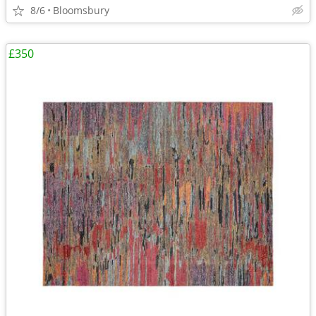
8/6
Bloomsbury
£350