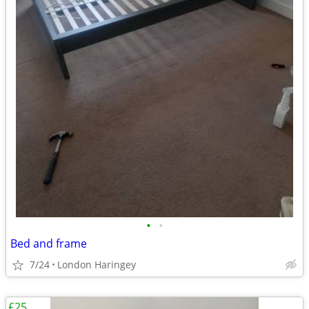
•
•
Bed and frame
7/24
London Haringey
£25