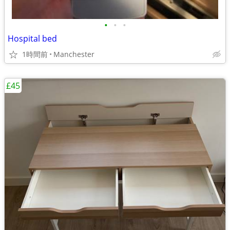
•
•
•
Hospital bed
1時間前
Manchester
£45