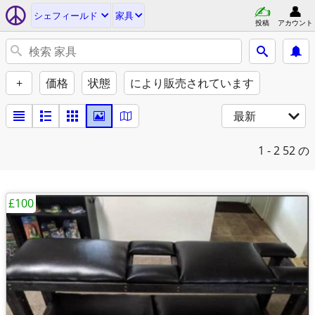
シェフィールド
家具
投稿
アカウント
+
価格
状態
により販売されています
最新
1 - 2
52 の
£100