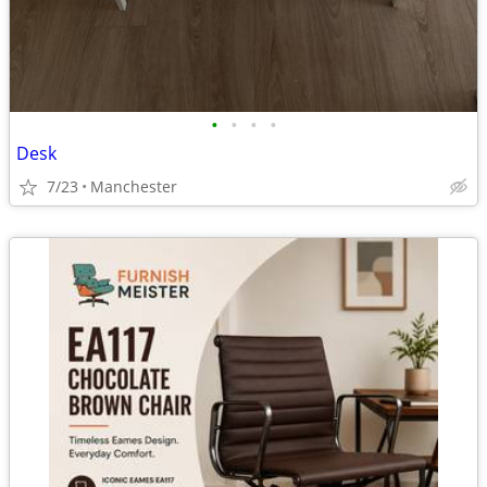
•
•
•
•
Desk
7/23
Manchester