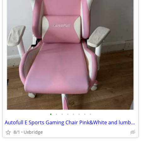
•
•
•
•
•
•
•
•
Autofull E Sports Gaming Chair Pink&White and lumbar support cushion
8/1
Uxbridge