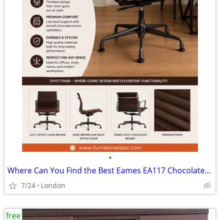
•
Where Can You Find the Best Eames EA117 Chocolate Brown Chair?
7/24
London
free