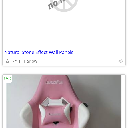
Natural Stone Effect Wall Panels
7/11
Harlow
£50