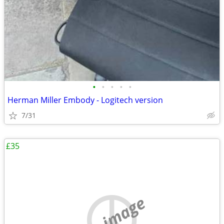
•
•
•
•
•
Herman Miller Embody - Logitech version
7/31
£35
no image