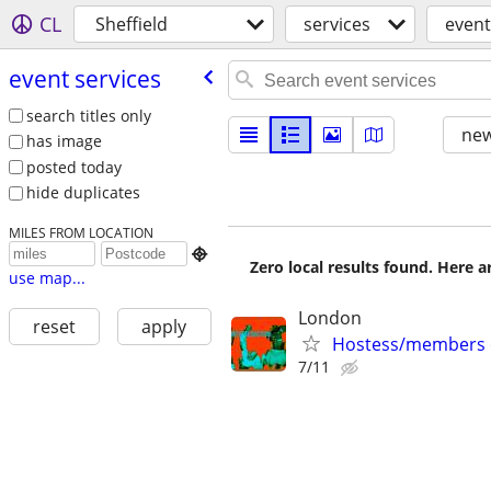
CL
Sheffield
services
event
event services
search titles only
new
has image
posted today
hide duplicates
MILES FROM LOCATION

Zero local results found. Here 
use map...
London
reset
apply
Hostess/members on
7/11