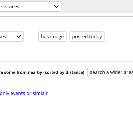
 services
est
has image
posted today
search a wider are
are some from nearby (sorted by distance)
ly events or simialr