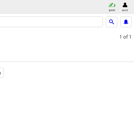
post
acct
1
of 1
a