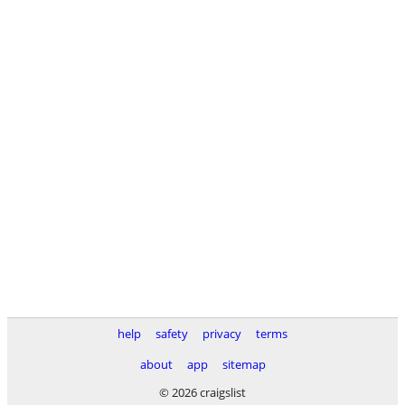
help
safety
privacy
terms
about
app
sitemap
© 2026 craigslist