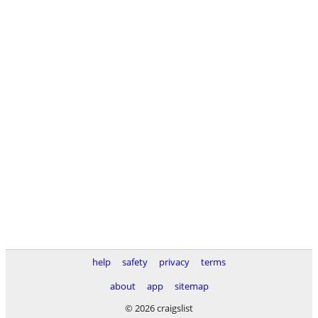
help
safety
privacy
terms
about
app
sitemap
© 2026 craigslist