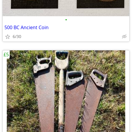
•
500 BC Ancient Coin
6/30
£5