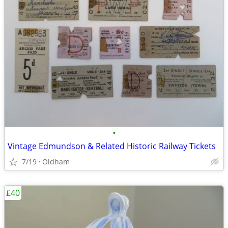
•
Vintage Edmundson & Related Historic Railway Tickets
7/19
Oldham
£40