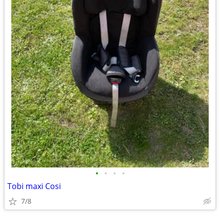
•
•
•
•
Tobi maxi Cosi
7/8