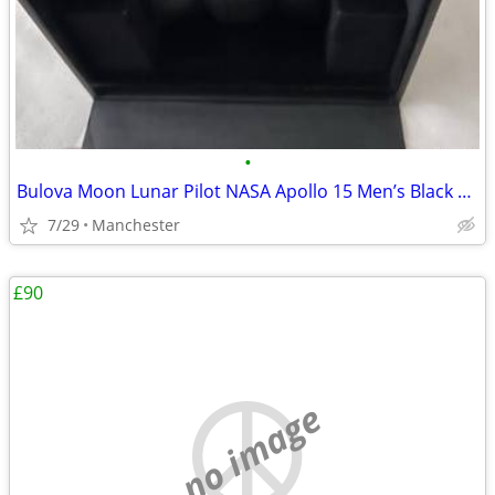
•
Bulova Moon Lunar Pilot NASA Apollo 15 Men’s Black Leather Strap Watch
7/29
Manchester
£90
no image