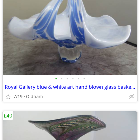
•
•
•
•
•
•
Royal Gallery blue & white art hand blown glass basket/pedestal bowl
7/19
Oldham
£40