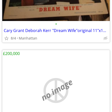
•
Cary Grant Deborah Kerr "Dream Wife"original 11"x14" movie poster
8/4
Manhattan
£200,000
no image