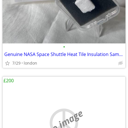
•
Genuine NASA Space Shuttle Heat Tile Insulation Sample Rare
7/29
london
£200
no image