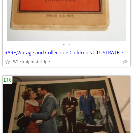
•
•
RARE,Vintage and Collectible Children's ILLUSTRATED Map of London
8/1
knightsbridge
£16