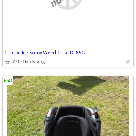
Charlie Ice Snow Weed Coke DF65G
8/1
Harrisburg
£68