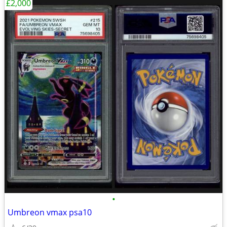
£2,000
•
Umbreon vmax psa10