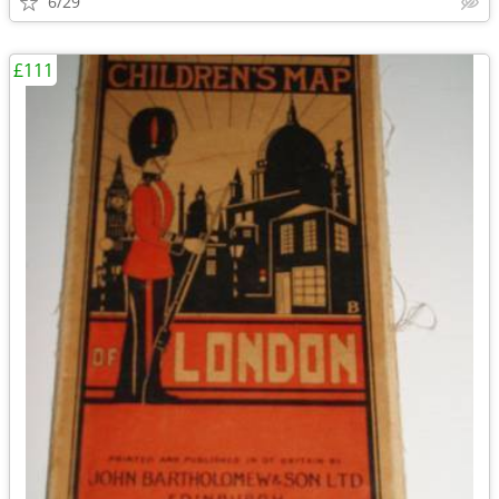
6/29
£111