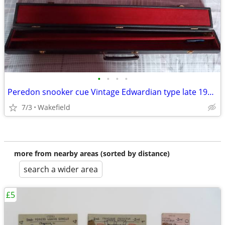
•
•
•
•
Peredon snooker cue Vintage Edwardian type late 1990s with authenticit
7/3
Wakefield
more from nearby areas (sorted by distance)
search a wider area
£5