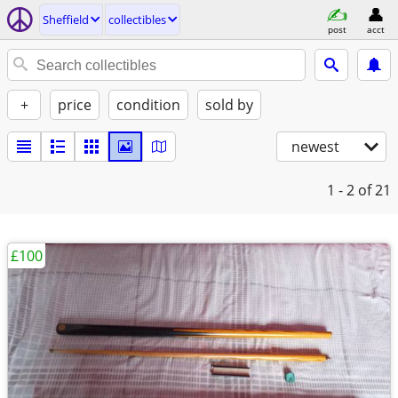
Sheffield
collectibles
post
acct
+
price
condition
sold by
newest
1 - 2
of 21
£100