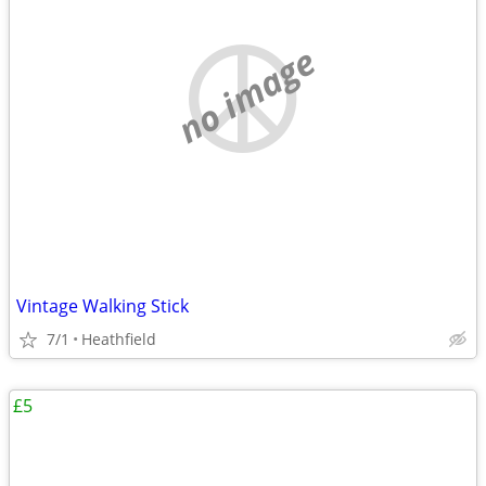
no image
Vintage Walking Stick
7/1
Heathfield
£5