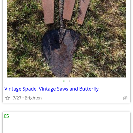
•
•
Vintage Spade, Vintage Saws and Butterfly
7/27
Brighton
£5