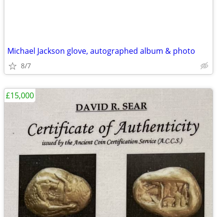
Michael Jackson glove, autographed album & photo
8/7
£15,000