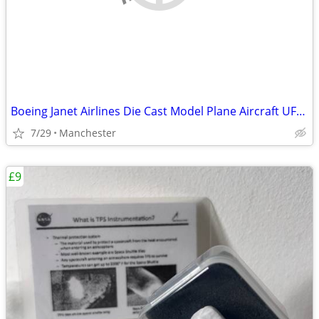
Boeing Janet Airlines Die Cast Model Plane Aircraft UFO Las Vagas NASA
7/29
Manchester
£9