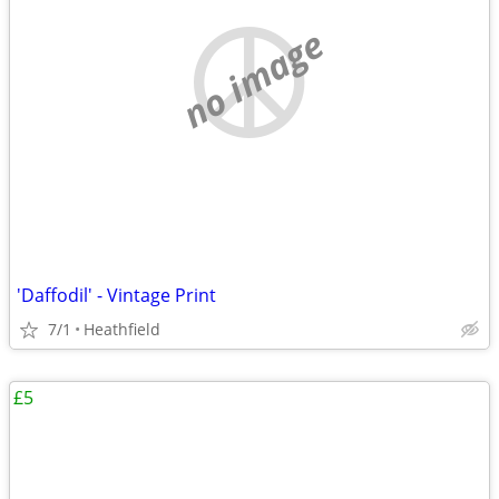
no image
'Daffodil' - Vintage Print
7/1
Heathfield
£5