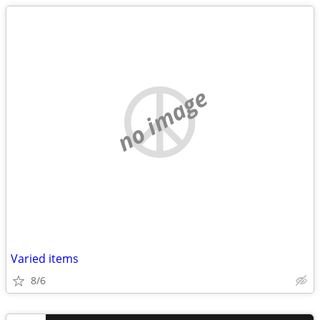
no image
Varied items
8/6