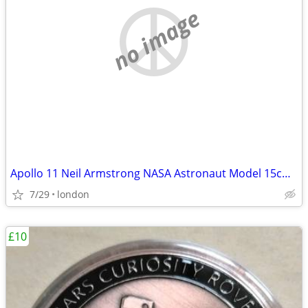
no image
Apollo 11 Neil Armstrong NASA Astronaut Model 15cm Solid Sculpture
7/29
london
£10