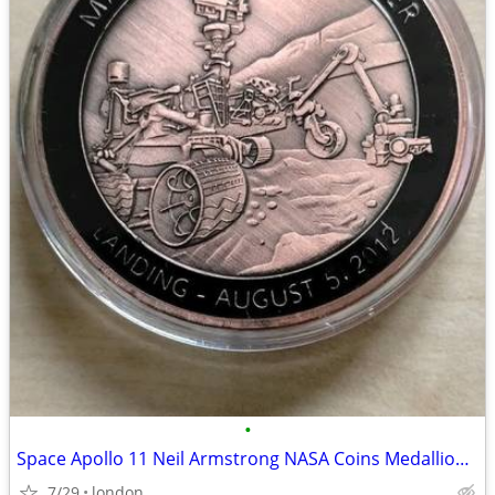
•
Space Apollo 11 Neil Armstrong NASA Coins Medallions Models Die-Cast
7/29
london