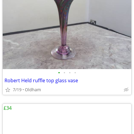
•
•
•
•
Robert Held ruffle top glass vase
7/19
Oldham
£34