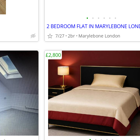
•
•
•
•
•
•
2 BEDROOM FLAT IN MARYLEBONE LO
7/27
2br
Marylebone London
£2,800
•
•
•
•
•
•