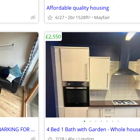
Affordable quality housing
6/27
2br
1528ft
Mayfair
2
£2,550
•
•
•
•
•
•
•
COZY TWO BEDROOM FLAT IN BARKING FOR RENT
7/28
4br
London