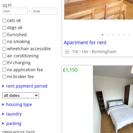
SQ FT
-
cats ok
dogs ok
•
•
•
•
•
•
furnished
no smoking
Apartment for rent
wheelchair accessible
7/6
1br
Birmingham
air conditioning
EV charging
£1,150
no application fee
no broker fee
rent payment period
housing type
laundry
parking
OPEN HOUSE DATE