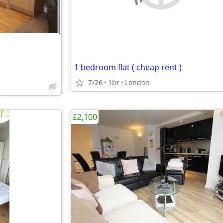
1 bedroom flat ( cheap rent )
7/26
1br
London
£2,100