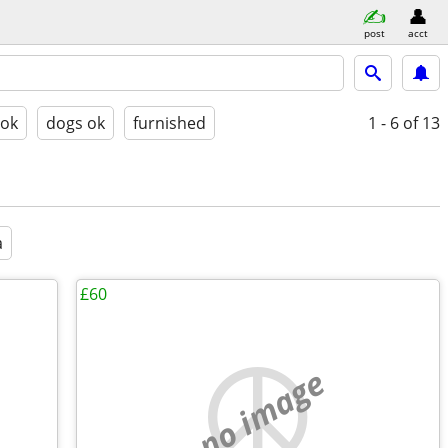
post
acct
 ok
dogs ok
furnished
1 - 6
of 13
a
£60
no image