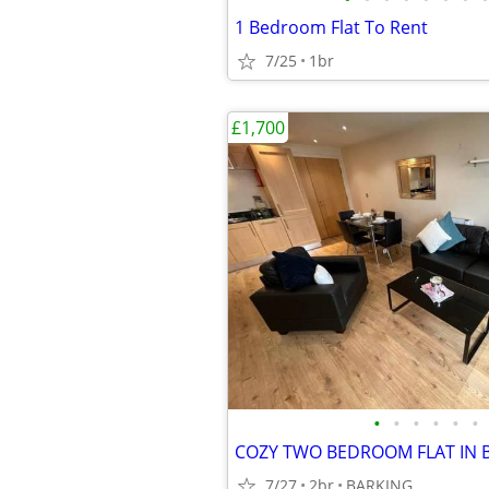
1 Bedroom Flat To Rent
7/25
1br
£1,700
•
•
•
•
•
•
7/27
2br
BARKING