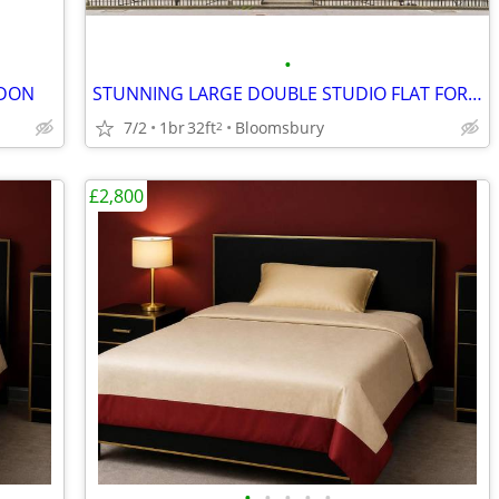
•
NDON
STUNNING LARGE DOUBLE STUDIO FLAT FOR RENT, Gower Street, WC1
7/2
1br
32ft
Bloomsbury
2
£2,800
•
•
•
•
•