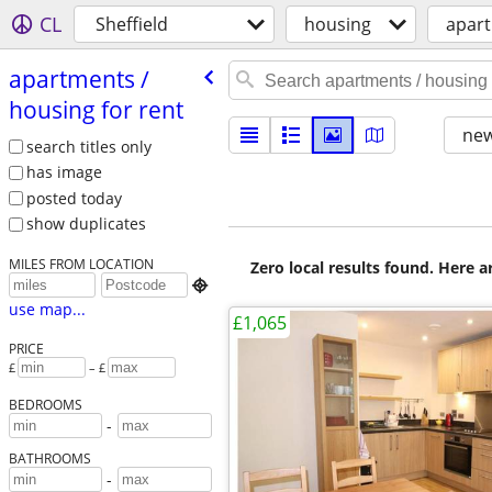
CL
Sheffield
housing
apart
apartments /​
housing for rent
new
search titles only
has image
posted today
show duplicates
MILES FROM LOCATION
Zero local results found. Here 

use map...
£1,065
PRICE
£
– £
BEDROOMS
-
BATHROOMS
-