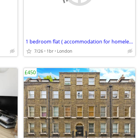
1 bedroom flat ( accommodation for homeless )
7/26
1br
London
£450