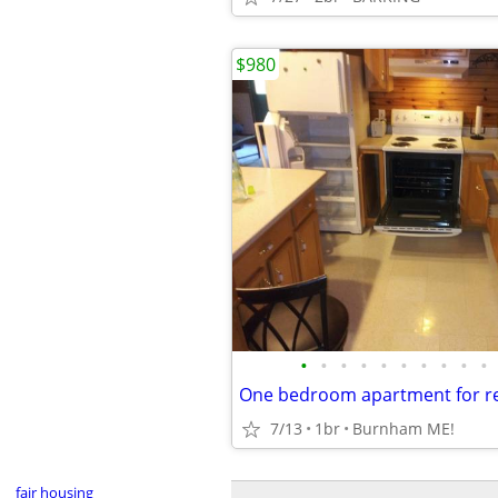
$980
•
•
•
•
•
•
•
•
•
•
One bedroom apartment for re
7/13
1br
Burnham ME!
fair housing