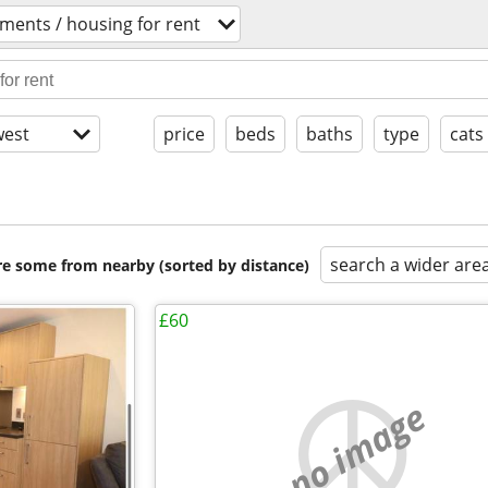
ments / housing for rent
est
price
beds
baths
type
cats
search a wider are
are some from nearby (sorted by distance)
£60
no image