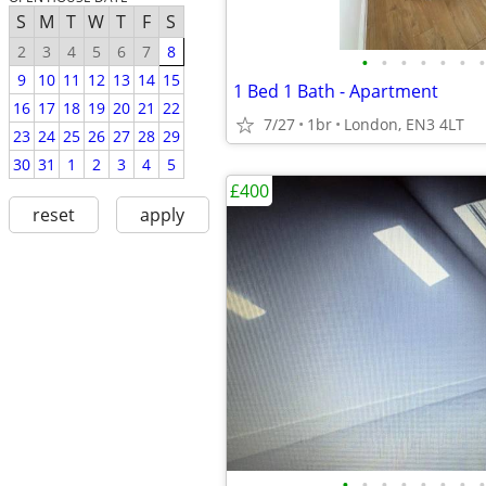
S
M
T
W
T
F
S
2
3
4
5
6
7
8
•
•
•
•
•
•
•
9
10
11
12
13
14
15
1 Bed 1 Bath - Apartment
16
17
18
19
20
21
22
7/27
1br
London, EN3 4LT
23
24
25
26
27
28
29
30
31
1
2
3
4
5
£400
reset
apply
•
•
•
•
•
•
•
•