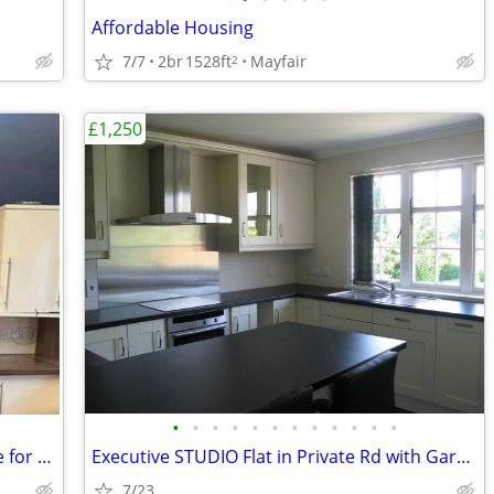
Affordable Housing
7/7
2br
1528ft
Mayfair
2
£1,250
•
•
•
•
•
•
•
•
•
•
•
•
4 Bed 1 Bath with Garden - Whole house for rent
Executive STUDIO Flat in Private Rd with Garage in Woking, Surrey
7/23