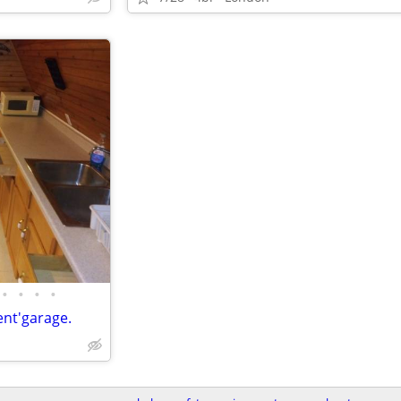
•
•
•
•
nt'garage.