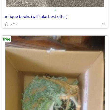
•
antique books (will take best offer)
7/17
free