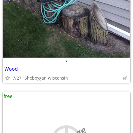
•
Wood
7/27
Sheboygan Wisconsin
free