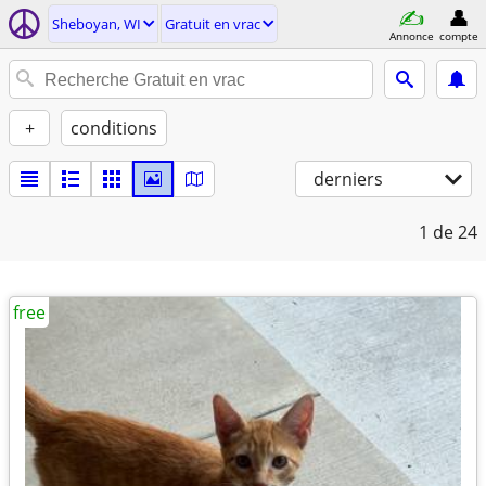
Sheboyan, WI
Gratuit en vrac
Annonce
compte
+
conditions
derniers
1
de 24
free