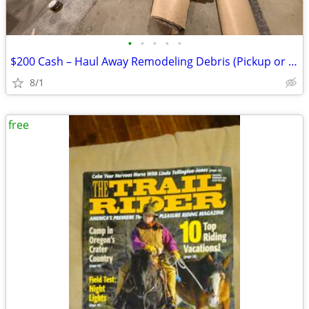
•
•
•
•
•
$200 Cash – Haul Away Remodeling Debris (Pickup or Trailer Required)
8/1
free