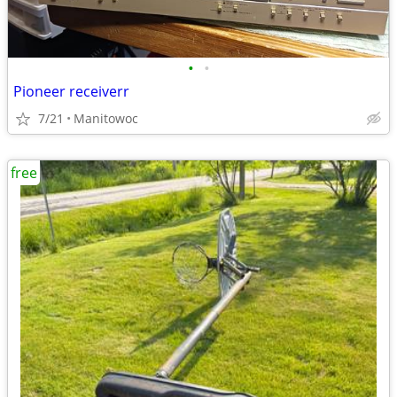
•
•
Pioneer receiverr
7/21
Manitowoc
free