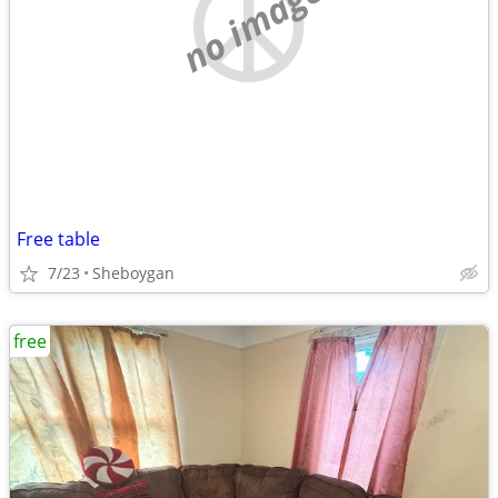
no image
Free table
7/23
Sheboygan
free