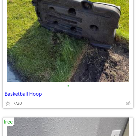
•
Basketball Hoop
7/20
free