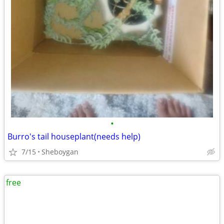
•
Burro's tail houseplant(needs help)
7/15
Sheboygan
free