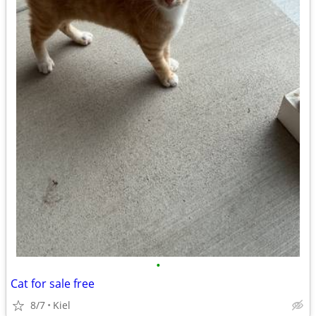
•
Cat for sale free
8/7
Kiel