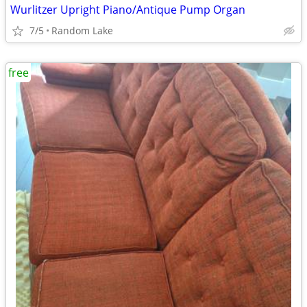
Wurlitzer Upright Piano/Antique Pump Organ
7/5
Random Lake
free