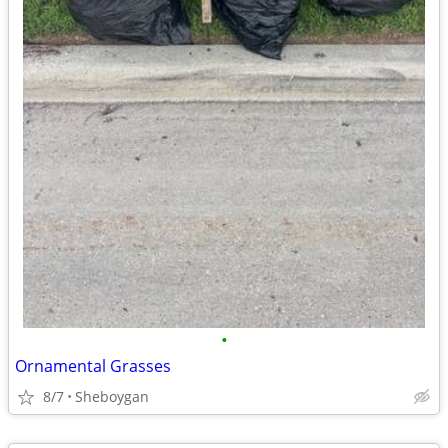
•
Ornamental Grasses
8/7
Sheboygan