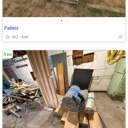
•
•
Pallets
8/2
Kiel
free