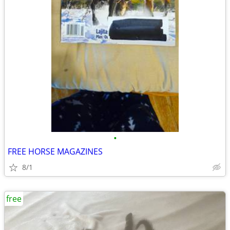
•
FREE HORSE MAGAZINES
8/1
free