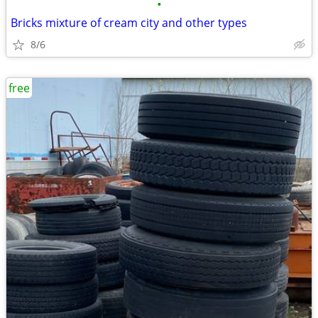
•
Bricks mixture of cream city and other types
8/6
free