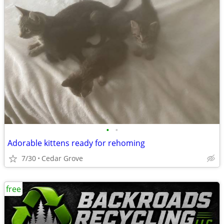
•
•
Adorable kittens ready for rehoming
7/30
Cedar Grove
free