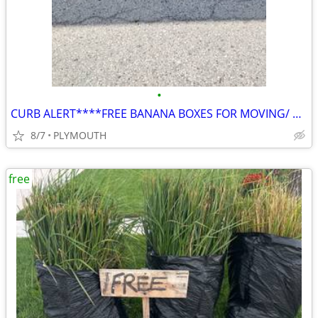
•
CURB ALERT****FREE BANANA BOXES FOR MOVING/ STORING
8/7
PLYMOUTH
free