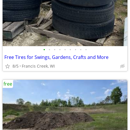
•
•
•
•
•
•
•
•
•
Free Tires for Swings, Gardens, Crafts and More
8/5
Francis Creek, WI
free