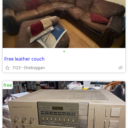
•
Free leather couch
7/23
Sheboygan
free