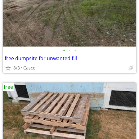
•
•
•
free dumpsite for unwanted fill
8/3
Casco
free