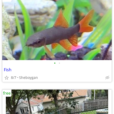
•
•
Fish
8/7
Sheboygan
free