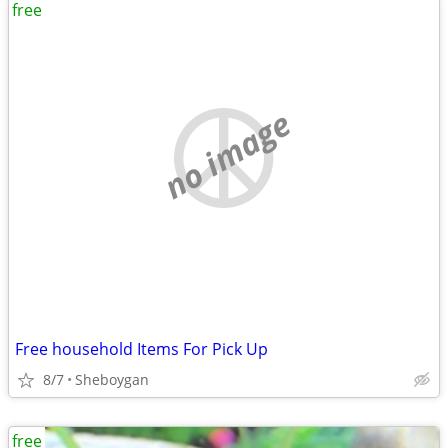
free
no image
Free household Items For Pick Up
8/7
Sheboygan
free