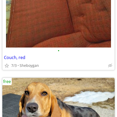
•
Couch, red
7/3
Sheboygan
free