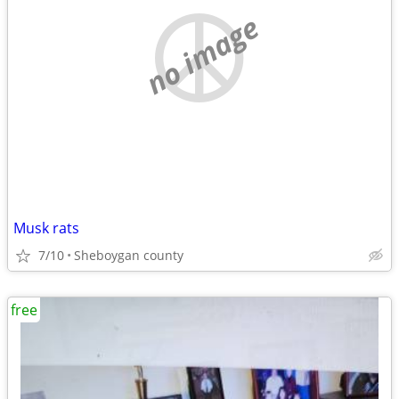
no image
Musk rats
7/10
Sheboygan county
free