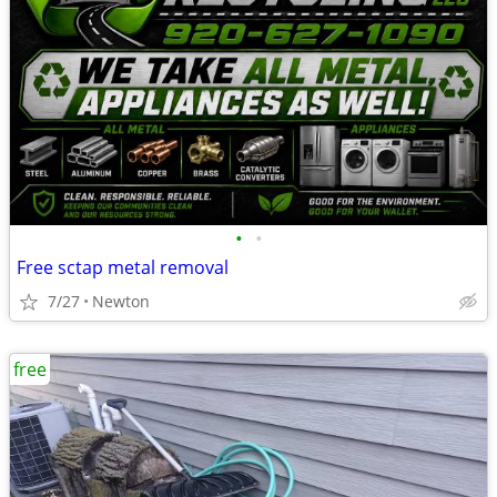
•
•
Free sctap metal removal
7/27
Newton
free