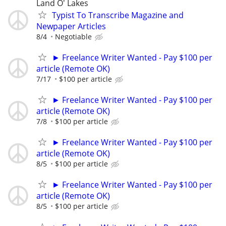
Land O' Lakes
Typist To Transcribe Magazine and
Newpaper Articles
8/4
Negotiable
► Freelance Writer Wanted - Pay $100 per
article (Remote OK)
7/17
$100 per article
► Freelance Writer Wanted - Pay $100 per
article (Remote OK)
7/8
$100 per article
► Freelance Writer Wanted - Pay $100 per
article (Remote OK)
8/5
$100 per article
► Freelance Writer Wanted - Pay $100 per
article (Remote OK)
8/5
$100 per article