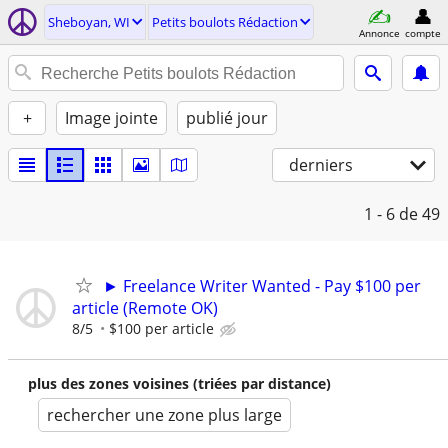
Sheboyan, WI
Petits boulots Rédaction
Annonce
compte
+
Image jointe
publié jour
derniers
1 - 6
de 49
► Freelance Writer Wanted - Pay $100 per
article (Remote OK)
8/5
$100 per article
plus des zones voisines (triées par distance)
rechercher une zone plus large