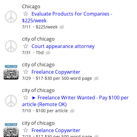
Chicago
Evaluate Products For Companies -
$225/week
7/11
$225/week
city of chicago
Court appearance attorney
7/31
Tbd
city of chicago
Freelance Copywriter
7/29
$17-$30 per 500-word page
city of chicago
► Freelance Writer Wanted - Pay $100 per
article (Remote OK)
7/10
$100 per article
city of chicago
Freelance Copywriter
7/23
$17-$30 per 500-word page