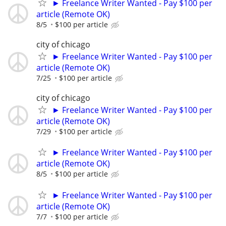
► Freelance Writer Wanted - Pay $100 per
article (Remote OK)
8/5
$100 per article
city of chicago
► Freelance Writer Wanted - Pay $100 per
article (Remote OK)
7/25
$100 per article
city of chicago
► Freelance Writer Wanted - Pay $100 per
article (Remote OK)
7/29
$100 per article
► Freelance Writer Wanted - Pay $100 per
article (Remote OK)
8/5
$100 per article
► Freelance Writer Wanted - Pay $100 per
article (Remote OK)
7/7
$100 per article