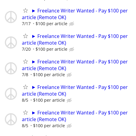
► Freelance Writer Wanted - Pay $100 per
article (Remote OK)
7/17
$100 per article
► Freelance Writer Wanted - Pay $100 per
article (Remote OK)
7/20
$100 per article
► Freelance Writer Wanted - Pay $100 per
article (Remote OK)
7/8
$100 per article
► Freelance Writer Wanted - Pay $100 per
article (Remote OK)
8/5
$100 per article
► Freelance Writer Wanted - Pay $100 per
article (Remote OK)
8/5
$100 per article