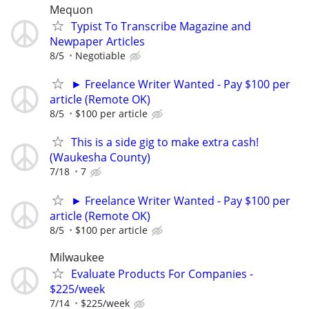
Mequon
Typist To Transcribe Magazine and
Newpaper Articles
8/5
Negotiable
► Freelance Writer Wanted - Pay $100 per
article (Remote OK)
8/5
$100 per article
This is a side gig to make extra cash!
(Waukesha County)
7/18
7
► Freelance Writer Wanted - Pay $100 per
article (Remote OK)
8/5
$100 per article
Milwaukee
Evaluate Products For Companies -
$225/week
7/14
$225/week