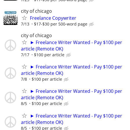
city of chicago
Freelance Copywriter
7/13
$17-$30 per 500-word page
city of chicago
► Freelance Writer Wanted - Pay $100 per
article (Remote OK)
7/17
$100 per article
► Freelance Writer Wanted - Pay $100 per
article (Remote OK)
7/8
$100 per article
► Freelance Writer Wanted - Pay $100 per
article (Remote OK)
8/5
$100 per article
► Freelance Writer Wanted - Pay $100 per
article (Remote OK)
8/5
$100 per article