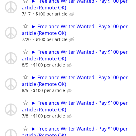
► Freelance Writer Wanted - Pay $100 per
article (Remote OK)
7/17
$100 per article
► Freelance Writer Wanted - Pay $100 per
article (Remote OK)
7/20
$100 per article
► Freelance Writer Wanted - Pay $100 per
article (Remote OK)
8/5
$100 per article
► Freelance Writer Wanted - Pay $100 per
article (Remote OK)
8/5
$100 per article
► Freelance Writer Wanted - Pay $100 per
article (Remote OK)
7/8
$100 per article
► Freelance Writer Wanted - Pay $100 per
article (Remote OK)