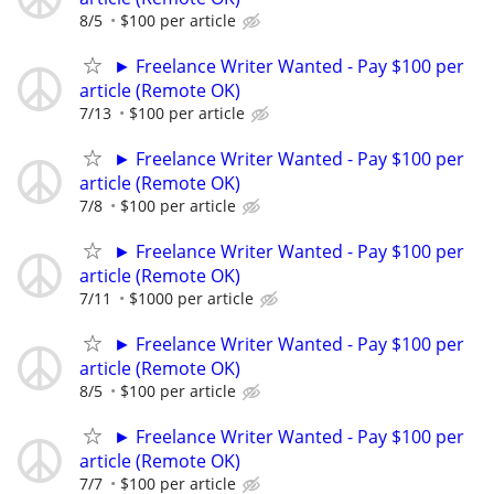
8/5
$100 per article
► Freelance Writer Wanted - Pay $100 per
article (Remote OK)
7/13
$100 per article
► Freelance Writer Wanted - Pay $100 per
article (Remote OK)
7/8
$100 per article
► Freelance Writer Wanted - Pay $100 per
article (Remote OK)
7/11
$1000 per article
► Freelance Writer Wanted - Pay $100 per
article (Remote OK)
8/5
$100 per article
► Freelance Writer Wanted - Pay $100 per
article (Remote OK)
7/7
$100 per article