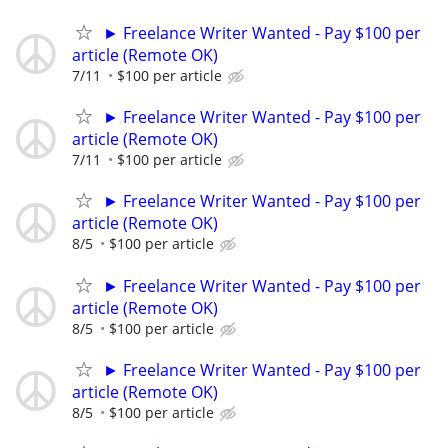
► Freelance Writer Wanted - Pay $100 per
article (Remote OK)
7/11
$100 per article
► Freelance Writer Wanted - Pay $100 per
article (Remote OK)
7/11
$100 per article
► Freelance Writer Wanted - Pay $100 per
article (Remote OK)
8/5
$100 per article
► Freelance Writer Wanted - Pay $100 per
article (Remote OK)
8/5
$100 per article
► Freelance Writer Wanted - Pay $100 per
article (Remote OK)
8/5
$100 per article