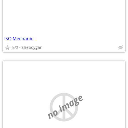
ISO Mechanic
8/3
Sheboygan
no image