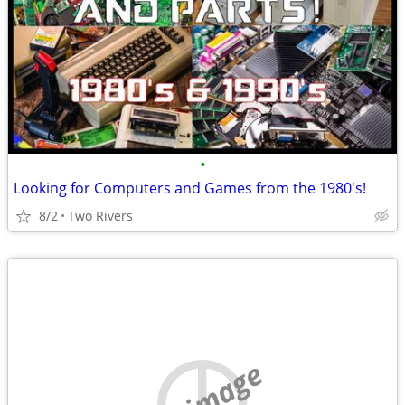
•
Looking for Computers and Games from the 1980's!
8/2
Two Rivers
no image