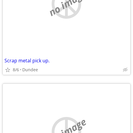
no image
Scrap metal pick up.
8/6
Dundee
no image