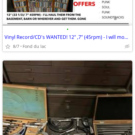
•
Vinyl Record/CD's WANTED! 12" ,7" (45rpm) - I will move them!
8/7
Fond du lac