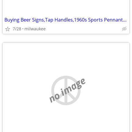
Buying Beer Signs,Tap Handles,1960s Sports Pennants,Bobblehead, Pins
7/28
milwaukee
no image