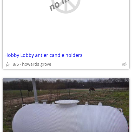
Hobby Lobby antler candle holders
8/5
howards grove