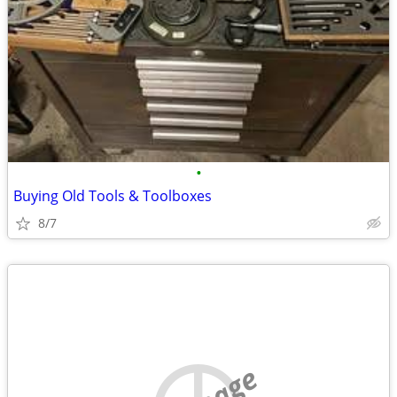
•
Buying Old Tools & Toolboxes
8/7