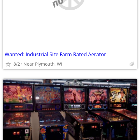
Wanted: Industrial Size Farm Rated Aerator
8/2
Near Plymouth, WI