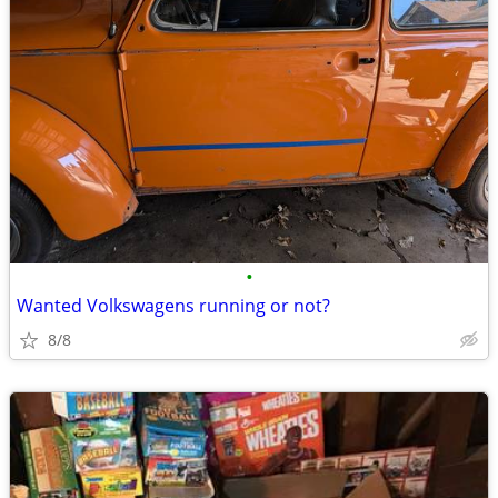
•
Wanted Volkswagens running or not?
8/8