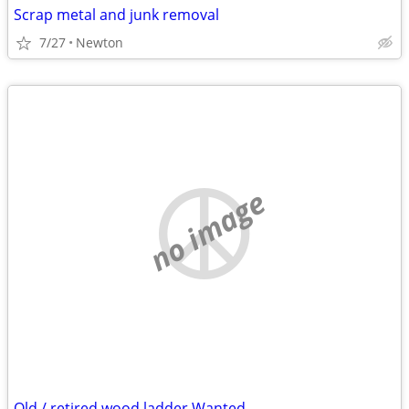
Scrap metal and junk removal
7/27
Newton
no image
Old / retired wood ladder Wanted