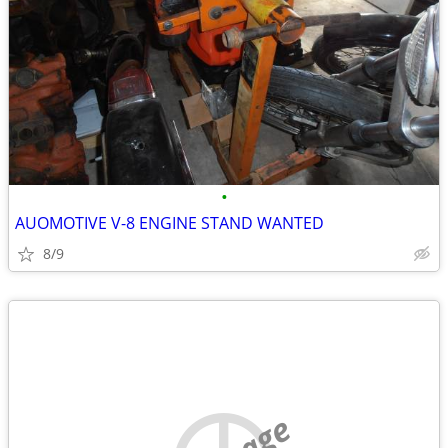
•
AUOMOTIVE V-8 ENGINE STAND WANTED
8/9