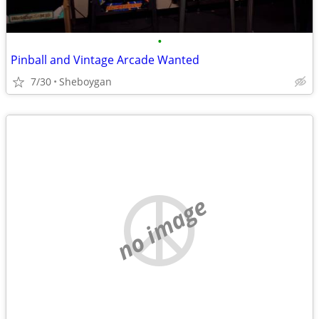
•
Pinball and Vintage Arcade Wanted
7/30
Sheboygan
no image