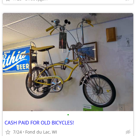
•
CASH PAID FOR OLD BICYCLES!
7/24
Fond du Lac, WI