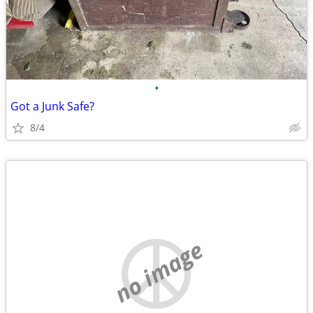
•
Got a Junk Safe?
8/4
no image