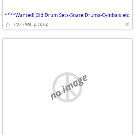
****Wanted! Old Drum Sets-Snare Drums-Cymbals etc.
7/28
Will pick up!
no image