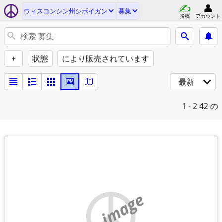
ウィスコンシン州シボイガン
募集
投稿
アカウント
+
状態
により販売されています
最新
1 - 2
42 の
no image