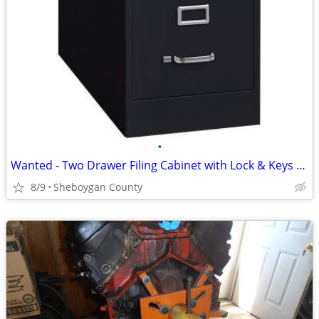
•
Wanted - Two Drawer Filing Cabinet with Lock & Keys - ISO
8/9
Sheboygan County