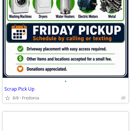
•
Scrap Pick Up
8/8
Fredonia