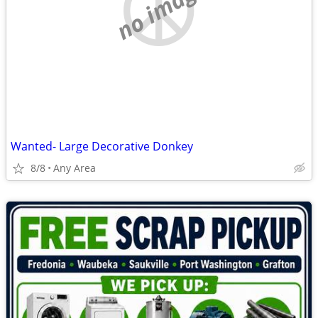
no image
Wanted- Large Decorative Donkey
8/8
Any Area