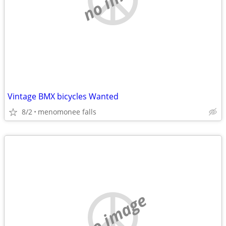
Vintage BMX bicycles Wanted
8/2
menomonee falls
no image