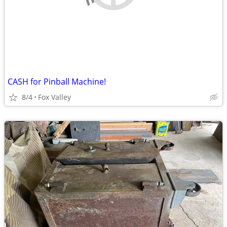
CASH for Pinball Machine!
8/4
Fox Valley