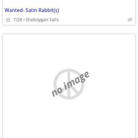
Wanted- Satin Rabbit(s)
7/28
Sheboygan Falls
no image