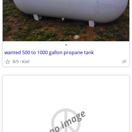
•
wanted 500 to 1000 gallon propane tank
8/5
Kiel
no image