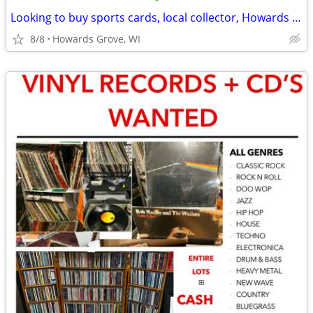
Looking to buy sports cards, local collector, Howards Grove, WI
8/8
Howards Grove, WI