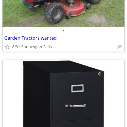
•
Garden Tractors wanted
8/9
Sheboygan Falls