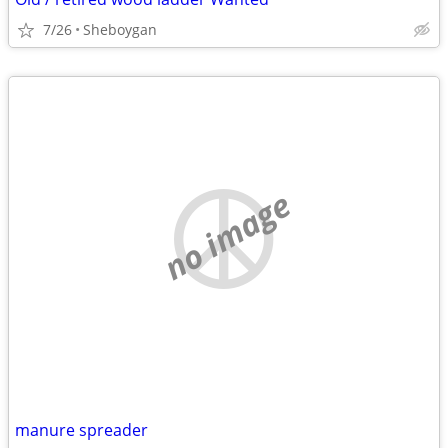
7/26
Sheboygan
no image
manure spreader