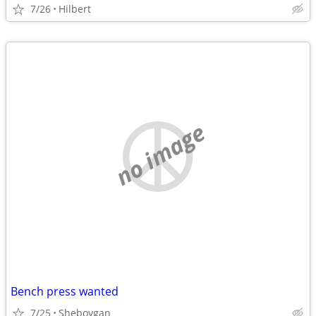
7/26
Hilbert
no image
Bench press wanted
7/25
Sheboygan