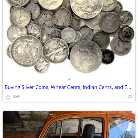
•
Buying Silver Coins, Wheat Cents, Indian Cents, and Entire Collections
8/8