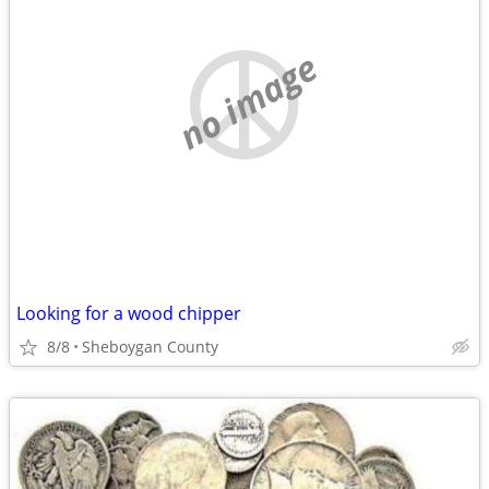
no image
Looking for a wood chipper
8/8
Sheboygan County