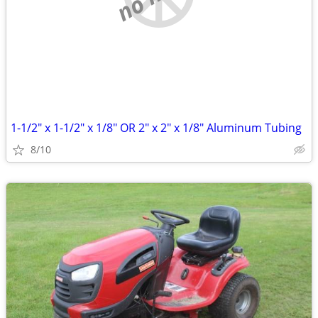
1-1/2" x 1-1/2" x 1/8" OR 2" x 2" x 1/8" Aluminum Tubing
8/10