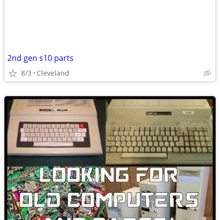
2nd gen s10 parts
8/3
Cleveland