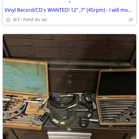
•
Vinyl Record/CD's WANTED! 12" ,7" (45rpm) - I will move them!
8/7
Fond du lac