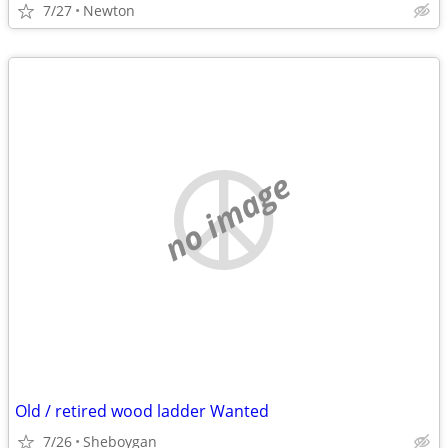
7/27
Newton
no image
Old / retired wood ladder Wanted
7/26
Sheboygan