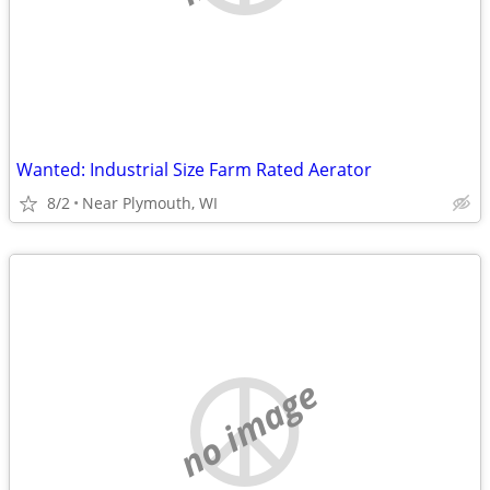
Wanted: Industrial Size Farm Rated Aerator
8/2
Near Plymouth, WI
no image