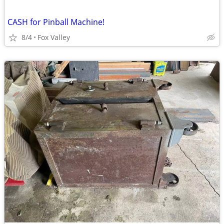
CASH for Pinball Machine!
8/4
Fox Valley