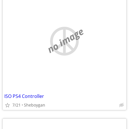
no image
ISO PS4 Controller
7/21
Sheboygan