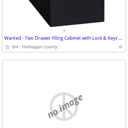
•
Wanted - Two Drawer Filing Cabinet with Lock & Keys - ISO
8/4
Sheboygan County
no image