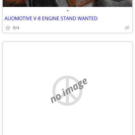
•
AUOMOTIVE V-8 ENGINE STAND WANTED
8/4
no image