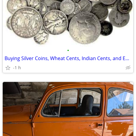
•
Buying Silver Coins, Wheat Cents, Indian Cents, and Entire Collections
-1 h