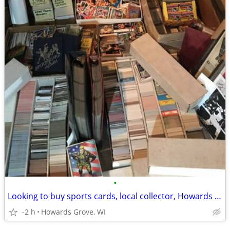
•
Looking to buy sports cards, local collector, Howards Grove, WI
-2 h
Howards Grove, WI