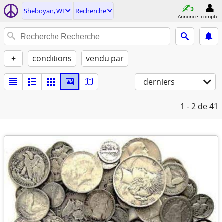
Sheboyan, WI
Recherche
Annonce
compte
+
conditions
vendu par
derniers
1 - 2
de 41