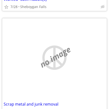
7/28
Sheboygan Falls
no image
Scrap metal and junk removal