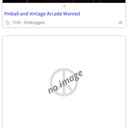
•
Pinball and Vintage Arcade Wanted
7/30
Sheboygan
no image