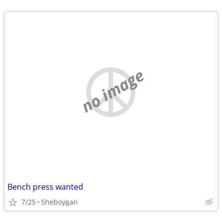
no image
Bench press wanted
7/25
Sheboygan