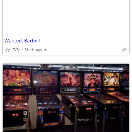
Wanted: Barbell
7/31
Sheboygan