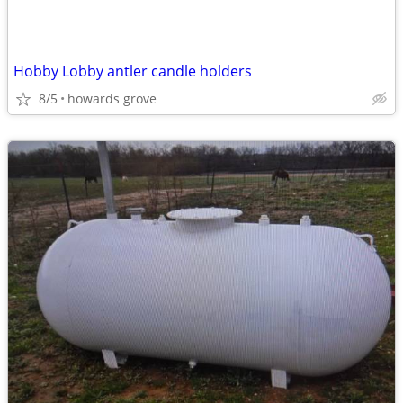
Hobby Lobby antler candle holders
8/5
howards grove