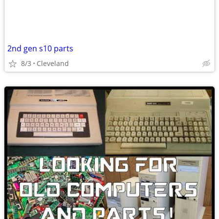
2nd gen s10 parts
8/3
Cleveland