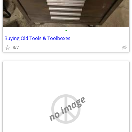
•
Buying Old Tools & Toolboxes
8/7
no image