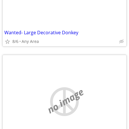
Wanted- Large Decorative Donkey
8/6
Any Area
no image