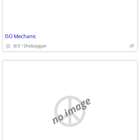
ISO Mechanic
8/3
Sheboygan
no image