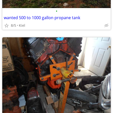
•
wanted 500 to 1000 gallon propane tank
8/5
Kiel