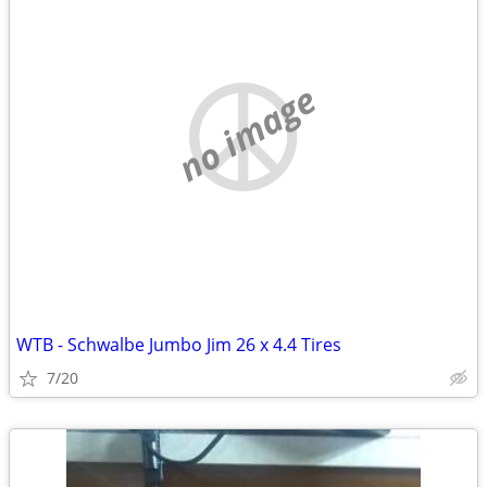
no image
WTB - Schwalbe Jumbo Jim 26 x 4.4 Tires
7/20