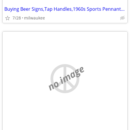
Buying Beer Signs,Tap Handles,1960s Sports Pennants,Bobblehead, Pins
7/28
milwaukee
no image