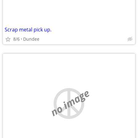
Scrap metal pick up.
8/6
Dundee
no image