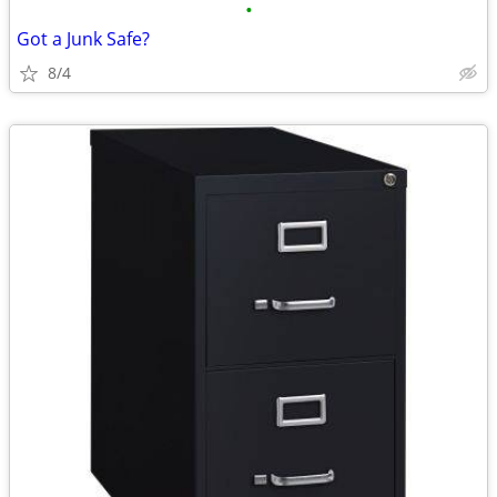
•
Got a Junk Safe?
8/4