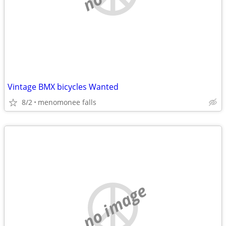
Vintage BMX bicycles Wanted
8/2
menomonee falls
no image