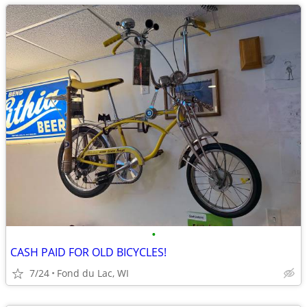
•
CASH PAID FOR OLD BICYCLES!
7/24
Fond du Lac, WI