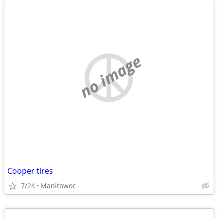
no image
Cooper tires
7/24
Manitowoc