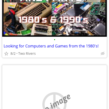
•
Looking for Computers and Games from the 1980's!
8/2
Two Rivers
no image