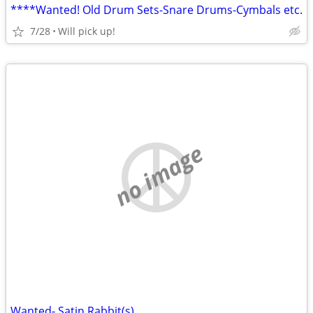
****Wanted! Old Drum Sets-Snare Drums-Cymbals etc.
7/28
Will pick up!
no image
Wanted- Satin Rabbit(s)