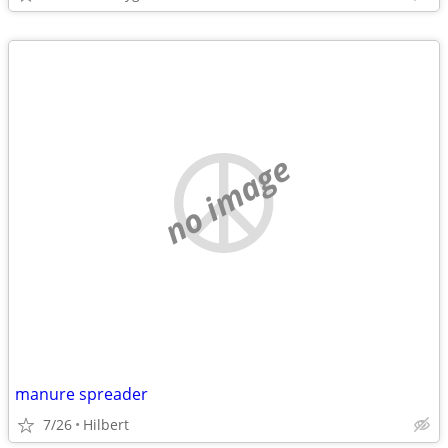
no image
manure spreader
7/26
Hilbert