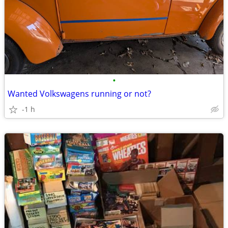
•
Wanted Volkswagens running or not?
-1 h