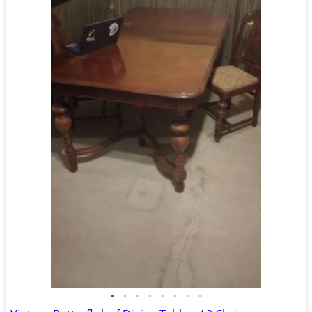
•
•
•
•
•
•
•
•