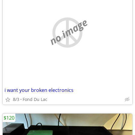
no image
i want your broken electronics
8/3
Fond Du Lac
$120