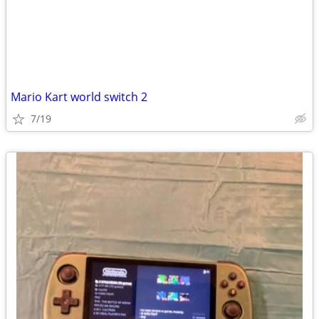
Mario Kart world switch 2
7/19