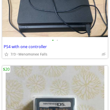
•
•
PS4 with one controller
7/3
Menomonee Falls
$20