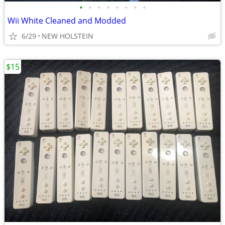
•
•
•
•
•
•
•
•
Wii White Cleaned and Modded
6/29
NEW HOLSTEIN
$15