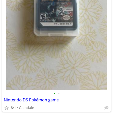
•
•
Nintendo DS Pokémon game
8/1
Glendale