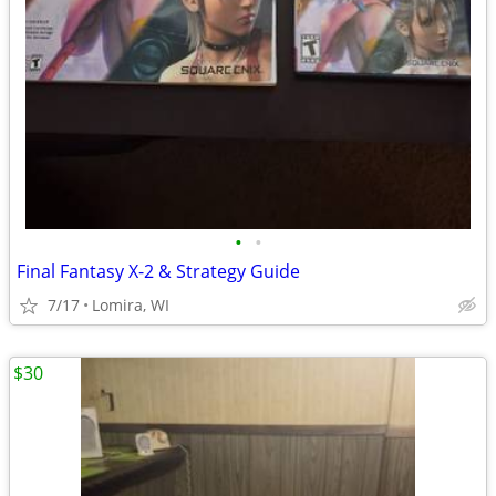
•
•
Final Fantasy X-2 & Strategy Guide
7/17
Lomira, WI
$30