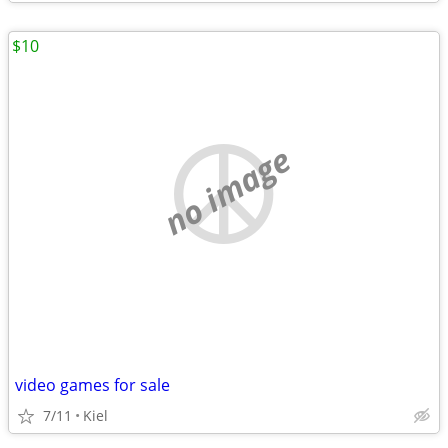
$10
no image
video games for sale
7/11
Kiel