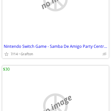
Nintendo Switch Game - Samba De Amigo Party Central CIB Game/Cartridge Like New
7/14
Grafton
$30
no image