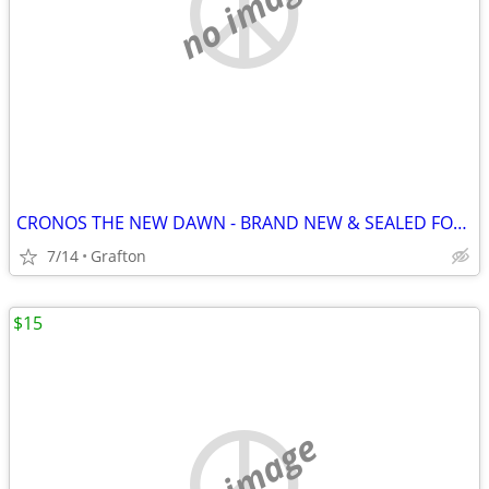
no image
CRONOS THE NEW DAWN - BRAND NEW & SEALED FOR NINTENDO SWITCH 2!
7/14
Grafton
$15
no image