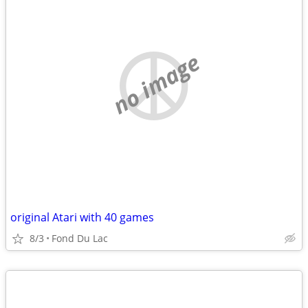
no image
original Atari with 40 games
8/3
Fond Du Lac