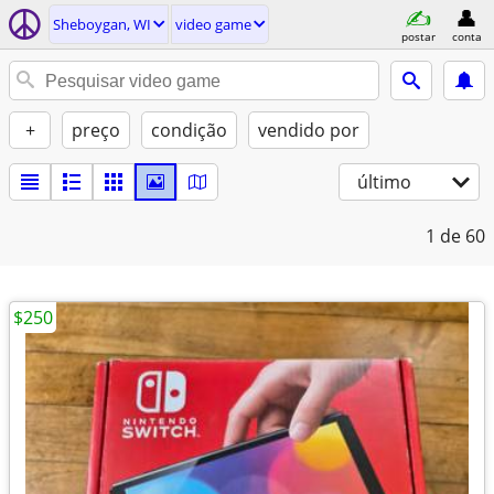
Sheboygan, WI
video game
postar
conta
+
preço
condição
vendido por
último
1
de 60
$250