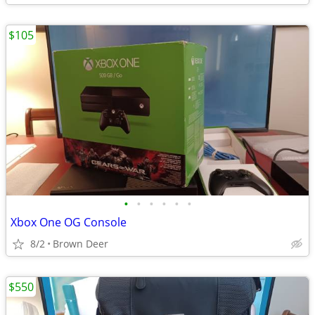
$105
•
•
•
•
•
•
Xbox One OG Console
8/2
Brown Deer
$550