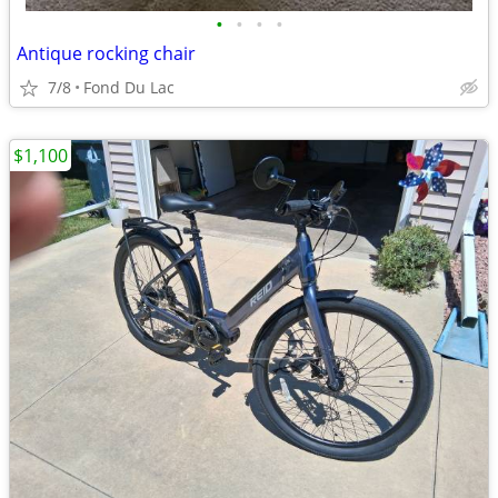
•
•
•
•
Antique rocking chair
7/8
Fond Du Lac
$1,100