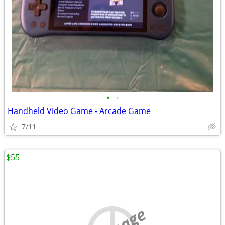
•
•
Handheld Video Game - Arcade Game
7/11
$55