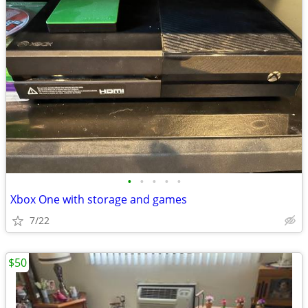
•
•
•
•
•
Xbox One with storage and games
7/22
$50