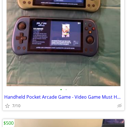
•
•
Handheld Pocket Arcade Game - Video Game Must Have
7/10
$500