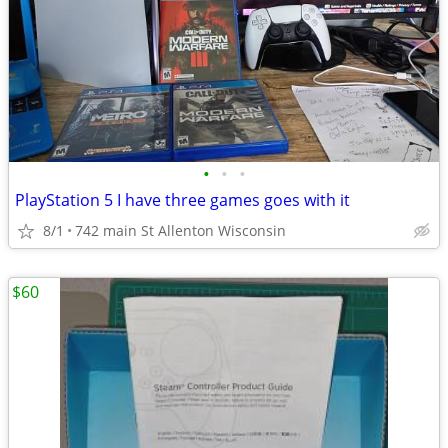
•
•
•
PlayStation 5 I have three games goes with it
8/1
742 main St Allenton Wisconsin
$60