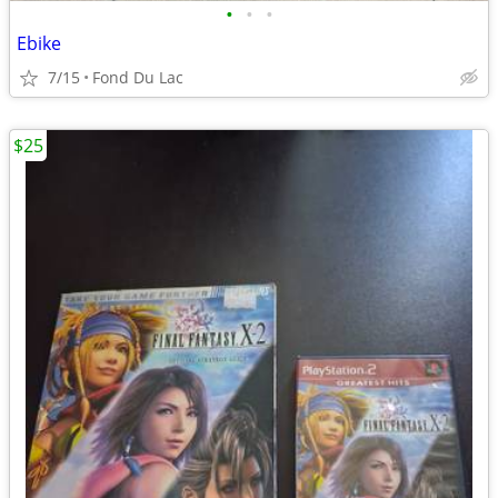
•
•
•
Ebike
7/15
Fond Du Lac
$25