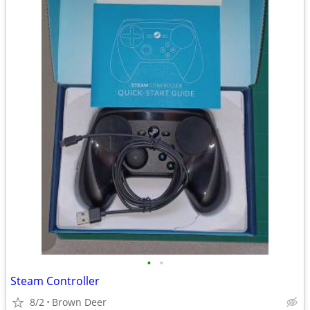
•
•
Steam Controller
8/2
Brown Deer