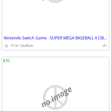
Nintendo Switch Game - SUPER MEGA BASEBALL 4 CIB Like New Condition
7/14
Grafton
$70
no image