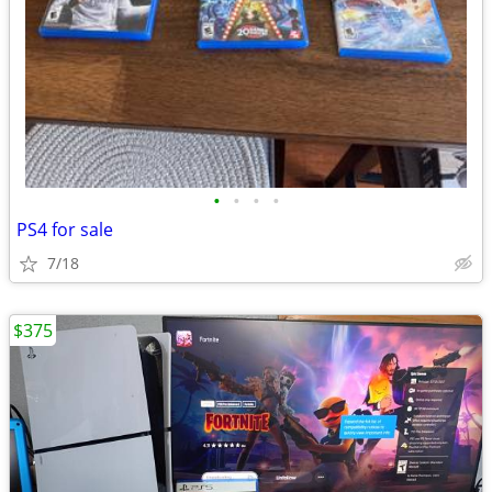
•
•
•
•
PS4 for sale
7/18
$375