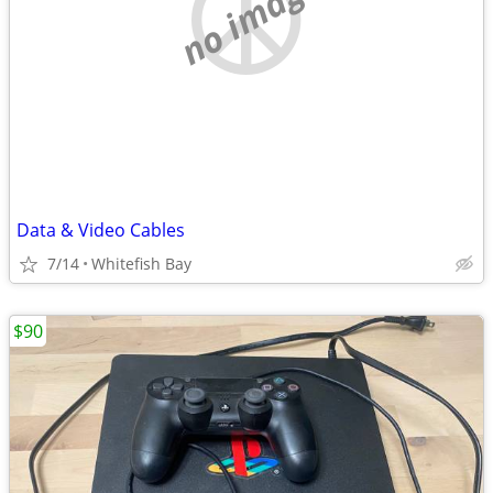
no image
Data & Video Cables
7/14
Whitefish Bay
$90