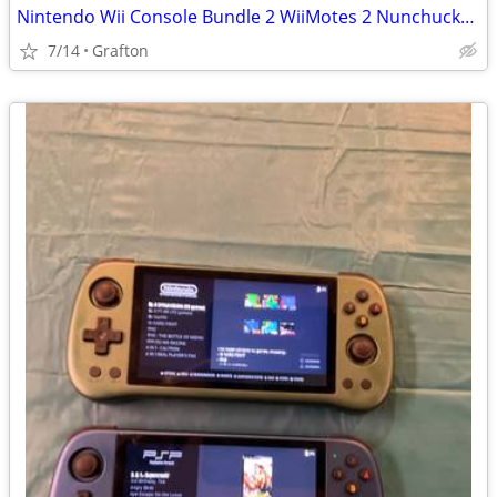
Nintendo Wii Console Bundle 2 WiiMotes 2 Nunchucks + More!
7/14
Grafton