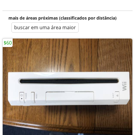
mais de áreas próximas (classificados por distância)
buscar em uma área maior
$60