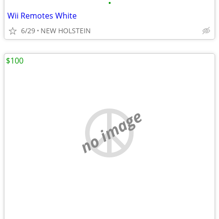
•
Wii Remotes White
6/29
NEW HOLSTEIN
$100
no image