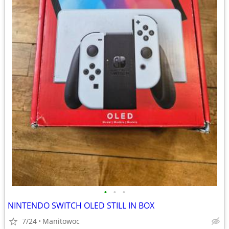
•
•
•
NINTENDO SWITCH OLED STILL IN BOX
7/24
Manitowoc