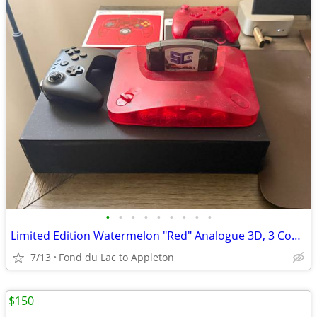
•
•
•
•
•
•
•
•
•
Limited Edition Watermelon "Red" Analogue 3D, 3 Controllers,Flash Cart
7/13
Fond du Lac to Appleton
$150