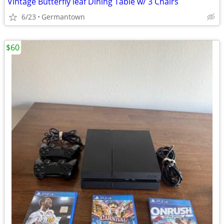
Vintage Butterfly leaf Dining Table w/ 3 Chairs
6/23
Germantown
$60