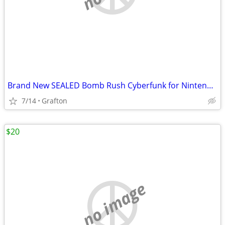
Brand New SEALED Bomb Rush Cyberfunk for Nintendo switch and Nintendo switch 2
7/14
Grafton
$20
no image