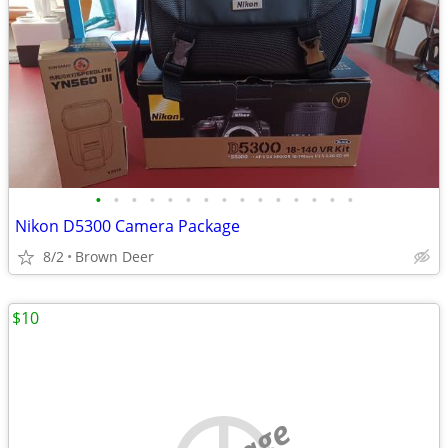
•
•
•
•
•
•
•
•
•
•
•
•
•
•
•
Nikon D5300 Camera Package
8/2
Brown Deer
$10