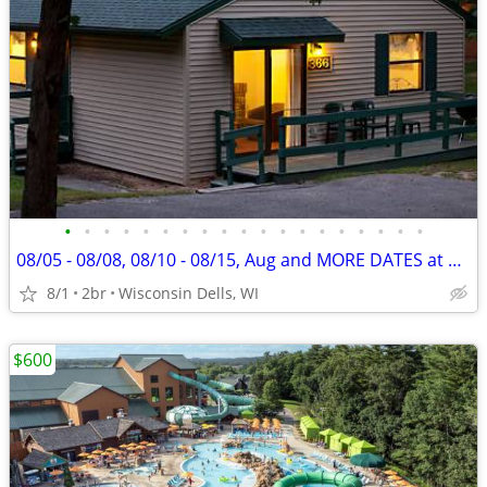
•
•
•
•
•
•
•
•
•
•
•
•
•
•
•
•
•
•
•
08/05 - 08/08, 08/10 - 08/15, Aug and MORE DATES at Christmas Mountain
8/1
2br
Wisconsin Dells, WI
$600