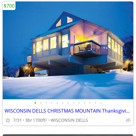
$700
•
•
•
•
•
•
•
•
•
•
•
•
•
WISCONSIN DELLS CHRISTMAS MOUNTAIN Thanksgiving Week 3B/3B Town House
7/31
3br
1700ft
WISCONSIN DELLS
2