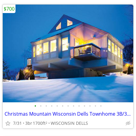
$700
•
•
•
•
•
•
•
•
•
•
•
•
•
Christmas Mountain Wisconsin Dells Townhome 3B/3B Thanksgiving week
7/31
3br
1700ft
WISCONSIN DELLS
2