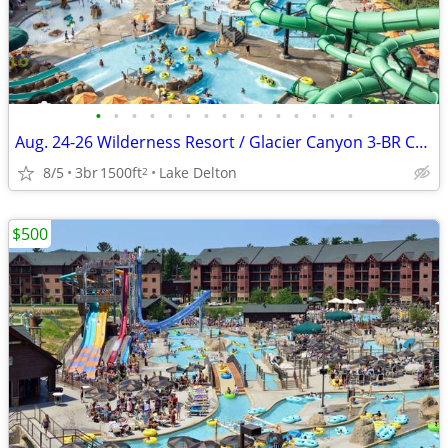
•
•
•
•
•
•
•
•
•
•
•
•
•
•
•
Aug. 24-26 Wilderness Resort / Glacier Canyon 3-BR Condo Stay
8/5
3br
1500ft
Lake Delton
2
$500