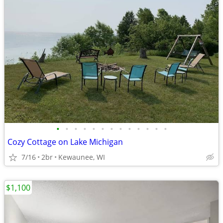
•
•
•
•
•
•
•
•
•
•
•
•
•
Cozy Cottage on Lake Michigan
7/16
2br
Kewaunee, WI
$1,100