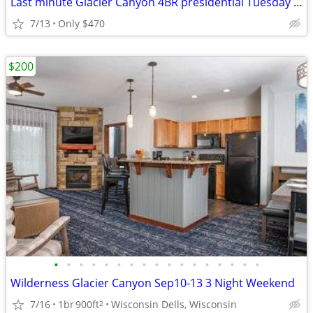
Last minute Glacier Canyon 4BR presidential Tuesday to Thursday
7/13
Only $470
$200
•
•
•
•
•
•
•
•
•
•
•
•
•
•
•
•
•
Wilderness Glacier Canyon Sep10-13 3 Night Weekend
7/16
1br
900ft
Wisconsin Dells, Wisconsin
2