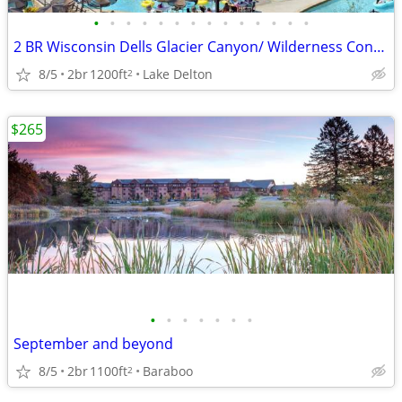
•
•
•
•
•
•
•
•
•
•
•
•
•
•
2 BR Wisconsin Dells Glacier Canyon/ Wilderness Condo Aug 24-26
8/5
2br
1200ft
Lake Delton
2
$265
•
•
•
•
•
•
•
September and beyond
8/5
2br
1100ft
Baraboo
2