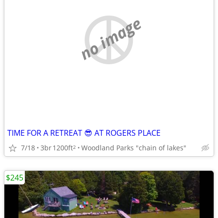
no image
TIME FOR A RETREAT 😎 AT ROGERS PLACE
7/18
3br
1200ft
Woodland Parks "chain of lakes"
2
$245