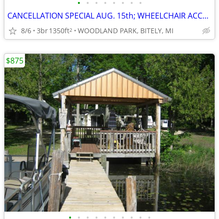
•
•
•
•
•
•
•
•
CANCELLATION SPECIAL AUG. 15th; WHEELCHAIR ACCESSIBLE; SAVE $400
8/6
3br
1350ft
WOODLAND PARK, BITELY, MI
2
$875
•
•
•
•
•
•
•
•
•
•