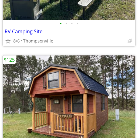
•
•
•
•
RV Camping Site
8/6
Thompsonville
$125