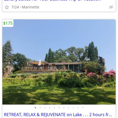
7/24
Marinette
$175
•
•
•
•
•
•
•
•
•
•
•
RETREAT, RELAX & REJUVENATE on Lake . . . 2 hours from Chicago