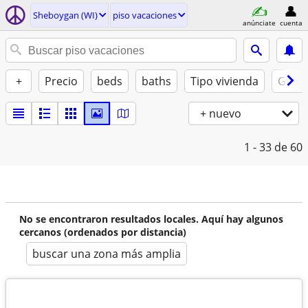
Sheboygan (WI)
piso vacaciones
anúnciate
cuenta
+
Precio
beds
baths
Tipo vivienda
Gatos
+ nuevo
1 - 33
de 60
No se encontraron resultados locales. Aquí hay algunos
cercanos (ordenados por distancia)
buscar una zona más amplia