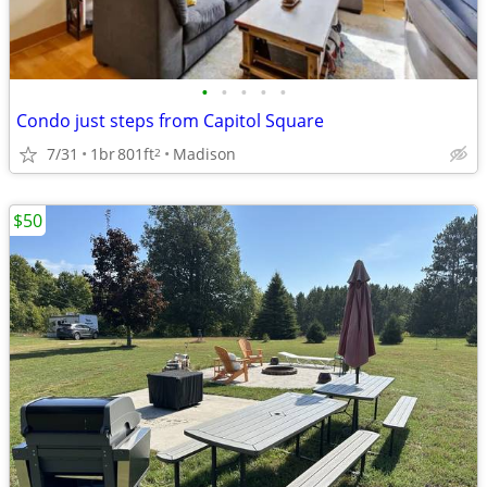
•
•
•
•
•
Condo just steps from Capitol Square
7/31
1br
801ft
Madison
2
$50