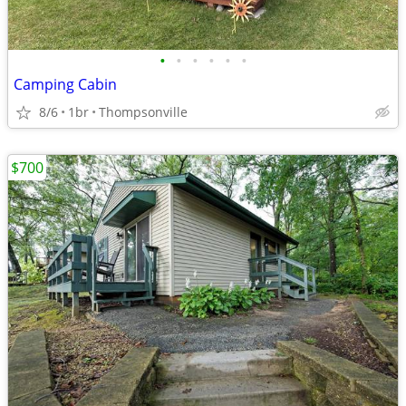
•
•
•
•
•
•
Camping Cabin
8/6
1br
Thompsonville
$700