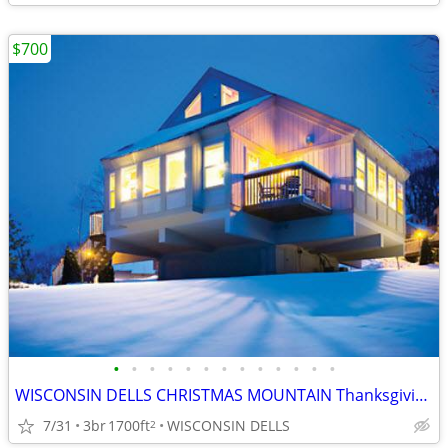
$700
•
•
•
•
•
•
•
•
•
•
•
•
•
WISCONSIN DELLS CHRISTMAS MOUNTAIN Thanksgiving Week 3B/3B Town House
7/31
3br
1700ft
WISCONSIN DELLS
2