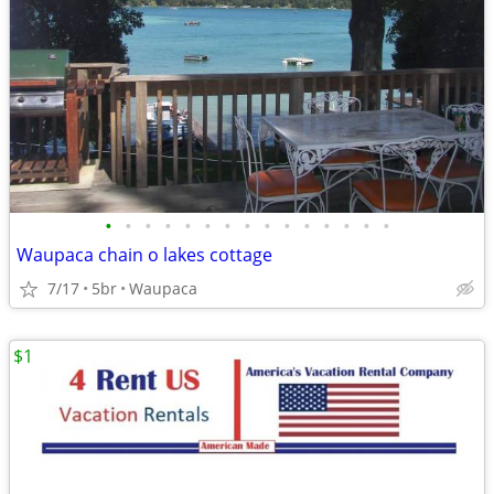
•
•
•
•
•
•
•
•
•
•
•
•
•
•
•
Waupaca chain o lakes cottage
7/17
5br
Waupaca
$1