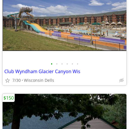
•
•
•
•
•
•
Club Wyndham Glacier Canyon Wis
7/30
Wisconsin Dells
$150