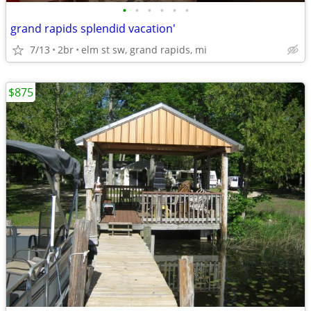
•
•
•
•
•
•
grand rapids splendid vacation'
7/13
2br
elm st sw, grand rapids, mi
$875