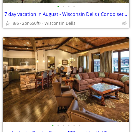
•
•
•
•
7 day vacation in August - Wisconsin Dells ( Condo set up)
8/6
2br
650ft
Wisconsin Dells
2
•
•
•
•
•
•