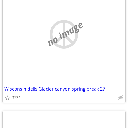
no image
Wisconsin dells Glacier canyon spring break 27
7/22