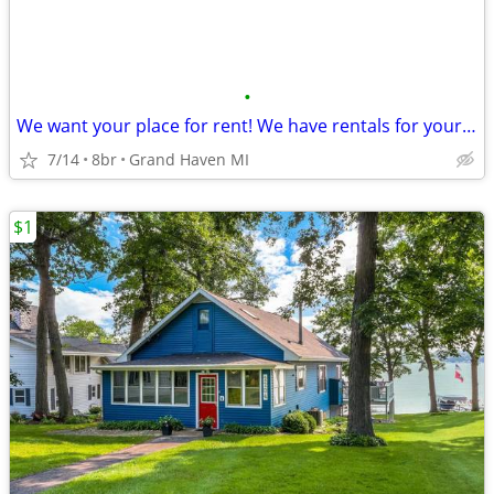
•
We want your place for rent! We have rentals for your groups!
7/14
8br
Grand Haven MI
$1