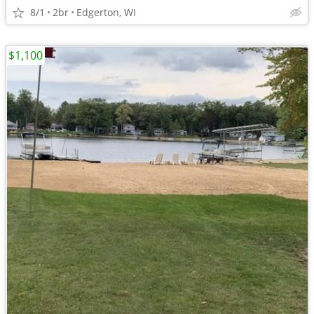
8/1
2br
Edgerton, WI
$1,100