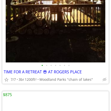
•
•
•
•
•
•
•
TIME FOR A RETREAT 😎 AT ROGERS PLACE
7/7
3br
1200ft
Woodland Parks "chain of lakes"
2
$875