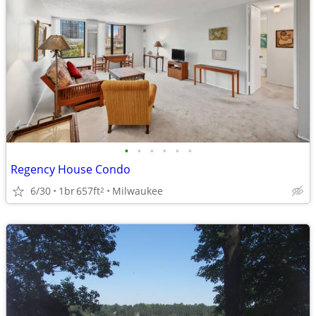
•
•
•
•
•
•
Regency House Condo
6/30
1br
657ft
Milwaukee
2