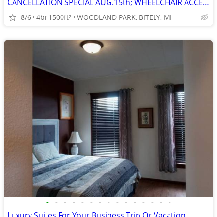
CANCELLATION SPECIAL AUG.15th; WHEELCHAIR ACCESSIBLE; SAVE $400
8/6
4br
1500ft
WOODLAND PARK, BITELY, MI
2
•
•
•
•
•
•
•
•
•
•
•
•
•
•
•
Luxury Suites For Your Business Trip Or Vacation