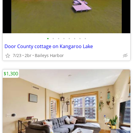
•
•
•
•
•
•
•
•
Door County cottage on Kangaroo Lake
7/23
2br
Baileys Harbor
$1,300