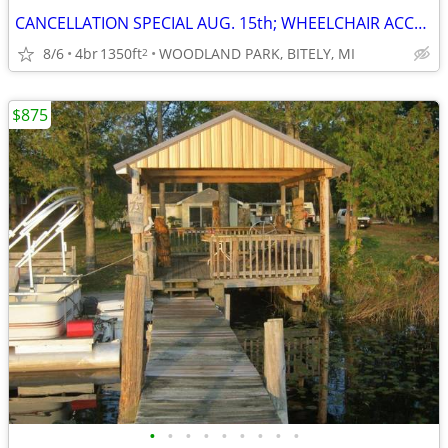
CANCELLATION SPECIAL AUG. 15th; WHEELCHAIR ACCESSIBLE; SAVE $400
8/6
4br
1350ft
WOODLAND PARK, BITELY, MI
2
$875
•
•
•
•
•
•
•
•
•