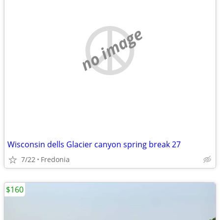
no image
Wisconsin dells Glacier canyon spring break 27
7/22
Fredonia
$160