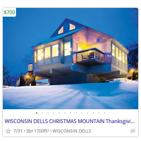
$700
•
•
•
•
•
•
•
•
•
•
•
•
•
WISCONSIN DELLS CHRISTMAS MOUNTAIN Thanksgiving Week 3B/3B Town House
7/31
3br
1700ft
WISCONSIN DELLS
2