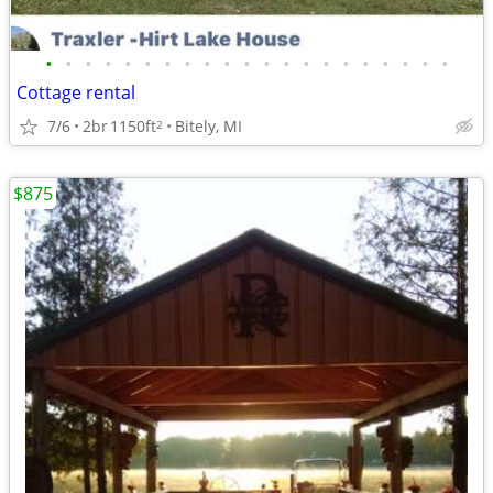
•
•
•
•
•
•
•
•
•
•
•
•
•
•
•
•
•
•
•
•
•
Cottage rental
7/6
2br
1150ft
Bitely, MI
2
$875