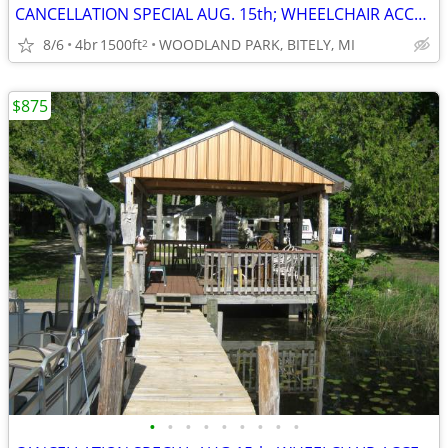
CANCELLATION SPECIAL AUG. 15th; WHEELCHAIR ACCESSIBLE; SAVE $400
8/6
4br
1500ft
WOODLAND PARK, BITELY, MI
2
$875
•
•
•
•
•
•
•
•
•