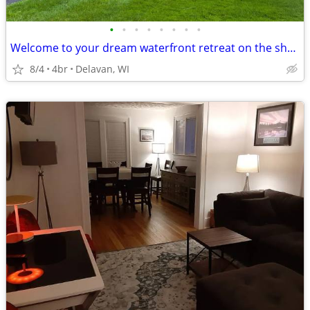
•
•
•
•
•
•
•
•
Welcome to your dream waterfront retreat on the shores of Delavan Lake
8/4
4br
Delavan, WI