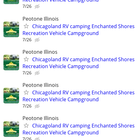
7/26
Peotone Illinois
Chicagoland RV camping Enchanted Shores
Recreation Vehicle Campground
7/26
Peotone Illinos
Chicagoland RV camping Enchanted Shores
Recreation Vehicle Campground
7/26
Peotone Illinois
Chicagoland RV camping Enchanted Shores
Recreation Vehicle Campground
7/26
Peotone Illinois
Chicagoland RV camping Enchanted Shores
Recreation Vehicle Campground
7/26