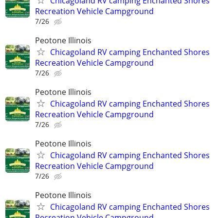
Chicagoland RV camping Enchanted Shores
Recreation Vehicle Campground
7/26
Peotone Illinois
Chicagoland RV camping Enchanted Shores
Recreation Vehicle Campground
7/26
Peotone Illinois
Chicagoland RV camping Enchanted Shores
Recreation Vehicle Campground
7/26
Peotone Illinois
Chicagoland RV camping Enchanted Shores
Recreation Vehicle Campground
7/26
Peotone Illinois
Chicagoland RV camping Enchanted Shores
Recreation Vehicle Campground