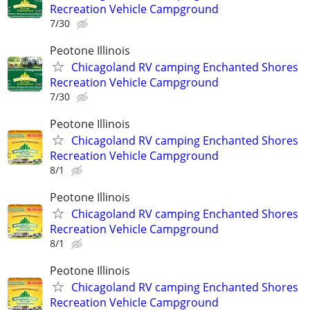
Recreation Vehicle Campground
7/30
Peotone Illinois
Chicagoland RV camping Enchanted Shores
Recreation Vehicle Campground
7/30
Peotone Illinois
Chicagoland RV camping Enchanted Shores
Recreation Vehicle Campground
8/1
Peotone Illinois
Chicagoland RV camping Enchanted Shores
Recreation Vehicle Campground
8/1
Peotone Illinois
Chicagoland RV camping Enchanted Shores
Recreation Vehicle Campground