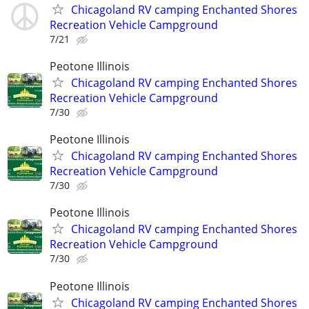
Chicagoland RV camping Enchanted Shores
Recreation Vehicle Campground
7/21
Peotone Illinois
Chicagoland RV camping Enchanted Shores
Recreation Vehicle Campground
7/30
Peotone Illinois
Chicagoland RV camping Enchanted Shores
Recreation Vehicle Campground
7/30
Peotone Illinois
Chicagoland RV camping Enchanted Shores
Recreation Vehicle Campground
7/30
Peotone Illinois
Chicagoland RV camping Enchanted Shores