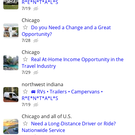
R*E*N*T*A*L*S
7/19
Chicago
Do you Need a Change and a Great
Opportunity?
7/28
Chicago
Real At-Home Income Opportunity in the
Travel Industry
7/29
northwest indiana
🚐 RVs • Trailers • Campervans •
R*E*N*T*A*L*S
7/19
Chicago and all of U.S.
Need a Long-Distance Driver or Ride?
Nationwide Service