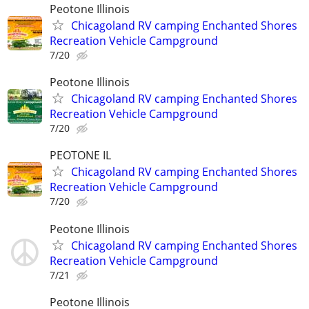
Peotone Illinois
Chicagoland RV camping Enchanted Shores
Recreation Vehicle Campground
7/20
Peotone Illinois
Chicagoland RV camping Enchanted Shores
Recreation Vehicle Campground
7/20
PEOTONE IL
Chicagoland RV camping Enchanted Shores
Recreation Vehicle Campground
7/20
Peotone Illinois
Chicagoland RV camping Enchanted Shores
Recreation Vehicle Campground
7/21
Peotone Illinois