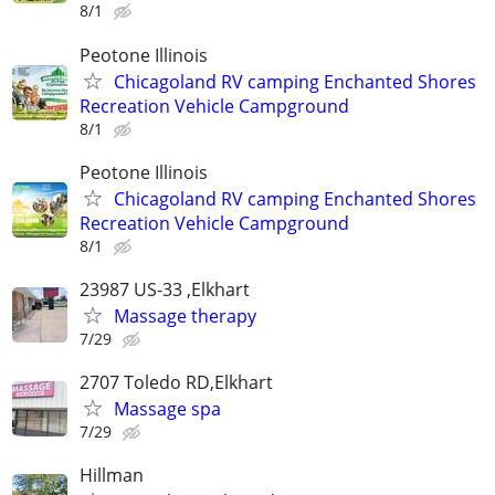
8/1
Peotone Illinois
Chicagoland RV camping Enchanted Shores
Recreation Vehicle Campground
8/1
Peotone Illinois
Chicagoland RV camping Enchanted Shores
Recreation Vehicle Campground
8/1
23987 US-33 ,Elkhart
Massage therapy
7/29
2707 Toledo RD,Elkhart
Massage spa
7/29
Hillman