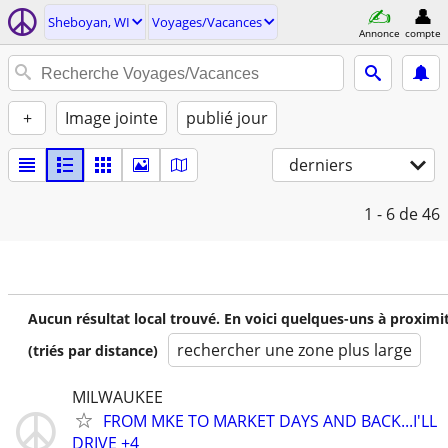
Sheboyan, WI
Voyages/Vacances
Annonce
compte
+
Image jointe
publié jour
derniers
1 - 6
de 46
Aucun résultat local trouvé. En voici quelques-uns à proximi
rechercher une zone plus large
(triés par distance)
MILWAUKEE
FROM MKE TO MARKET DAYS AND BACK...I'LL
DRIVE +4