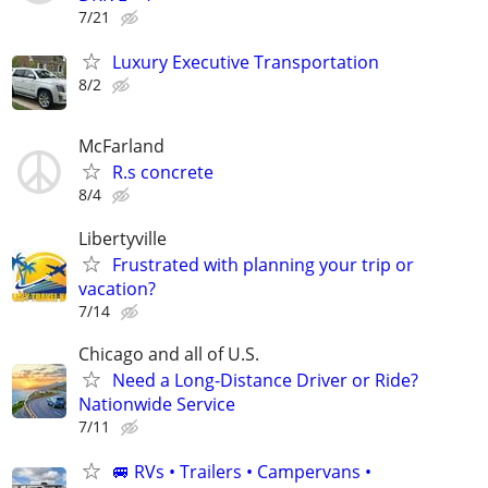
7/21
Luxury Executive Transportation
8/2
McFarland
R.s concrete
8/4
Libertyville
Frustrated with planning your trip or
vacation?
7/14
Chicago and all of U.S.
Need a Long-Distance Driver or Ride?
Nationwide Service
7/11
🚐 RVs • Trailers • Campervans •