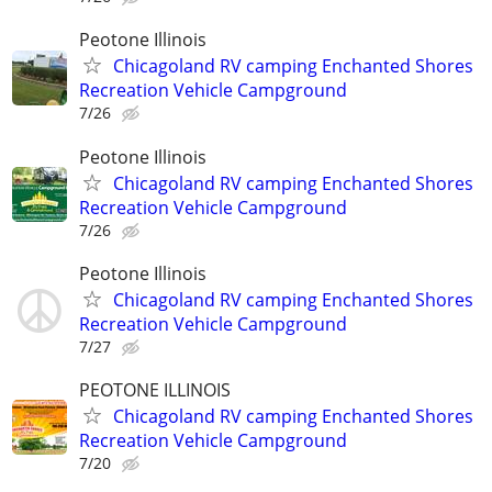
Peotone Illinois
Chicagoland RV camping Enchanted Shores
Recreation Vehicle Campground
7/26
Peotone Illinois
Chicagoland RV camping Enchanted Shores
Recreation Vehicle Campground
7/26
Peotone Illinois
Chicagoland RV camping Enchanted Shores
Recreation Vehicle Campground
7/27
PEOTONE ILLINOIS
Chicagoland RV camping Enchanted Shores
Recreation Vehicle Campground
7/20