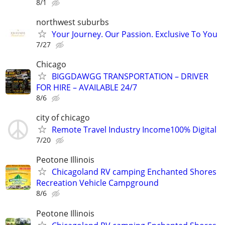
8/1
northwest suburbs
Your Journey. Our Passion. Exclusive To You
7/27
Chicago
BIGGDAWGG TRANSPORTATION – DRIVER
FOR HIRE – AVAILABLE 24/7
8/6
city of chicago
Remote Travel Industry Income100% Digital
7/20
Peotone Illinois
Chicagoland RV camping Enchanted Shores
Recreation Vehicle Campground
8/6
Peotone Illinois