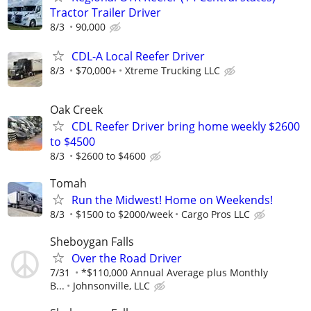
Tractor Trailer Driver
8/3
90,000
CDL-A Local Reefer Driver
8/3
$70,000+
Xtreme Trucking LLC
Oak Creek
CDL Reefer Driver bring home weekly $2600
to $4500
8/3
$2600 to $4600
Tomah
Run the Midwest! Home on Weekends!
8/3
$1500 to $2000/week
Cargo Pros LLC
Sheboygan Falls
Over the Road Driver
7/31
*$110,000 Annual Average plus Monthly
B...
Johnsonville, LLC