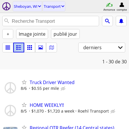
Sheboyan, WI
Transport
Annonce
compte
+
Image jointe
publié jour
derniers
1 - 30
de 30
Truck Driver Wanted
8/6
$0.55 per mile
HOME WEEKLY!!
8/5
$1,070 - $1,720 a week
Roehl Transport
Regional OTR Reefer (14 Central states)