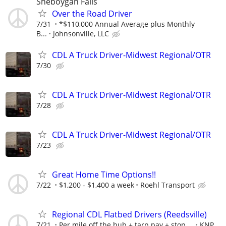
Sheboygan Falls
Over the Road Driver
7/31
*$110,000 Annual Average plus Monthly
B...
Johnsonville, LLC
CDL A Truck Driver-Midwest Regional/OTR
7/30
CDL A Truck Driver-Midwest Regional/OTR
7/28
CDL A Truck Driver-Midwest Regional/OTR
7/23
Great Home Time Options!!
7/22
$1,200 - $1,400 a week
Roehl Transport
Regional CDL Flatbed Drivers (Reedsville)
7/21
Per mile off the hub + tarp pay + stop ...
KNP