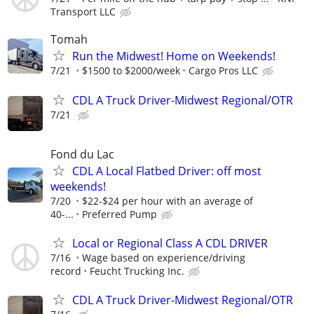
Transport LLC
Tomah
Run the Midwest! Home on Weekends!
7/21
$1500 to $2000/week
Cargo Pros LLC
CDL A Truck Driver-Midwest Regional/OTR
7/21
Fond du Lac
CDL A Local Flatbed Driver: off most
weekends!
7/20
$22-$24 per hour with an average of
40-...
Preferred Pump
Local or Regional Class A CDL DRIVER
7/16
Wage based on experience/driving
record
Feucht Trucking Inc.
CDL A Truck Driver-Midwest Regional/OTR