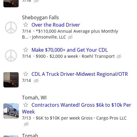
7/16
Sheboygan Falls
Over the Road Driver
7/14
*$110,000 Annual Average plus Monthly
B...
Johnsonville, LLC
Make $70,000+ and Get Your CDL
7/14
$900 - $2,000 a week
Roehl Transport
CDL A Truck Driver-Midwest Regional/OTR
7/14
Tomah, WI
Contractors Wanted! Gross $6k to $10k Per
Week
7/13
$6K to $10K per week Gross
Cargo Pros LLC
Tomah