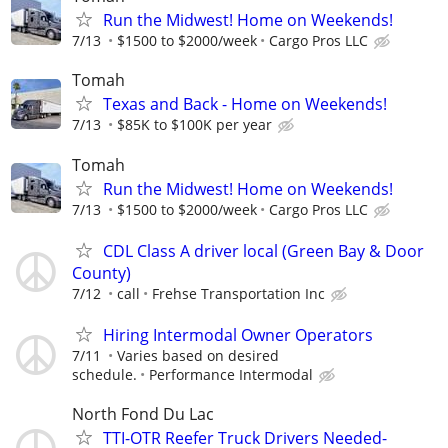
Run the Midwest! Home on Weekends!
7/13
$1500 to $2000/week
Cargo Pros LLC
Tomah
Texas and Back - Home on Weekends!
7/13
$85K to $100K per year
Tomah
Run the Midwest! Home on Weekends!
7/13
$1500 to $2000/week
Cargo Pros LLC
CDL Class A driver local (Green Bay & Door
County)
7/12
call
Frehse Transportation Inc
Hiring Intermodal Owner Operators
7/11
Varies based on desired
schedule.
Performance Intermodal
North Fond Du Lac
TTI-OTR Reefer Truck Drivers Needed-