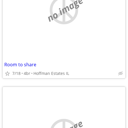
no image
Room to share
7/18
4br
Hoffman Estates IL