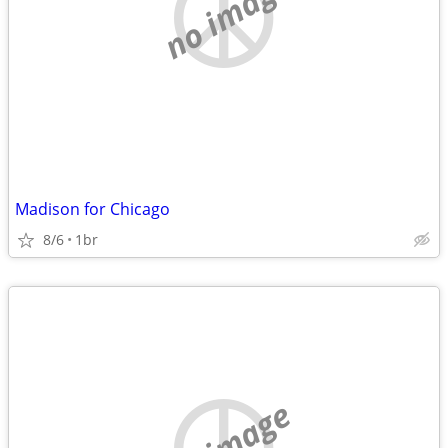
no image
Madison for Chicago
8/6
1br
no image