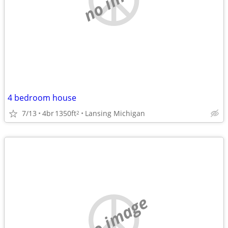
4 bedroom house
7/13
4br
1350ft
Lansing Michigan
2
no image