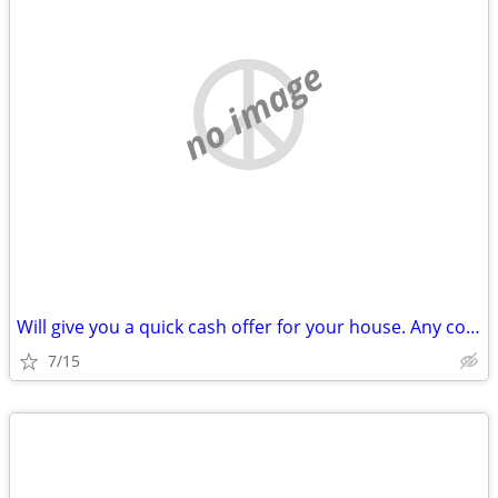
no image
Will give you a quick cash offer for your house. Any condition!
7/15