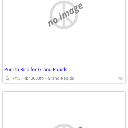
no image
Puerto Rico for Grand Rapids
7/15
4br
3000ft
Grand Rapids
2