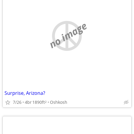
no image
Surprise, Arizona?
7/26
4br
1890ft
Oshkosh
2