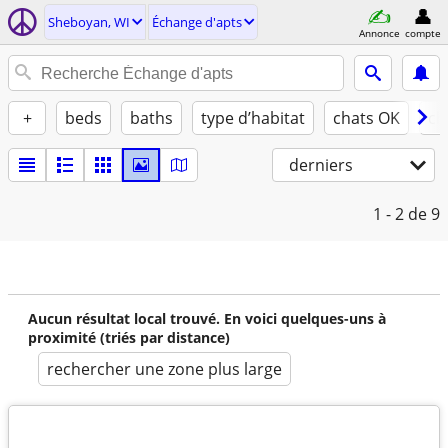
Sheboyan, WI
Échange d'apts
Annonce
compte
+
beds
baths
type d’habitat
chats OK
ch
derniers
1 - 2
de 9
Aucun résultat local trouvé. En voici quelques-uns à
proximité (triés par distance)
rechercher une zone plus large