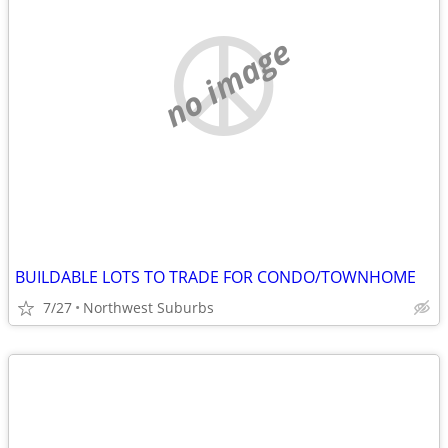
no image
BUILDABLE LOTS TO TRADE FOR CONDO/TOWNHOME
7/27
Northwest Suburbs