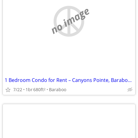
no image
1 Bedroom Condo for Rent – Canyons Pointe, Baraboo, WI
7/22
1br
680ft
Baraboo
2