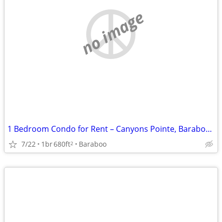
no image
1 Bedroom Condo for Rent – Canyons Pointe, Baraboo, WI
7/22
1br
680ft
Baraboo
2