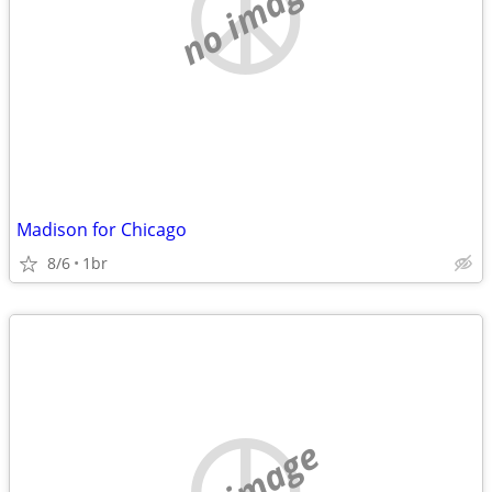
no image
Madison for Chicago
8/6
1br
no image