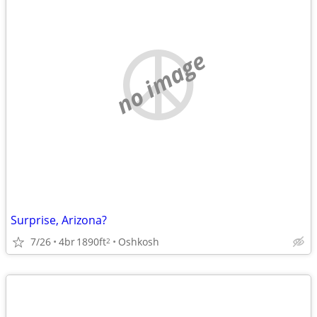
no image
Surprise, Arizona?
7/26
4br
1890ft
Oshkosh
2