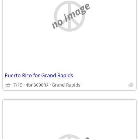
no image
Puerto Rico for Grand Rapids
7/15
4br
3000ft
Grand Rapids
2