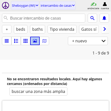
Sheboygan (WI)
intercambio de casas
anúnciate
cuenta
+
beds
baths
Tipo vivienda
Gatos sí
Perr
+ nuevo
1 - 9
de 9
No se encontraron resultados locales. Aquí hay algunos
cercanos (ordenados por distancia)
buscar una zona más amplia