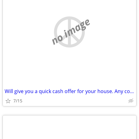
no image
Will give you a quick cash offer for your house. Any condition!
7/15