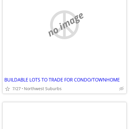
no image
BUILDABLE LOTS TO TRADE FOR CONDO/TOWNHOME
7/27
Northwest Suburbs