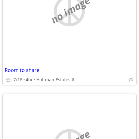
no image
Room to share
7/18
4br
Hoffman Estates IL