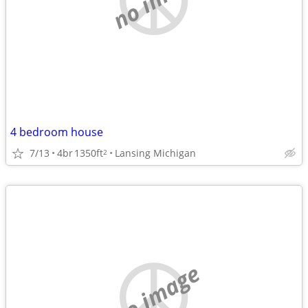
4 bedroom house
7/13
4br
1350ft
Lansing Michigan
2
no image