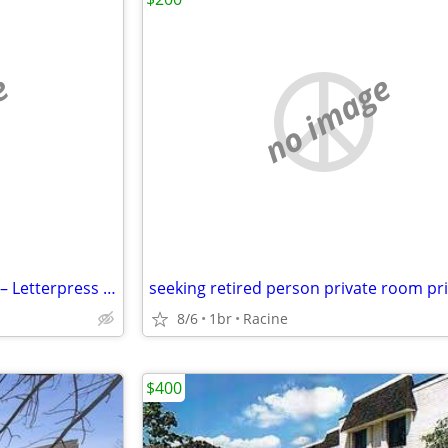
e
no image
Creative Studio Space for Rent – Letterpress & Design Opportunity (Beaver Dam,
8/6
1br
Racine
$400