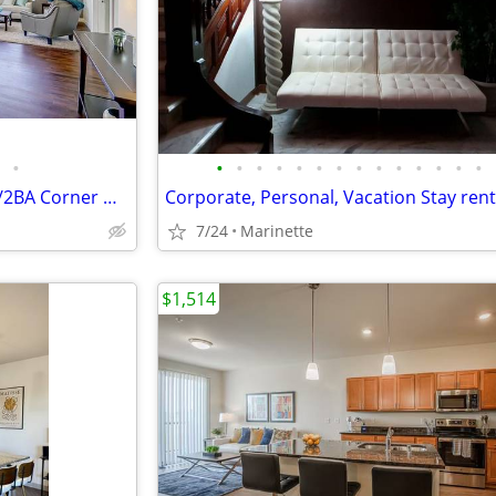
•
•
•
•
•
•
•
•
•
•
•
•
•
•
•
Lease Takeover - Spacious 2BR/2BA Corner Unit with Capitol Views
Corporate, Personal, Vacation Stay rent
7/24
Marinette
$1,514