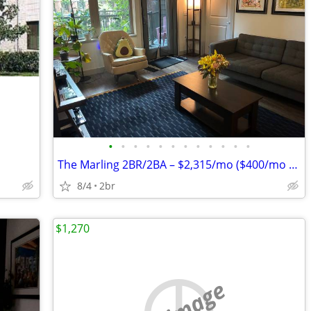
•
•
•
•
•
•
•
•
•
•
•
•
The Marling 2BR/2BA – $2,315/mo ($400/mo Discount) – Aug. 14
8/4
2br
$1,270