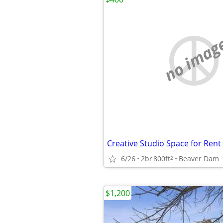
no imag
6/26
2br
800ft
Beaver Dam
2
$1,200