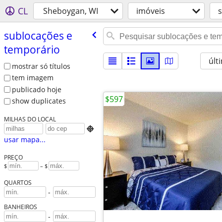
CL
Sheboygan, WI
imóveis
sublocações e
temporário
últ
mostrar só títulos
tem imagem
publicado hoje
$597
show duplicates
MILHAS DO LOCAL

usar mapa...
PREÇO
$
– $
QUARTOS
-
BANHEIROS
-