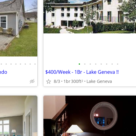
•
•
•
•
•
•
•
•
•
•
•
•
•
•
•
•
ndo
$400/Week - 1Br - Lake Geneva !!
8/3
1br
300ft
Lake Geneva
2