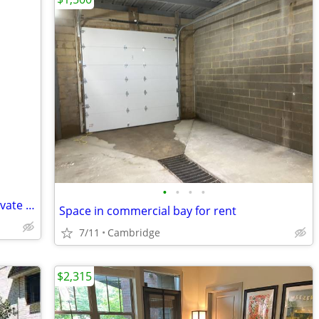
•
•
•
•
seeking retired person private room private home
Space in commercial bay for rent
7/11
Cambridge
$2,315