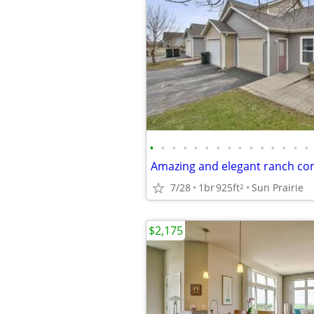
•
•
•
•
•
•
•
•
•
•
•
•
•
•
•
Amazing and elegant ranch co
7/28
1br
925ft
Sun Prairie
2
$2,175