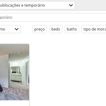
sublocações e temporário
imo
preço
beds
baths
tipo de mor