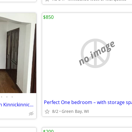
$850
no image
•
•
•
Spacious 1 bedroom located on Kinnickinnic Ave in Bay View.
8/2
Green Bay, WI
$200