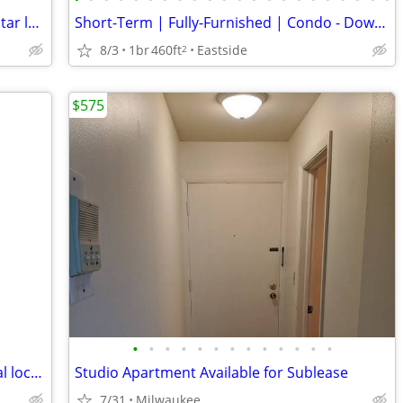
Great Newly painted apartment with 5 star location
Short-Term | Fully-Furnished | Condo - Downtown/ Eastside/ East Town
8/3
1br
460ft
Eastside
2
$575
•
•
•
•
•
•
•
•
•
•
•
•
•
Rooftop Studio (sublet)- 3+ mos - Central location-- August 9th
Studio Apartment Available for Sublease
7/31
Milwaukee