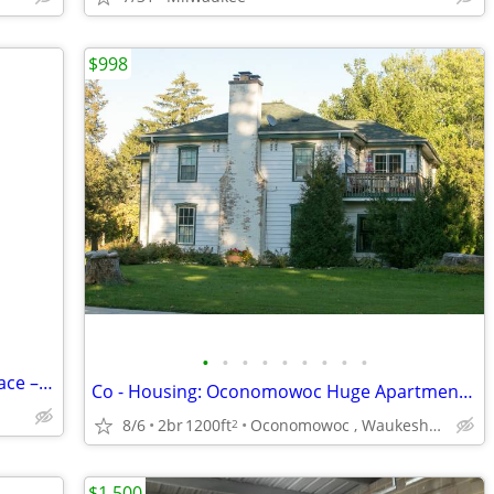
$998
•
•
•
•
•
•
•
•
•
Perfect One bedroom – with storage space – spacious layout !!
Co - Housing: Oconomowoc Huge Apartment $998 Lake Access La Belle
8/6
2br
1200ft
Oconomowoc , Waukesha , Brookfield
2
$1,500