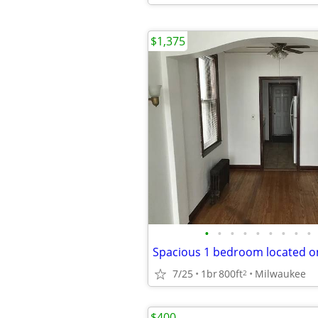
$1,375
•
•
•
•
•
•
•
•
•
7/25
1br
800ft
Milwaukee
2
$400