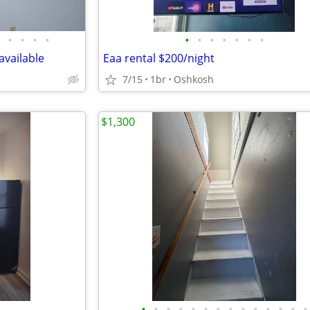
•
•
•
•
•
•
•
•
•
•
•
vailable
Eaa rental $200/night
7/15
1br
Oshkosh
$1,300
•
•
•
•
•
•
•
•
•
•
•
•
•
•