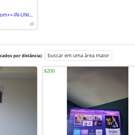
This one bedroom, one bathroom++-IN-UNIT WASHER/DRYER, DISHWASHER,
buscar em uma área maior
icados por distância)
$200