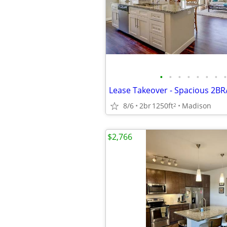
•
•
•
•
•
•
•
•
8/6
2br
1250ft
Madison
2
$2,766