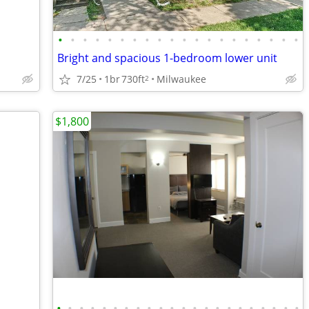
•
•
•
•
•
•
•
•
•
•
•
•
•
•
•
•
•
•
•
•
Bright and spacious 1-bedroom lower unit
7/25
1br
730ft
Milwaukee
2
$1,800
•
•
•
•
•
•
•
•
•
•
•
•
•
•
•
•
•
•
•
•
•
•