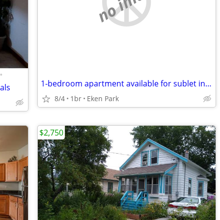
no image
•
1-bedroom apartment available for sublet in East Madison
als
8/4
1br
Eken Park
$2,750