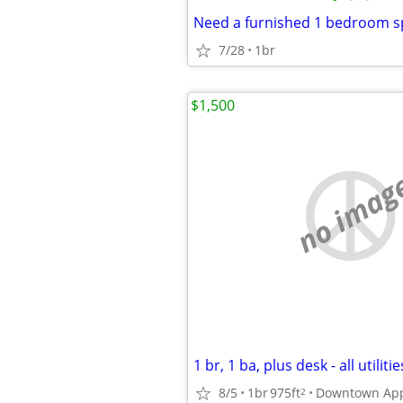
Need a furnished 1 bedroom s
7/28
1br
$1,500
no imag
1 br, 1 ba, plus desk - all utiliti
8/5
1br
975ft
Downtown App
2