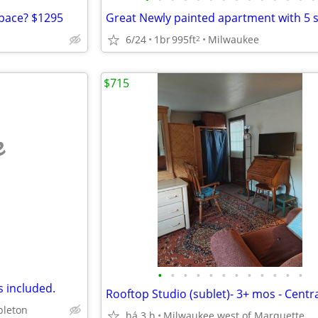
pace? $1295
6/24
1br
995ft
Milwaukee
2
$715
e
•
•
•
•
•
•
•
•
•
•
•
•
es included.
leton
há 3 h
Milwaukee west of Marquette