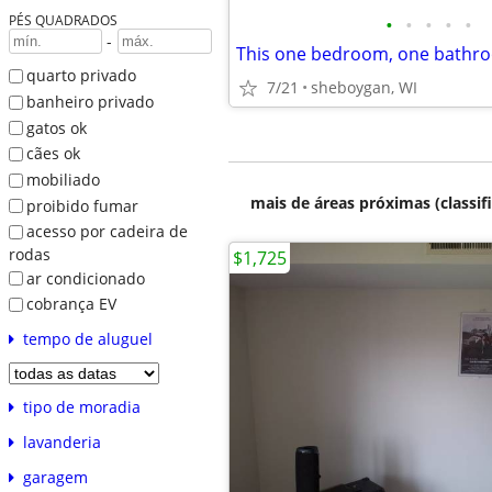
PÉS QUADRADOS
•
•
•
•
•
-
quarto privado
7/21
sheboygan, WI
banheiro privado
gatos ok
cães ok
mobiliado
mais de áreas próximas (classif
proibido fumar
acesso por cadeira de
rodas
$1,725
ar condicionado
cobrança EV
tempo de aluguel
tipo de moradia
lavanderia
garagem