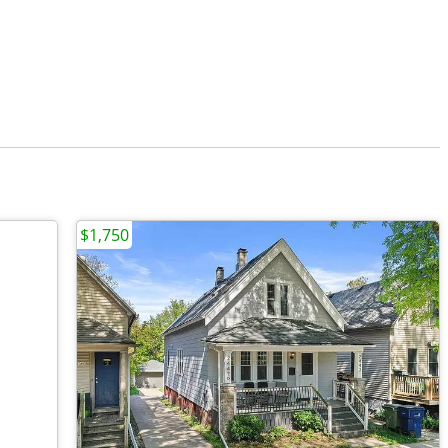
$1,750