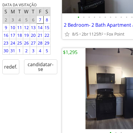
DATA DA VISITAÇÃO
S
M
T
W
T
F
S
•
•
•
•
•
•
•
•
•
•
•
2
3
4
5
6
7
8
2 Bedroom- 2 Bath Apartment a
9
10
11
12
13
14
15
8/5
2br
1125ft
Fox Point
2
16
17
18
19
20
21
22
23
24
25
26
27
28
29
30
31
1
2
3
4
5
$1,295
candidatar-
redef.
se
•
•
•