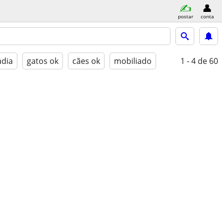
postar
conta
adia
gatos ok
cães ok
mobiliado
1 - 4
de 60