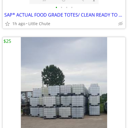
•
•
•
•
SAP* ACTUAL FOOD GRADE TOTES/ CLEAN READY TO GO
1h ago
Little Chute
$25