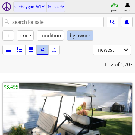
sheboygan, WI
for sale
post
acct
+
price
condition
by owner
newest
1 - 2
of 1,707
$3,495