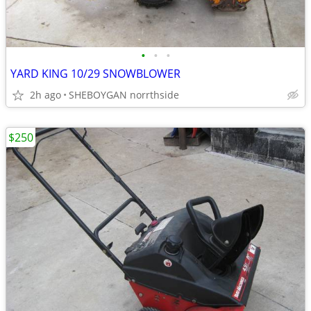
•
•
•
YARD KING 10/29 SNOWBLOWER
2h ago
SHEBOYGAN norrthside
$250