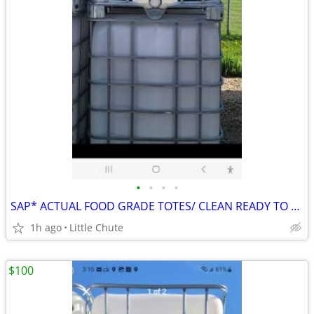
•
•
•
•
SAP* ACTUAL FOOD GRADE TOTES/ CLEAN READY TO GO
1h ago
Little Chute
$100