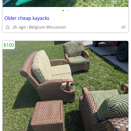
•
•
Older cheap kayacks
2h ago
Belgium Wisconsin
$100