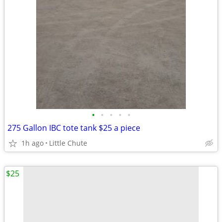
•
•
•
•
•
275 Gallon IBC tote tank $25 a piece
1h ago
Little Chute
$25