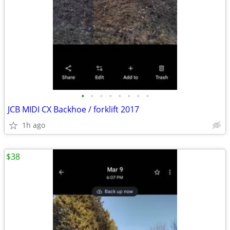
•
•
•
•
•
•
•
•
JCB MIDI CX Backhoe / forklift 2017
1h ago
$38