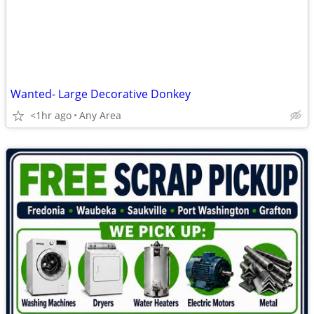
Wanted- Large Decorative Donkey
<1hr ago
Any Area