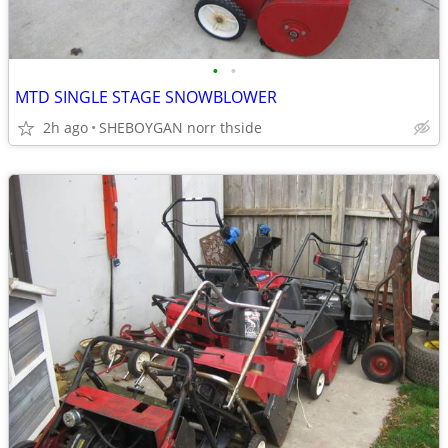
•
•
MTD SINGLE STAGE SNOWBLOWER
2h ago
SHEBOYGAN norr thside