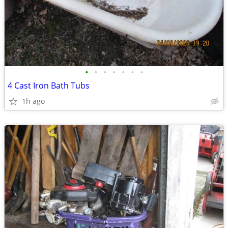
•
•
•
•
•
•
•
4 Cast Iron Bath Tubs
1h ago