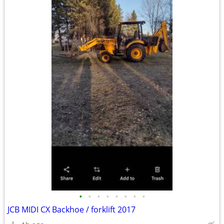
•
•
•
•
•
•
•
•
JCB MIDI CX Backhoe / forklift 2017