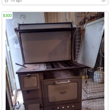
1h ago
$300