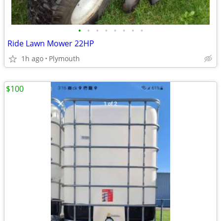
•
•
•
•
•
•
•
•
Ride Lawn Mower 22HP
1h ago
Plymouth
$100