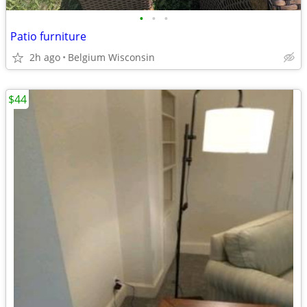
•
•
•
Patio furniture
2h ago
Belgium Wisconsin
$44