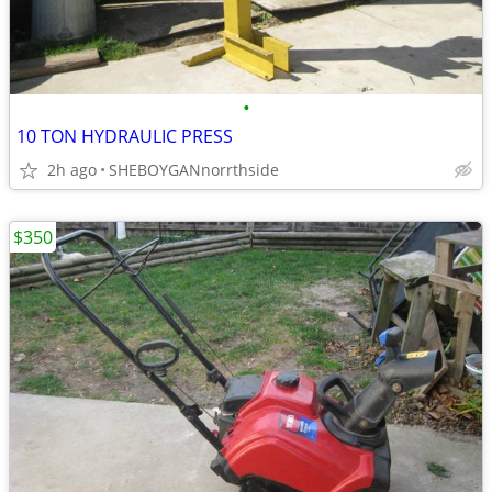
•
10 TON HYDRAULIC PRESS
2h ago
SHEBOYGANnorrthside
$350