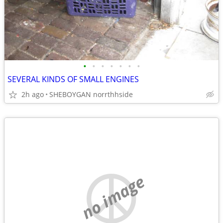
•
•
•
•
•
•
•
SEVERAL KINDS OF SMALL ENGINES
2h ago
SHEBOYGAN norrthhside
no image