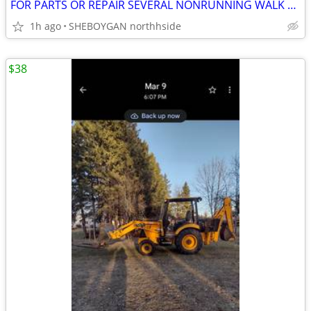
FOR PARTS OR REPAIR SEVERAL NONRUNNING WALK BEHIND MOWERS
1h ago
SHEBOYGAN northhside
$38