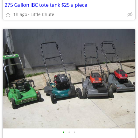
275 Gallon IBC tote tank $25 a piece
1h ago
Little Chute
•
•
•