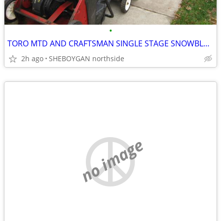
•
TORO MTD AND CRAFTSMAN SINGLE STAGE SNOWBLOWERS FOR PARTS
2h ago
SHEBOYGAN northside
no image