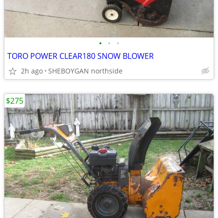
•
•
•
TORO POWER CLEAR180 SNOW BLOWER
2h ago
SHEBOYGAN northside
$275