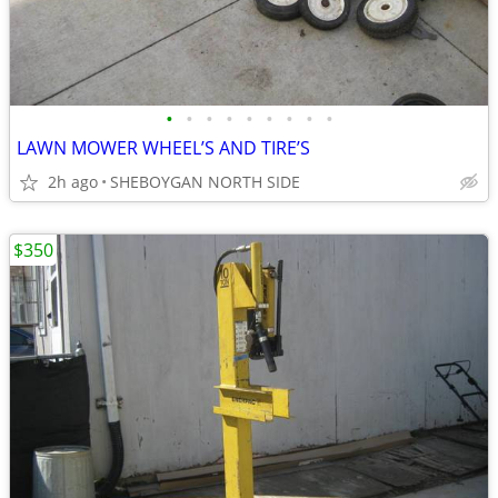
•
•
•
•
•
•
•
•
•
LAWN MOWER WHEEL’S AND TIRE’S
2h ago
SHEBOYGAN NORTH SIDE
$350