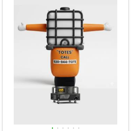
•
•
•
•
•
•