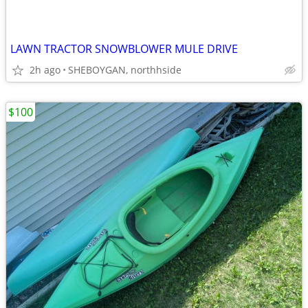
LAWN TRACTOR SNOWBLOWER MULE DRIVE
2h ago
SHEBOYGAN, northhside
$100