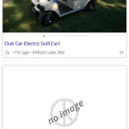
•
•
•
•
•
•
•
•
•
Club Car Electric Golf Cart
<1hr ago
Elkhart Lake, Wis
no image