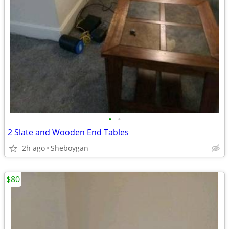
•
•
2 Slate and Wooden End Tables
2h ago
Sheboygan
$80