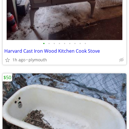
•
•
•
•
•
•
•
•
•
Harvard Cast Iron Wood Kitchen Cook Stove
1h ago
plymouth
$50