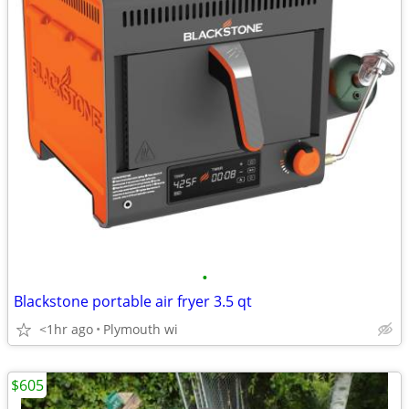
•
Blackstone portable air fryer 3.5 qt
<1hr ago
Plymouth wi
$605