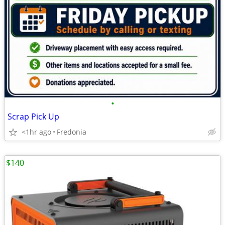
•
Scrap Pick Up
<1hr ago
Fredonia
$140