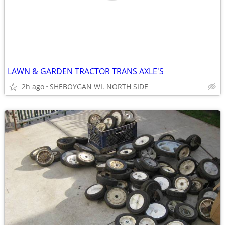
LAWN & GARDEN TRACTOR TRANS AXLE'S
2h ago
SHEBOYGAN WI. NORTH SIDE