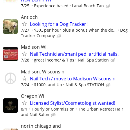
7/25
Experience based
Lanai Beach Tan
Antioch
Looking for a Dog Tracker !
7/27
$30., per hour plus a bonus when the do...
Dog
Tracker Company
Madison WI.
Nail Technician/:mani pedi artificial nails.
7/28
great income/ & Tips
Nail Spa Station
Madison, Wisconsin
Nail Tech / move to Madison Wisconsin
7/24
$1000. and Up
Nail & Spa STATION
Oregon,Wi
Licensed Stylist/Cosmetologist wanted!
8/4
Hourly or Commission
The Urban Retreat Hair
and Nail Salon
north chicagoland