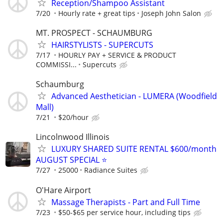
Reception/Shampoo Assistant
7/20
Hourly rate + great tips
Joseph John Salon
MT. PROSPECT - SCHAUMBURG
HAIRSTYLISTS - SUPERCUTS
7/17
HOURLY PAY + SERVICE & PRODUCT
COMMISSI...
Supercuts
Schaumburg
Advanced Aesthetician - LUMERA (Woodfield
Mall)
7/21
$20/hour
Lincolnwood Illinois
LUXURY SHARED SUITE RENTAL $600/month
AUGUST SPECIAL ⭐️
7/27
25000
Radiance Suites
O'Hare Airport
Massage Therapists - Part and Full Time
7/23
$50-$65 per service hour, including tips