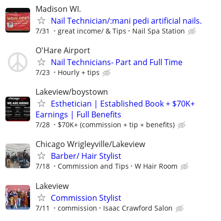
Madison WI.
Nail Technician/:mani pedi artificial nails.
7/31
great income/ & Tips
Nail Spa Station
O'Hare Airport
Nail Technicians- Part and Full Time
7/23
Hourly + tips
Lakeview/boystown
Esthetician | Established Book + $70K+
Earnings | Full Benefits
7/28
$70K+ (commission + tip + benefits)
Chicago Wrigleyville/Lakeview
Barber/ Hair Stylist
7/18
Commission and Tips
W Hair Room
Lakeview
Commission Stylist
7/11
commission
Isaac Crawford Salon