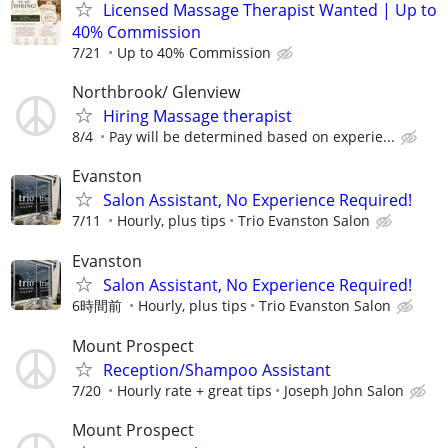
Licensed Massage Therapist Wanted | Up to
40% Commission
7/21
Up to 40% Commission
Northbrook/ Glenview
Hiring Massage therapist
8/4
Pay will be determined based on experie...
Evanston
Salon Assistant, No Experience Required!
7/11
Hourly, plus tips
Trio Evanston Salon
Evanston
Salon Assistant, No Experience Required!
6時間前
Hourly, plus tips
Trio Evanston Salon
Mount Prospect
Reception/Shampoo Assistant
7/20
Hourly rate + great tips
Joseph John Salon
Mount Prospect