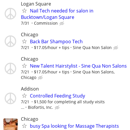
Logan Square
Nail Tech needed for salon in
Bucktown/Logan Square
7/31
Commission
Chicago
Back Bar Shampoo Tech
7/21
$17.05/hour + tips
Sine Qua Non Salon
Chicago
New Talent Hairstylist - Sine Qua Non Salons
7/21
$17.05/hour + tips
Sine Qua Non Salons,
Chicago
Addison
Controlled Feeding Study
7/21
$1,500 for completing all study visits
...
Biofortis, Inc.
Chicago
busy Spa looking for Massage Therapists