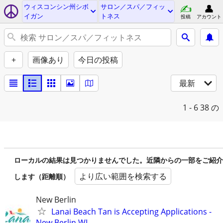
ウィスコンシン州シボ
サロン／スパ／フィッ
イガン
トネス
投稿
アカウント
+
画像あり
今日の投稿
最新
1 - 6
38 の
ローカルの結果は見つかりませんでした。近隣からの一部をご紹介
より広い範囲を検索する
します（距離順）
New Berlin
Lanai Beach Tan is Accepting Applications -
New Berlin WI