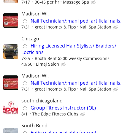
7/17
30-45 per hr
Massage Spa
Madison WI.
Nail Technician/:mani pedi artificial nails.
7/31
great income/ & Tips
Nail Spa Station
Chicago
Hiring Licensed Hair Stylists/ Braiders/
Locticians
7/25
Booth Rent $200 weekly Commissions
40/60
Eimaj Salon
Madison WI.
Nail Technician/:mani pedi artificial nails.
7/31
great income/ & Tips
Nail Spa Station
south chicagoland
Group Fitness Instructor (OL)
8/1
The Edge Fitness Clubs
South Bend
Entire salon available for rent