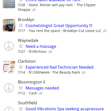
7/28
None. Renter will pay rent.
The Clipper
Shoppe
Brooklyn
Cosmetologist Great Opportunity !!!
7/17
You rent the space
Brooklyn Cut Loose LLC
Waynedale
Need a massage
7/27
$100+hour
Clarkston
Experienced Nail Technician Needed
7/14
$1,500/week
The Beauty Nails
Bloomington il
Massages needed
7/12
Cash
Southfield
Good Vibrations Spa seeking acupressure