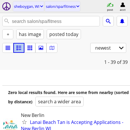
sheboygan, WI
salon/spa/fitness
post
acct
+
has image
posted today
newest
1 - 39
of 39
Zero local results found. Here are some from nearby (sorted
search a wider area
by distance)
New Berlin
Lanai Beach Tan is Accepting Applications -
New Berlin WI