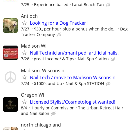
7/25
Experience based
Lanai Beach Tan
Antioch
Looking for a Dog Tracker !
7/27
$30., per hour plus a bonus when the do...
Dog
Tracker Company
Madison WI.
Nail Technician/:mani pedi artificial nails.
7/28
great income/ & Tips
Nail Spa Station
Madison, Wisconsin
Nail Tech / move to Madison Wisconsin
7/24
$1000. and Up
Nail & Spa STATION
Oregon,Wi
Licensed Stylist/Cosmetologist wanted!
8/4
Hourly or Commission
The Urban Retreat Hair
and Nail Salon
north chicagoland