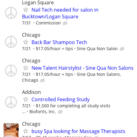
Logan Square
Nail Tech needed for salon in
Bucktown/Logan Square
7/31
Commission
Chicago
Back Bar Shampoo Tech
7/21
$17.05/hour + tips
Sine Qua Non Salon
Chicago
New Talent Hairstylist - Sine Qua Non Salons
7/21
$17.05/hour + tips
Sine Qua Non Salons,
Chicago
Addison
Controlled Feeding Study
7/21
$1,500 for completing all study visits
...
Biofortis, Inc.
Chicago
busy Spa looking for Massage Therapists