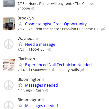
7/28
None. Renter will pay rent.
The Clipper
Shoppe
Brooklyn
Cosmetologist Great Opportunity !!!
7/17
You rent the space
Brooklyn Cut Loose LLC
Waynedale
Need a massage
7/27
$100+hour
Clarkston
Experienced Nail Technician Needed
7/14
$1,500/week
The Beauty Nails
Bloomington il
Massages needed
4 hr. ago
Cash
Bloomington il
Massages needed