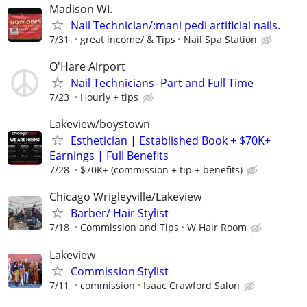
Madison WI.
Nail Technician/:mani pedi artificial nails.
7/31
great income/ & Tips
Nail Spa Station
O'Hare Airport
Nail Technicians- Part and Full Time
7/23
Hourly + tips
Lakeview/boystown
Esthetician | Established Book + $70K+
Earnings | Full Benefits
7/28
$70K+ (commission + tip + benefits)
Chicago Wrigleyville/Lakeview
Barber/ Hair Stylist
7/18
Commission and Tips
W Hair Room
Lakeview
Commission Stylist
7/11
commission
Isaac Crawford Salon