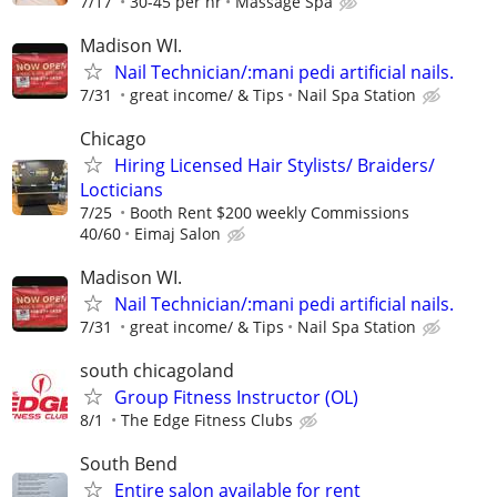
7/17
30-45 per hr
Massage Spa
Madison WI.
Nail Technician/:mani pedi artificial nails.
7/31
great income/ & Tips
Nail Spa Station
Chicago
Hiring Licensed Hair Stylists/ Braiders/
Locticians
7/25
Booth Rent $200 weekly Commissions
40/60
Eimaj Salon
Madison WI.
Nail Technician/:mani pedi artificial nails.
7/31
great income/ & Tips
Nail Spa Station
south chicagoland
Group Fitness Instructor (OL)
8/1
The Edge Fitness Clubs
South Bend
Entire salon available for rent