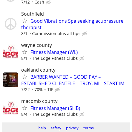
7/12
Cash
Southfield
Good Vibrations Spa seeking acupressure
therapist
8/1
Commission plus all tips
wayne county
Fitness Manager (WL)
8/1
The Edge Fitness Clubs
oakland county
BARBER WANTED – GOOD PAY –
ESTABLISHED CLIENTELE – TROY, MI – START IM
7/22
70% + TIP
macomb county
Fitness Manager (SHB)
8/4
The Edge Fitness Clubs
help
safety
privacy
terms