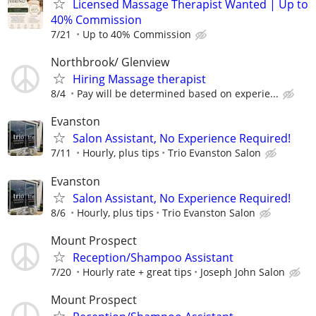
Licensed Massage Therapist Wanted | Up to
40% Commission
7/21
Up to 40% Commission
Northbrook/ Glenview
Hiring Massage therapist
8/4
Pay will be determined based on experie...
Evanston
Salon Assistant, No Experience Required!
7/11
Hourly, plus tips
Trio Evanston Salon
Evanston
Salon Assistant, No Experience Required!
8/6
Hourly, plus tips
Trio Evanston Salon
Mount Prospect
Reception/Shampoo Assistant
7/20
Hourly rate + great tips
Joseph John Salon
Mount Prospect