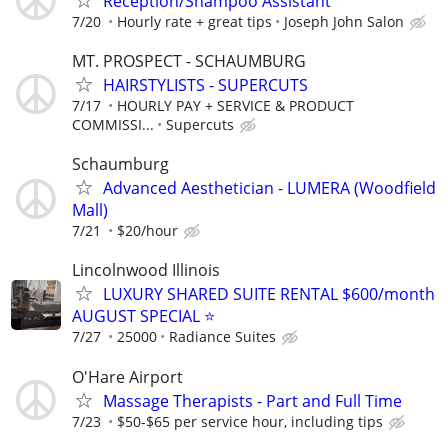
Reception/Shampoo Assistant
7/20
Hourly rate + great tips
Joseph John Salon
MT. PROSPECT - SCHAUMBURG
HAIRSTYLISTS - SUPERCUTS
7/17
HOURLY PAY + SERVICE & PRODUCT
COMMISSI...
Supercuts
Schaumburg
Advanced Aesthetician - LUMERA (Woodfield
Mall)
7/21
$20/hour
Lincolnwood Illinois
LUXURY SHARED SUITE RENTAL $600/month
AUGUST SPECIAL ⭐️
7/27
25000
Radiance Suites
O'Hare Airport
Massage Therapists - Part and Full Time
7/23
$50-$65 per service hour, including tips