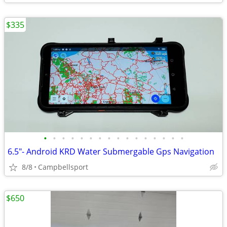
$335
•
•
•
•
•
•
•
•
•
•
•
•
•
•
•
•
6.5"- Android KRD Water Submergable Gps Navigation
8/8
Campbellsport
$650