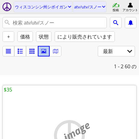
ウィスコンシン州シボイガン
atv/utv/スノー
投稿
アカウント
+
価格
状態
により販売されています
最新
1 - 2
60 の
$35
no image