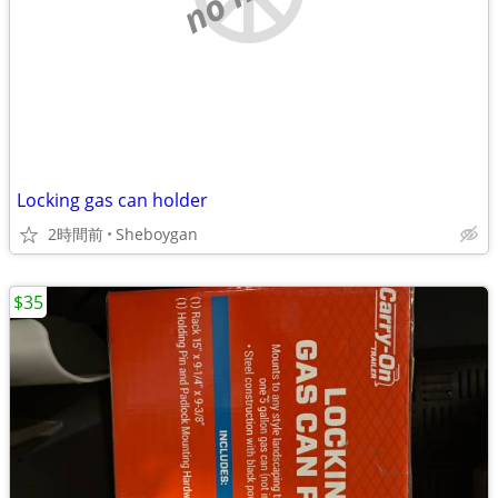
Locking gas can holder
2時間前
Sheboygan
$35