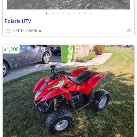
•
•
•
•
•
•
•
•
•
Polaris UTV
7/10
2,568mi
$1,200