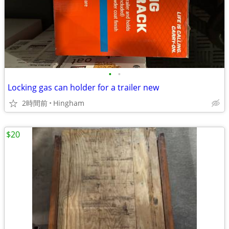
•
•
Locking gas can holder for a trailer new
2時間前
Hingham
$20