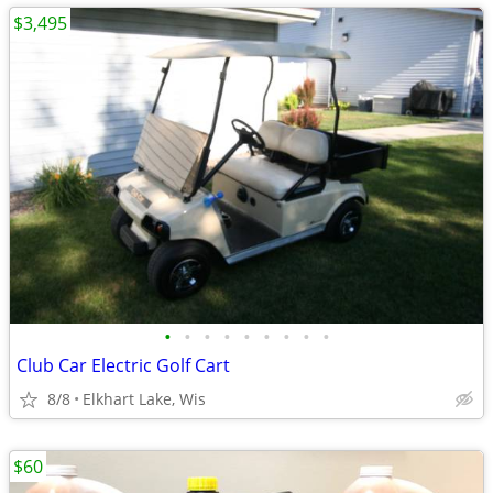
$3,495
•
•
•
•
•
•
•
•
•
Club Car Electric Golf Cart
8/8
Elkhart Lake, Wis
$60