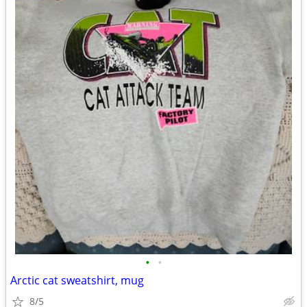
•
•
Arctic cat sweatshirt, mug
8/5