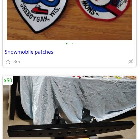
•
•
Snowmobile patches
8/5
$50