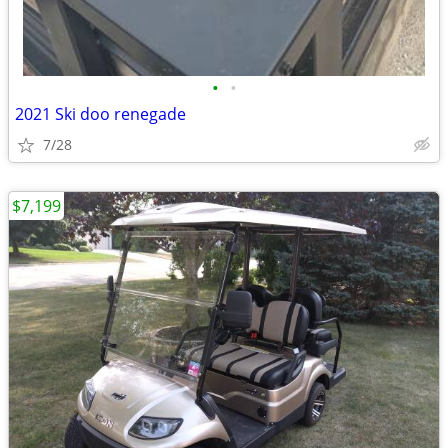
•
•
2021 Ski doo renegade
7/28
$7,199