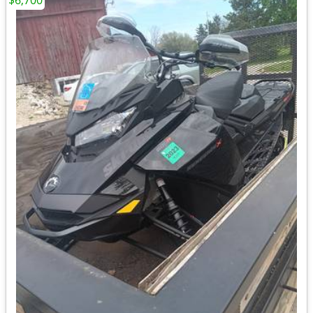
$6,700