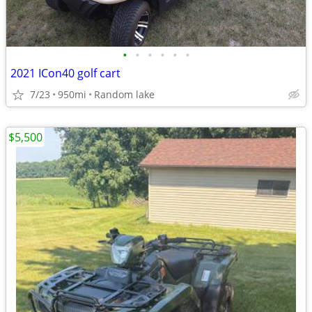
•
•
•
•
•
•
2021 ICon40 golf cart
7/23
950mi
Random lake
$5,500