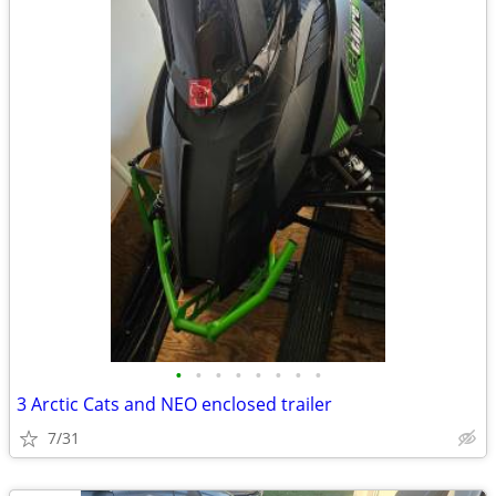
•
•
•
•
•
•
•
•
3 Arctic Cats and NEO enclosed trailer
7/31