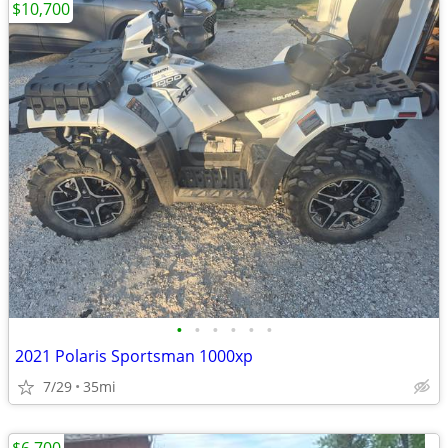
$10,700
•
•
•
•
•
•
2021 Polaris Sportsman 1000xp
7/29
35mi