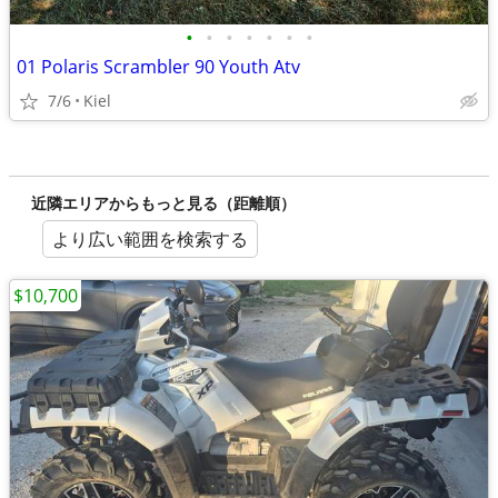
•
•
•
•
•
•
•
01 Polaris Scrambler 90 Youth Atv
7/6
Kiel
近隣エリアからもっと見る（距離順）
より広い範囲を検索する
$10,700