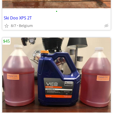
•
Ski Doo XPS 2T
8/7
Belgium
$45