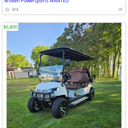
Broken Powersports WANTED
8/4
$6,800