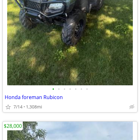
•
•
•
•
•
•
•
Honda foreman Rubicon
7/14
1,308mi
$28,000