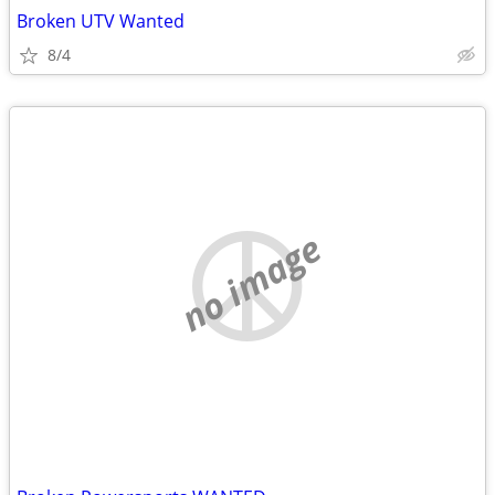
Broken UTV Wanted
8/4
no image