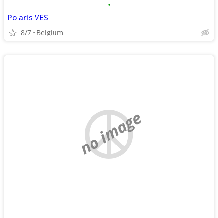
•
Polaris VES
8/7
Belgium
no image