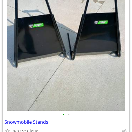
•
•
Snowmobile Stands
8/8
St Cloud