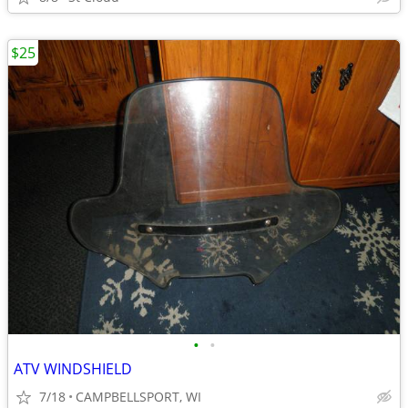
$25
•
•
ATV WINDSHIELD
7/18
CAMPBELLSPORT, WI