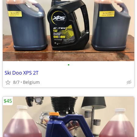
•
Ski Doo XPS 2T
8/7
Belgium
$45