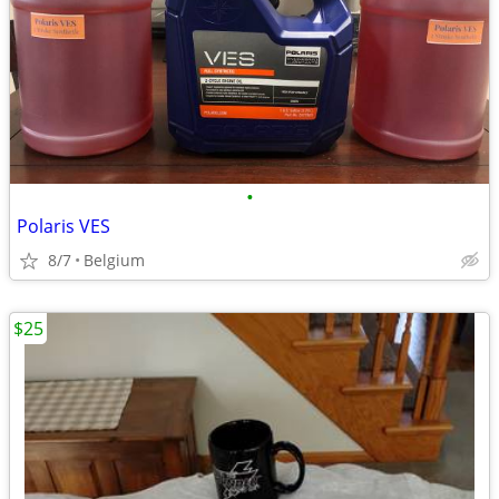
•
Polaris VES
8/7
Belgium
$25