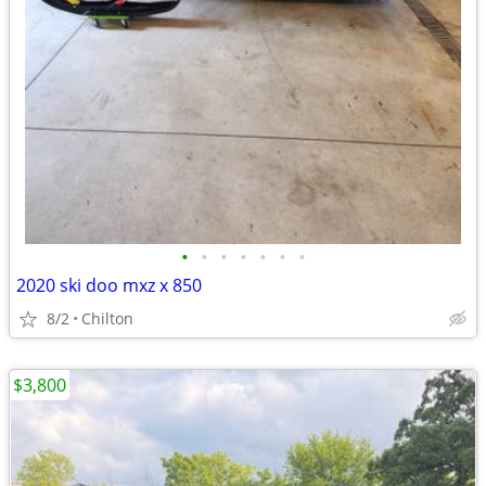
•
•
•
•
•
•
•
2020 ski doo mxz x 850
8/2
Chilton
$3,800