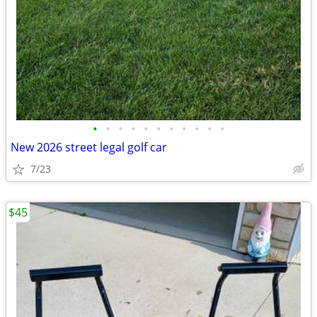
•
•
•
•
•
•
•
•
•
•
•
New 2026 street legal golf car
7/23
$45