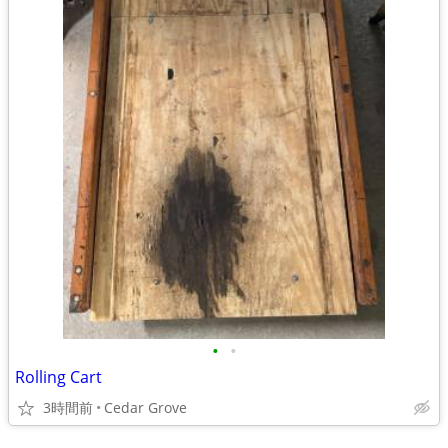
•
•
Rolling Cart
3時間前
Cedar Grove