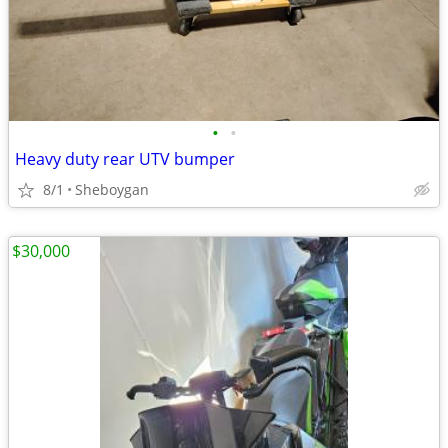
•
•
Heavy duty rear UTV bumper
8/1
Sheboygan
$30,000