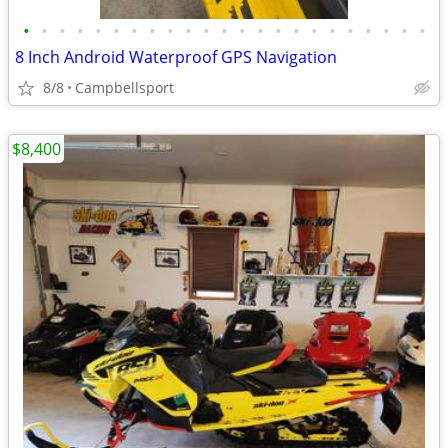
•
•
•
•
•
•
•
•
•
•
•
•
•
•
•
•
•
•
•
•
•
•
•
8 Inch Android Waterproof GPS Navigation
8/8
Campbellsport
$8,400