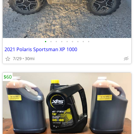
•
•
•
•
•
•
•
•
•
2021 Polaris Sportsman XP 1000
7/29
30mi
$60