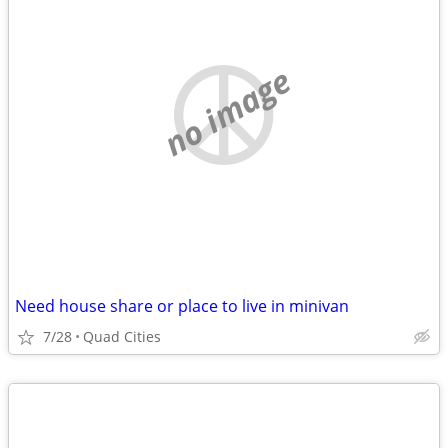
no image
Need house share or place to live in minivan
7/28
Quad Cities