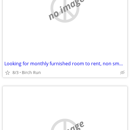
no image
Looking for monthly furnished room to rent, non smoker, no pets
8/3
Birch Run