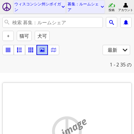
ウィスコンシン州シボイガ
募集：ルームシェ
ン
ア
投稿
アカウント
+
猫可
犬可
最新
1 - 2
35 の
no image