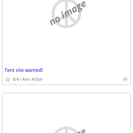
no image
Tent site wanted!
8/4
Ann Arbor