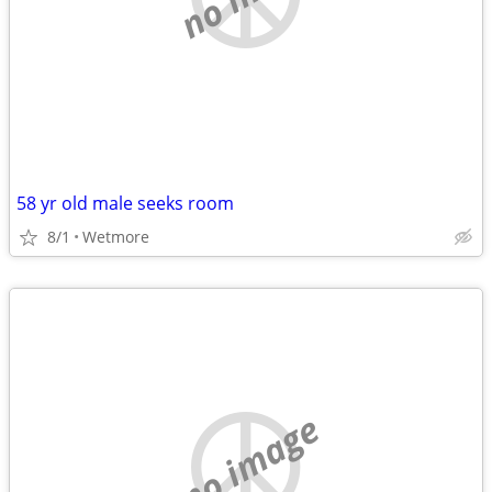
58 yr old male seeks room
8/1
Wetmore
no image