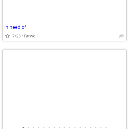
In need of
7/23
Farwell
•
•
•
•
•
•
•
•
•
•
•
•
•
•
•
•
•