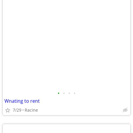
•
•
•
•
Wnating to rent
7/29
Racine