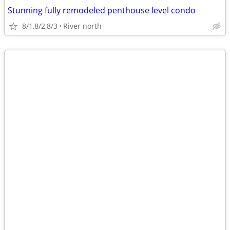
Stunning fully remodeled penthouse level condo
8/1,8/2,8/3
River north