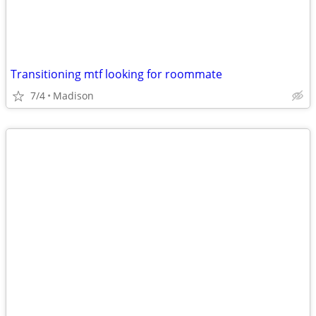
Transitioning mtf looking for roommate
7/4
Madison