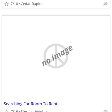
7/18
Cedar Rapids
no image
Searching For Room To Rent.
7/16
Sterling Heights