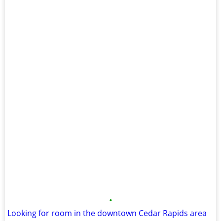
•
Looking for room in the downtown Cedar Rapids area