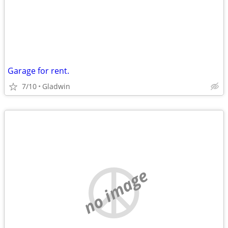
Garage for rent.
7/10
Gladwin
no image