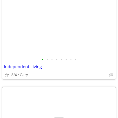
•
•
•
•
•
•
•
•
Independent Living
8/4
Gary