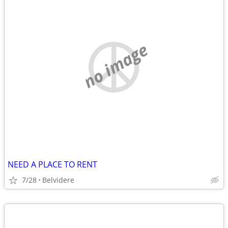
no image
NEED A PLACE TO RENT
7/28
Belvidere