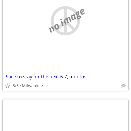
no image
Place to stay for the next 6-7, months
8/5
Milwaukee