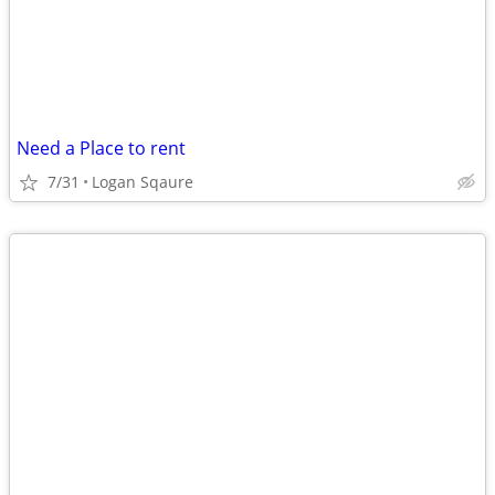
Need a Place to rent
7/31
Logan Sqaure