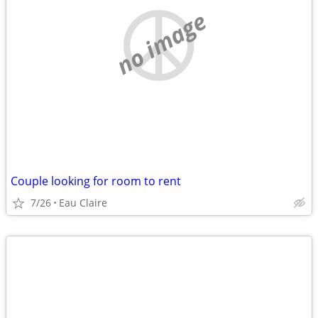
no image
Couple looking for room to rent
7/26
Eau Claire