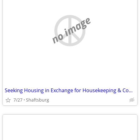
no image
Seeking Housing in Exchange for Housekeeping & Cooking
7/27
Shaftsburg