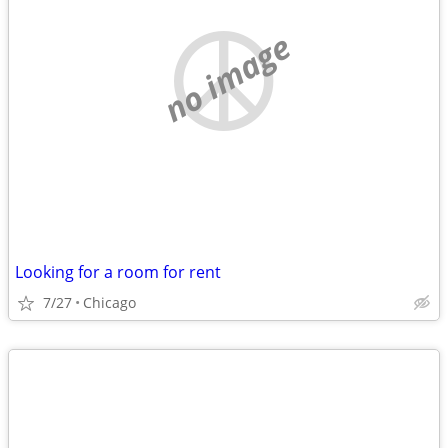
no image
Looking for a room for rent
7/27
Chicago