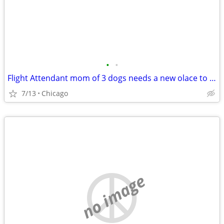
•
•
Flight Attendant mom of 3 dogs needs a new olace to crash
7/13
Chicago
no image