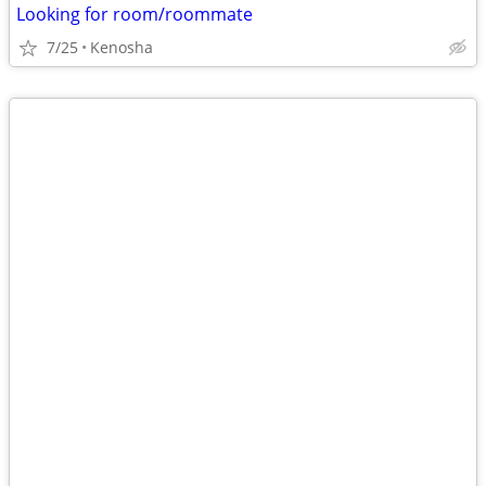
Looking for room/roommate
7/25
Kenosha