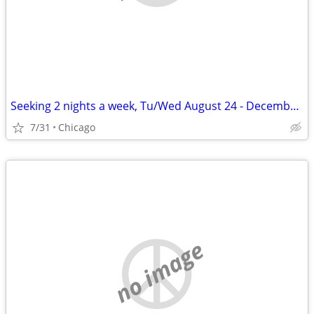
Seeking 2 nights a week, Tu/Wed August 24 - December 11
7/31
Chicago
no image