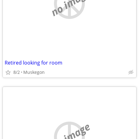
no image
Retired looking for room
8/2
Muskegon
no image