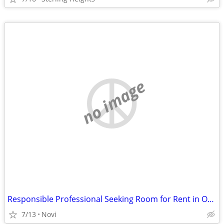
no image
Responsible Professional Seeking Room for Rent in Oakland or Wayne County
7/13
Novi