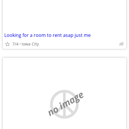
Looking for a room to rent asap just me
7/4
Iowa City
no image