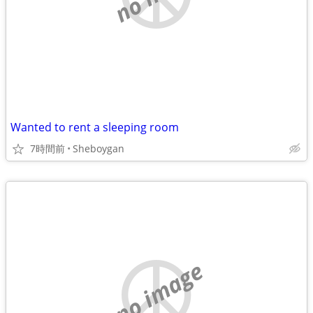
Wanted to rent a sleeping room
7時間前
Sheboygan
no image