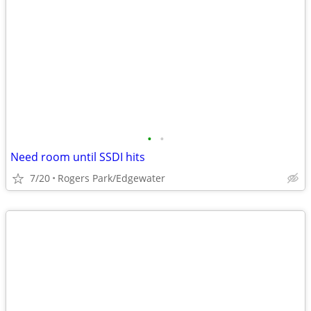
•
•
Need room until SSDI hits
7/20
Rogers Park/Edgewater