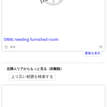
SWM, needing furnished room
8/4
重複を表示
近隣エリアからもっと見る（距離順）
より広い範囲を検索する