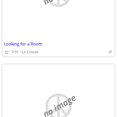
Looking for a Room
7/31
La Crosse
no image