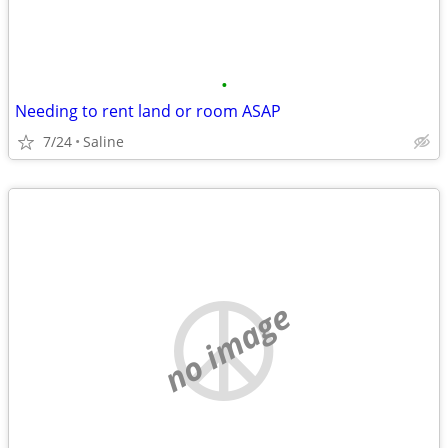
•
Needing to rent land or room ASAP
7/24
Saline
no image