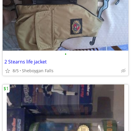
•
2 Stearns life jacket
8/5
Sheboygan Falls
$1