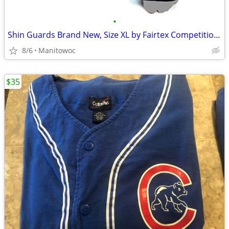
•
Shin Guards Brand New, Size XL by Fairtex Competition Muay Thai
8/6
Manitowoc
$35