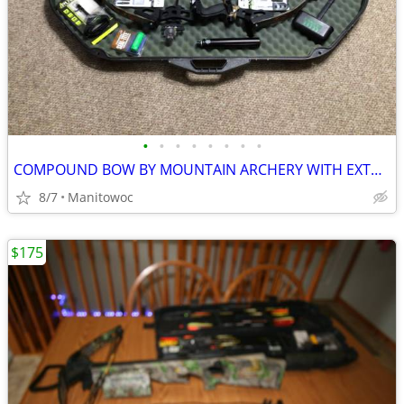
•
•
•
•
•
•
•
•
COMPOUND BOW BY MOUNTAIN ARCHERY WITH EXTRAS
8/7
Manitowoc
$175