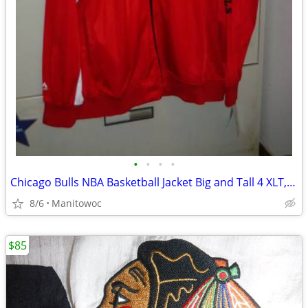
•
•
•
•
Chicago Bulls NBA Basketball Jacket Big and Tall 4 XLT, NWT
8/6
Manitowoc
$85