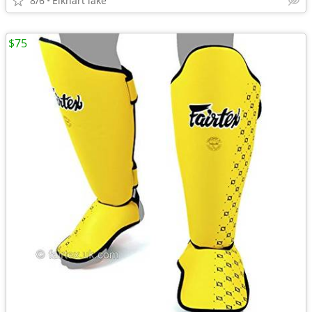
8/6
Elkhart lake
$75