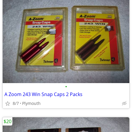
•
A Zoom 243 Win Snap Caps 2 Packs
8/7
Plymouth
$20