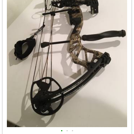
•
•
•