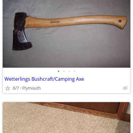
•
•
•
•
Wetterlings Bushcraft/Camping Axe
8/7
Plymouth