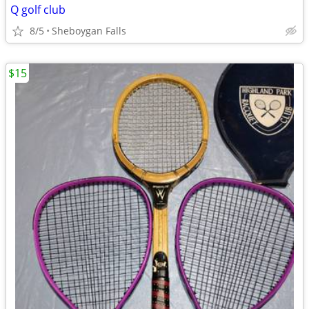
Q golf club
8/5
Sheboygan Falls
$15