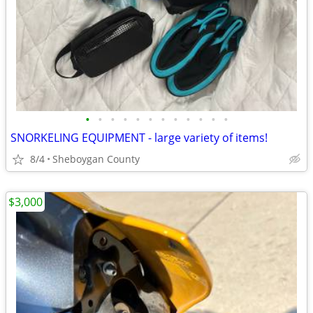
•
•
•
•
•
•
•
•
•
•
•
•
SNORKELING EQUIPMENT - large variety of items!
8/4
Sheboygan County
$3,000