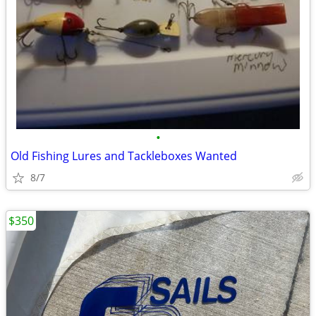
•
Old Fishing Lures and Tackleboxes Wanted
8/7
$350