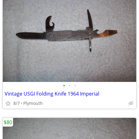
•
•
•
Vintage USGI Folding Knife 1964 Imperial
8/7
Plymouth
$80