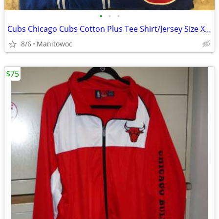
•
•
•
Cubs Chicago Cubs Cotton Plus Tee Shirt/Jersey Size XXL
8/6
Manitowoc
$75