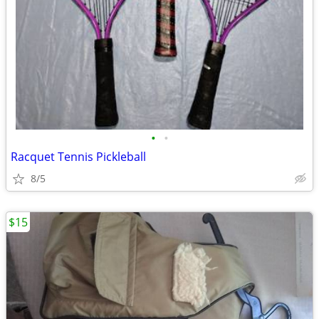
•
•
Racquet Tennis Pickleball
8/5
$15