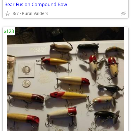
Bear Fusion Compound Bow
8/7
Rural Valders
$123