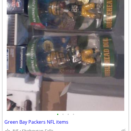
•
•
•
•
Green Bay Packers NFL items
8/5
Sheboygan Falls