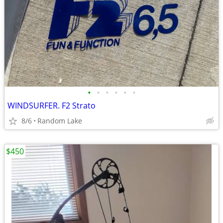
•
•
•
•
•
•
WINDSURFER. F2 Strato
8/6
Random Lake
$450