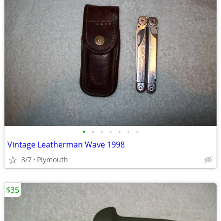
•
•
•
•
•
•
•
Vintage Leatherman Wave 1998
8/7
Plymouth
$35