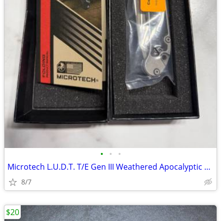
•
•
•
Microtech L.U.D.T. T/E Gen III Weathered Apocalyptic Finish
8/7
$20