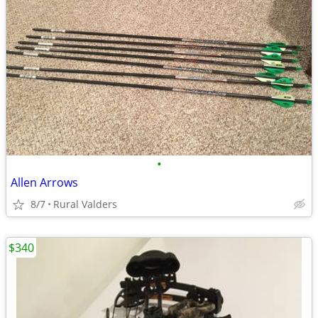
•
Allen Arrows
8/7
Rural Valders
$340