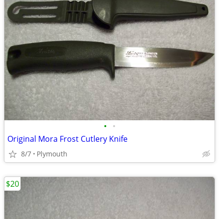
•
•
Original Mora Frost Cutlery Knife
8/7
Plymouth
$20