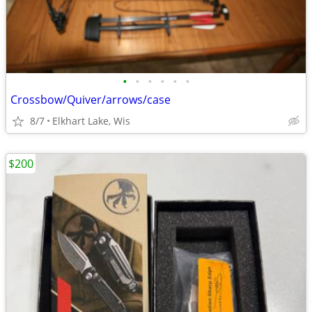
•
•
•
•
•
•
Crossbow/Quiver/arrows/case
8/7
Elkhart Lake, Wis
$200