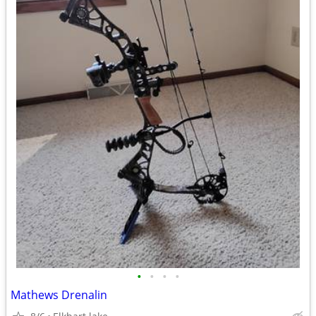
•
•
•
•
Mathews Drenalin