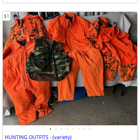
$1
•
•
•
•
•
•
•
•
HUNTING OUTFITS - (variety)