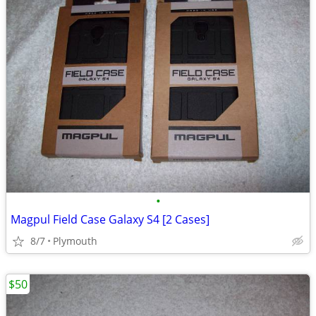
•
Magpul Field Case Galaxy S4 [2 Cases]
8/7
Plymouth
$50