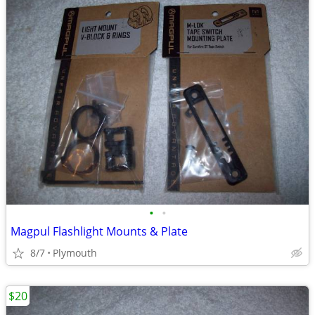
•
•
Magpul Flashlight Mounts & Plate
8/7
Plymouth
$20