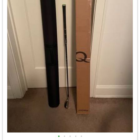
•
•
•
•
•