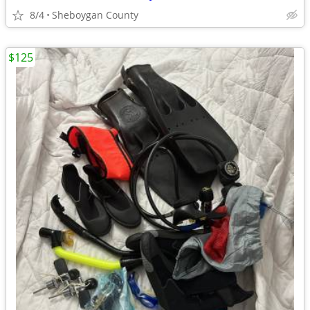
8/4
Sheboygan County
$125