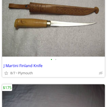
•
•
J Martini Finland Knife
8/7
Plymouth
$175