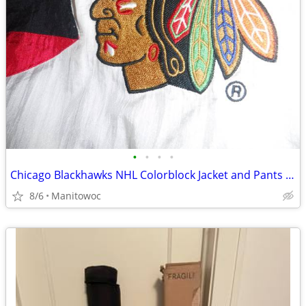
•
•
•
•
Chicago Blackhawks NHL Colorblock Jacket and Pants Set. Size 3XL/ 3XG
8/6
Manitowoc