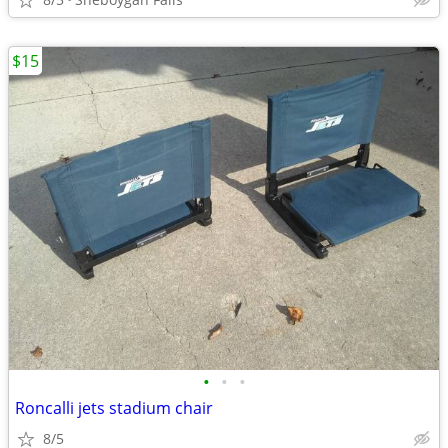
$15
•
•
•
Roncalli jets stadium chair
8/5