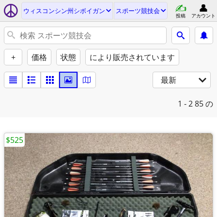
ウィスコンシン州シボイガン
スポーツ競技会
投稿
アカウント
+
価格
状態
により販売されています
最新
1 - 2
85 の
$525