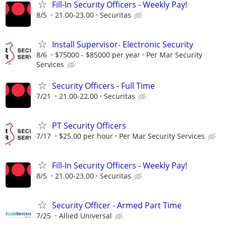
Fill-In Security Officers - Weekly Pay!
8/5
21.00-23.00
Securitas
Install Supervisor- Electronic Security
8/6
$75000 - $85000 per year
Per Mar Security
Services
Security Officers - Full Time
7/21
21.00-22.00
Securitas
PT Security Officers
7/17
$25.00 per hour
Per Mar Security Services
Fill-In Security Officers - Weekly Pay!
8/5
21.00-23.00
Securitas
Security Officer - Armed Part Time
7/25
Allied Universal