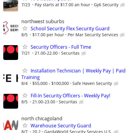
7/23
Pay starts at $17.00 an hour
Gy6 Security
northwest suburbs
School Security Flex Security Guard
8/5
$17.00 per hour
Per Mar Security Services
Security Officers - Full Time
7/21
21.00-22.00
Securitas
Installation Technician | Weekly Pay | Paid
Training
8/4
$55,000 - $100,000
Safe Haven Security
Fill-In Security Officers - Weekly Pay!
8/5
21.00-23.00
Securitas
north chicagoland
Warehouse Security Guard
8/7
20.2
GardaWorld Security Services U.S.