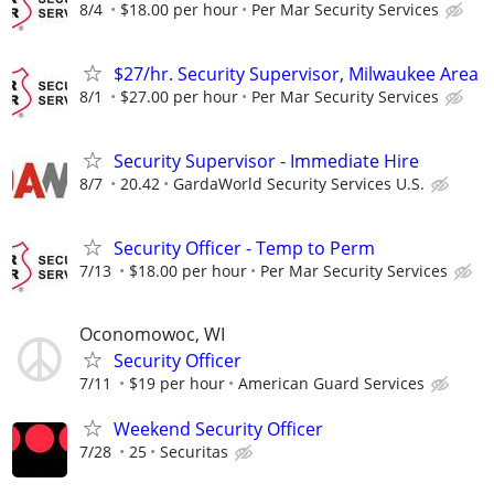
8/4
$18.00 per hour
Per Mar Security Services
$27/hr. Security Supervisor, Milwaukee Area
8/1
$27.00 per hour
Per Mar Security Services
Security Supervisor - Immediate Hire
8/7
20.42
GardaWorld Security Services U.S.
Security Officer - Temp to Perm
7/13
$18.00 per hour
Per Mar Security Services
Oconomowoc, WI
Security Officer
7/11
$19 per hour
American Guard Services
Weekend Security Officer
7/28
25
Securitas