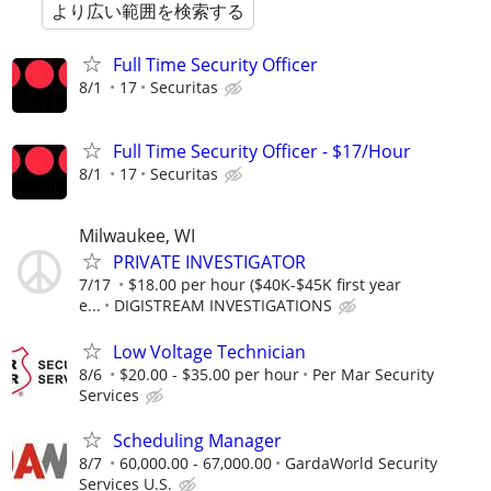
より広い範囲を検索する
Full Time Security Officer
8/1
17
Securitas
Full Time Security Officer - $17/Hour
8/1
17
Securitas
Milwaukee, WI
PRIVATE INVESTIGATOR
7/17
$18.00 per hour ($40K-$45K first year
e...
DIGISTREAM INVESTIGATIONS
Low Voltage Technician
8/6
$20.00 - $35.00 per hour
Per Mar Security
Services
Scheduling Manager
8/7
60,000.00 - 67,000.00
GardaWorld Security
Services U.S.