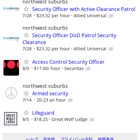
northwest suburbs
Security Officer with Active Clearance Patrol
7/28
$23.32 per hour
Allied Universal
northwest suburbs
Security Officer DoD Patrol Security
Clearance
7/28
$23.32 per hour
Allied Universal
Access Control Security Officer
8/9
$17.00/ hour
Securitas
northwest suburbs
Armed security
7/14
20-23 an hour
Lifeguard
8/5
$18.25
Great Wolf Lodge
ヘルプ
安全性
プライバシー方針
使用条件