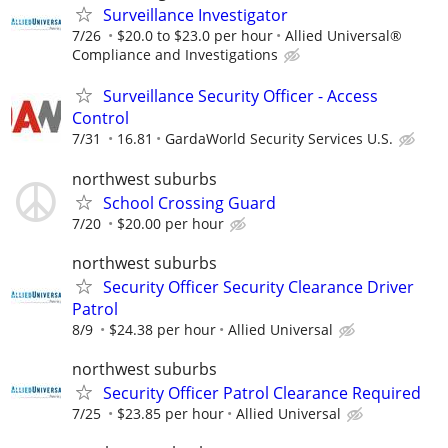
Surveillance Investigator
7/26
$20.0 to $23.0 per hour
Allied Universal®
Compliance and Investigations
Surveillance Security Officer - Access
Control
7/31
16.81
GardaWorld Security Services U.S.
northwest suburbs
School Crossing Guard
7/20
$20.00 per hour
northwest suburbs
Security Officer Security Clearance Driver
Patrol
8/9
$24.38 per hour
Allied Universal
northwest suburbs
Security Officer Patrol Clearance Required
7/25
$23.85 per hour
Allied Universal