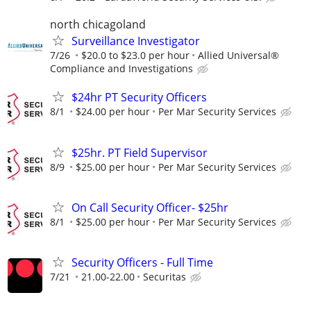
north chicagoland
Surveillance Investigator
7/26
$20.0 to $23.0 per hour
Allied Universal®
Compliance and Investigations
$24hr PT Security Officers
8/1
$24.00 per hour
Per Mar Security Services
$25hr. PT Field Supervisor
8/9
$25.00 per hour
Per Mar Security Services
On Call Security Officer- $25hr
8/1
$25.00 per hour
Per Mar Security Services
Security Officers - Full Time
7/21
21.00-22.00
Securitas