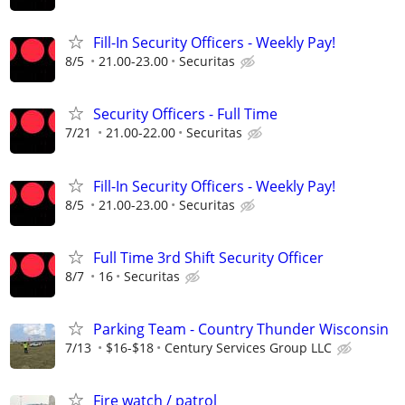
Fill-In Security Officers - Weekly Pay!
8/5
21.00-23.00
Securitas
Security Officers - Full Time
7/21
21.00-22.00
Securitas
Fill-In Security Officers - Weekly Pay!
8/5
21.00-23.00
Securitas
Full Time 3rd Shift Security Officer
8/7
16
Securitas
Parking Team - Country Thunder Wisconsin
7/13
$16-$18
Century Services Group LLC
Fire watch / patrol