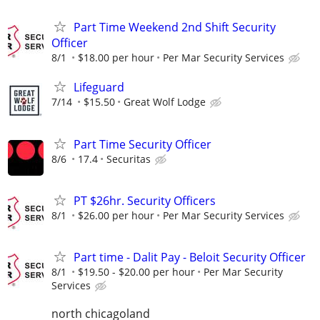
Part Time Weekend 2nd Shift Security
Officer
8/1
$18.00 per hour
Per Mar Security Services
Lifeguard
7/14
$15.50
Great Wolf Lodge
Part Time Security Officer
8/6
17.4
Securitas
PT $26hr. Security Officers
8/1
$26.00 per hour
Per Mar Security Services
Part time - Dalit Pay - Beloit Security Officer
8/1
$19.50 - $20.00 per hour
Per Mar Security
Services
north chicagoland