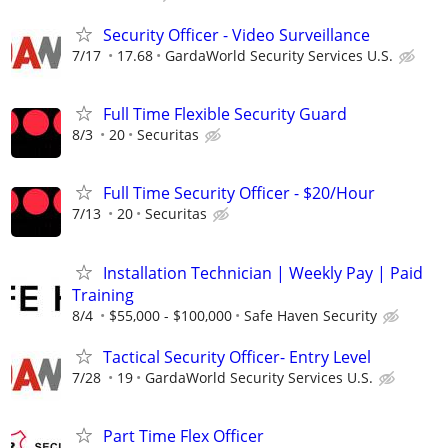
Security Officer - Video Surveillance
7/17
17.68
GardaWorld Security Services U.S.
Full Time Flexible Security Guard
8/3
20
Securitas
Full Time Security Officer - $20/Hour
7/13
20
Securitas
Installation Technician | Weekly Pay | Paid
Training
8/4
$55,000 - $100,000
Safe Haven Security
Tactical Security Officer- Entry Level
7/28
19
GardaWorld Security Services U.S.
Part Time Flex Officer