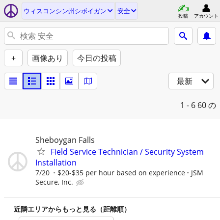
ウィスコンシン州シボイガン
安全
投稿
アカウント
+
画像あり
今日の投稿
最新
1 - 6
60 の
Sheboygan Falls
Field Service Technician / Security System
Installation
7/20
$20-$35 per hour based on experience
JSM
Secure, Inc.
近隣エリアからもっと見る（距離順）