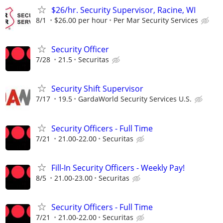
$26/hr. Security Supervisor, Racine, WI
8/1
$26.00 per hour
Per Mar Security Services
Security Officer
7/28
21.5
Securitas
Security Shift Supervisor
7/17
19.5
GardaWorld Security Services U.S.
Security Officers - Full Time
7/21
21.00-22.00
Securitas
Fill-In Security Officers - Weekly Pay!
8/5
21.00-23.00
Securitas
Security Officers - Full Time
7/21
21.00-22.00
Securitas