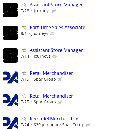
Assistant Store Manager
7/28
Journeys
Part-Time Sales Associate
8/1
Journeys
Assistant Store Manager
7/14
Journeys
Retail Merchandiser
7/19
Spar Group
Retail Merchandiser
7/25
Spar Group
Remodel Merchandiser
7/24
$20 per hour
Spar Group