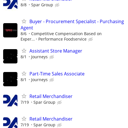
8/8
Spar Group
Buyer - Procurement Specialist - Purchasing
Agent
8/6
Competitive Compensation Based on
Exper...
Performance Foodservice
Assistant Store Manager
8/1
Journeys
Part-Time Sales Associate
8/1
Journeys
Retail Merchandiser
7/19
Spar Group
Retail Merchandiser
7/19
Spar Group