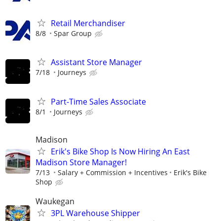
Retail Merchandiser
8/8
Spar Group
Assistant Store Manager
7/18
Journeys
Part-Time Sales Associate
8/1
Journeys
Madison
Erik's Bike Shop Is Now Hiring An East
Madison Store Manager!
7/13
Salary + Commission + Incentives
Erik's Bike
Shop
Waukegan
3PL Warehouse Shipper