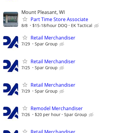
Mount Pleasant, WI
Part Time Store Associate
8/8
$15-18/hour DOQ
EK Tactical
Retail Merchandiser
7/29
Spar Group
Retail Merchandiser
7/25
Spar Group
Retail Merchandiser
7/29
Spar Group
Remodel Merchandiser
7/26
$20 per hour
Spar Group
Retail Merchandiser