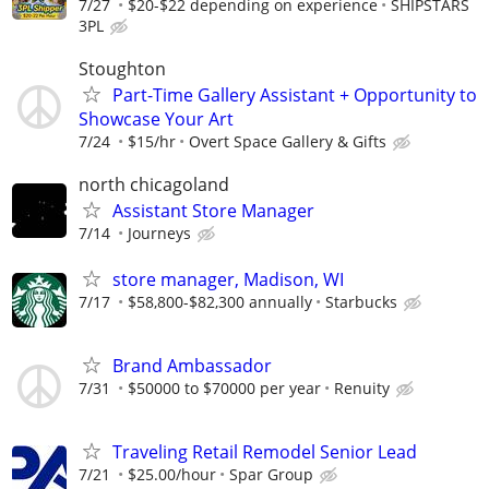
7/27
$20-$22 depending on experience
SHIPSTARS
3PL
Stoughton
Part-Time Gallery Assistant + Opportunity to
Showcase Your Art
7/24
$15/hr
Overt Space Gallery & Gifts
north chicagoland
Assistant Store Manager
7/14
Journeys
store manager, Madison, WI
7/17
$58,800-$82,300 annually
Starbucks
Brand Ambassador
7/31
$50000 to $70000 per year
Renuity
Traveling Retail Remodel Senior Lead
7/21
$25.00/hour
Spar Group