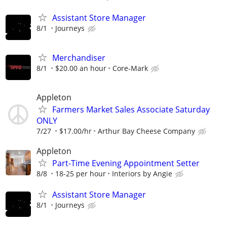
Assistant Store Manager
8/1
Journeys
Merchandiser
8/1
$20.00 an hour
Core-Mark
Appleton
Farmers Market Sales Associate Saturday
ONLY
7/27
$17.00/hr
Arthur Bay Cheese Company
Appleton
Part-Time Evening Appointment Setter
8/8
18-25 per hour
Interiors by Angie
Assistant Store Manager
8/1
Journeys