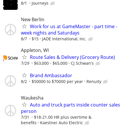
8/1
Journeys
New Berlin
Work for us at GameMaster - part time -
week nights and Saturdays
8/7
$15
JADE International, Inc.
Appleton, WI
Route Sales & Delivery (Grocery Route)
7/29
$63,000 - $65,000
CJ Schwan's
Brand Ambassador
8/2
$50000 to $70000 per year
Renuity
Waukesha
Auto and truck parts inside counter sales
person
7/31
$18-21.00 HR plus overtime &
benefits
Kaestner Auto Electric