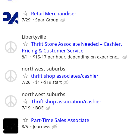
Retail Merchandiser
7/29
Spar Group
Libertyville
Thrift Store Associate Needed – Cashier,
Pricing & Customer Service
8/1
$15-17 per hour, depending on experienc...
northwest suburbs
thrift shop associates/cashier
7/26
$17-$19 start
northwest suburbs
Thrift shop association/cashier
7/19
BOE
Part-Time Sales Associate
8/5
Journeys