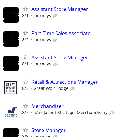
Assistant Store Manager
8/1
Journeys
Part-Time Sales Associate
8/2
Journeys
Assistant Store Manager
8/1
Journeys
Retail & Attractions Manager
8/3
Great Wolf Lodge
Merchandiser
8/7
n/a
Jacent Strategic Merchandising
Store Manager
8/8
Journeys