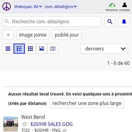
Sheboyan, WI
com. détail/gros
Annonce
compte
+
Image jointe
publié jour
derniers
1 - 6
de 60
Aucun résultat local trouvé. En voici quelques-uns à proximi
rechercher une zone plus large
(triés par distance)
West Bend
$20/HR SALES GOG
7/22
$20/HR
FNG