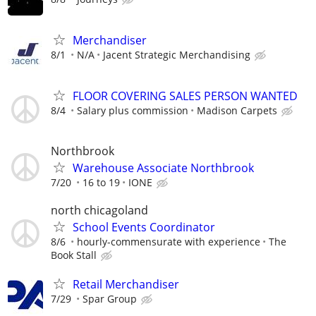
Merchandiser
8/1
N/A
Jacent Strategic Merchandising
FLOOR COVERING SALES PERSON WANTED
8/4
Salary plus commission
Madison Carpets
Northbrook
Warehouse Associate Northbrook
7/20
16 to 19
IONE
north chicagoland
School Events Coordinator
8/6
hourly-commensurate with experience
The
Book Stall
Retail Merchandiser
7/29
Spar Group