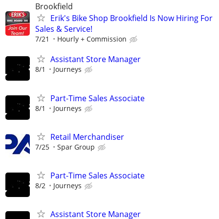
Brookfield
Erik's Bike Shop Brookfield Is Now Hiring For
Sales & Service!
7/21
Hourly + Commission
Assistant Store Manager
8/1
Journeys
Part-Time Sales Associate
8/1
Journeys
Retail Merchandiser
7/25
Spar Group
Part-Time Sales Associate
8/2
Journeys
Assistant Store Manager