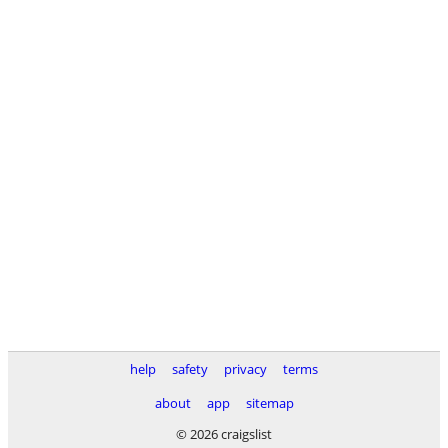
help
safety
privacy
terms
about
app
sitemap
© 2026 craigslist