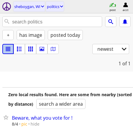
sheboygan, WI
politics
post
acct
+
has image
posted today
newest
1
of 1
Zero local results found. Here are some from nearby (sorted
search a wider area
by distance)
Beware, what you vote for !
hide
8/4
pic