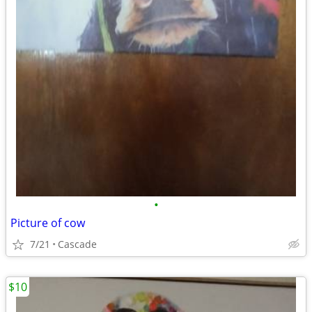
•
Picture of cow
7/21
Cascade
$10