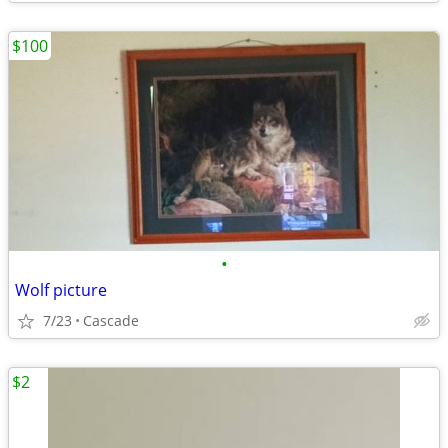
$100
•
Wolf picture
7/23
Cascade
$2