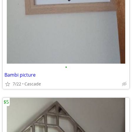
•
Bambi picture
7/22
Cascade
$5