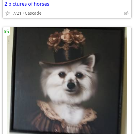
2 pictures of horses
7/21
Cascade
$5