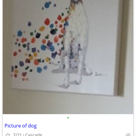
•
Picture of dog
7/21
Cascade