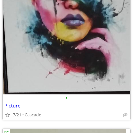
•
Picture
7/21
Cascade