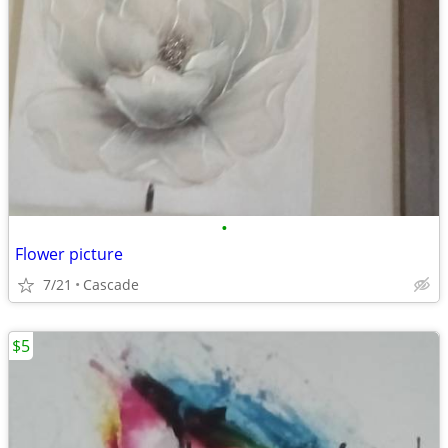
•
Flower picture
7/21
Cascade
$5