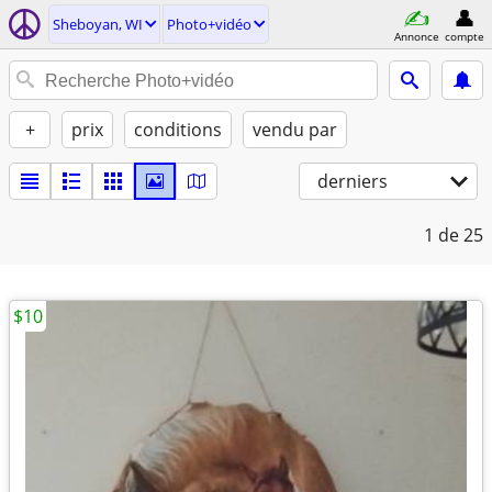
Sheboyan, WI
Photo+vidéo
Annonce
compte
+
prix
conditions
vendu par
derniers
1
de 25
$10