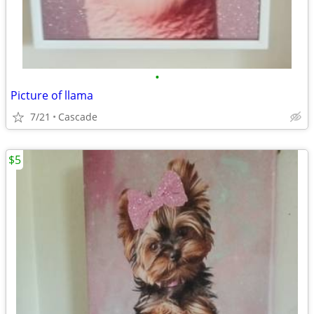
•
Picture of llama
7/21
Cascade
$5