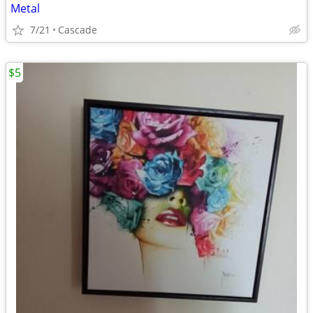
Metal
7/21
Cascade
$5