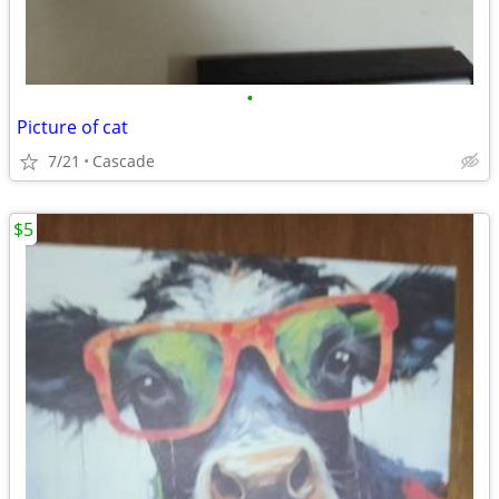
•
Picture of cat
7/21
Cascade
$5