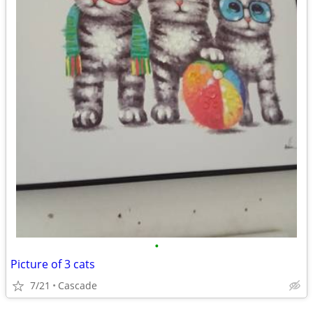
•
Picture of 3 cats
7/21
Cascade