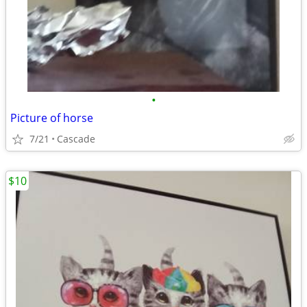
•
Picture of horse
7/21
Cascade
$10