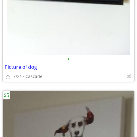
•
Picture of dog
7/21
Cascade
$5