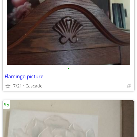
•
Flamingo picture
7/21
Cascade
$5