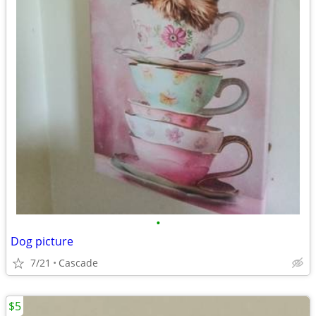
•
Dog picture
7/21
Cascade
$5