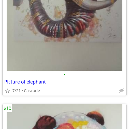
•
Picture of elephant
7/21
Cascade
$10