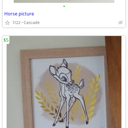
•
Horse picture
7/22
Cascade
$5