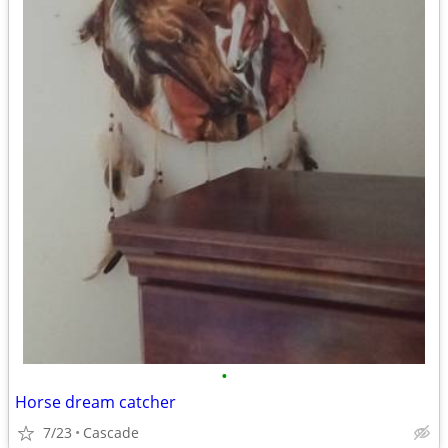
•
Horse dream catcher
7/23
Cascade