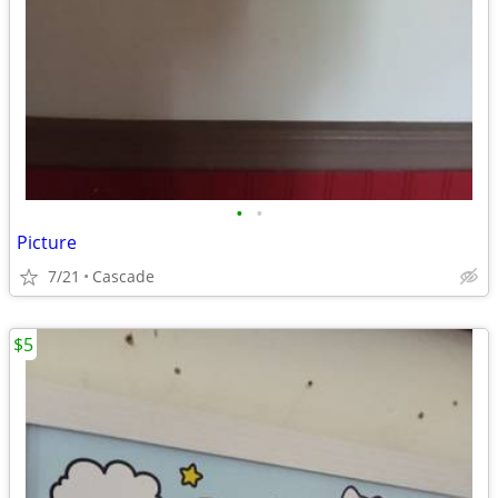
•
•
Picture
7/21
Cascade
$5