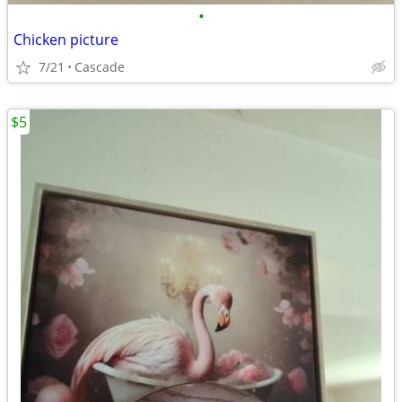
•
Chicken picture
7/21
Cascade
$5