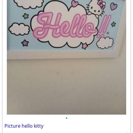
•
Picture hello kitty