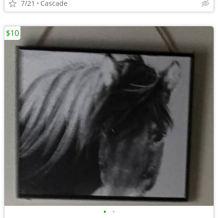
7/21
Cascade
$10
•
•