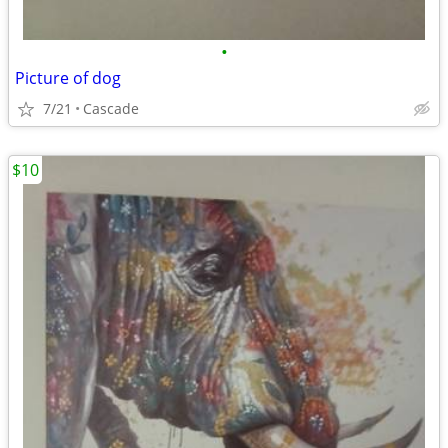
•
Picture of dog
7/21
Cascade
$10