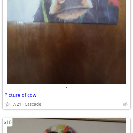
•
Picture of cow
7/21
Cascade
$10