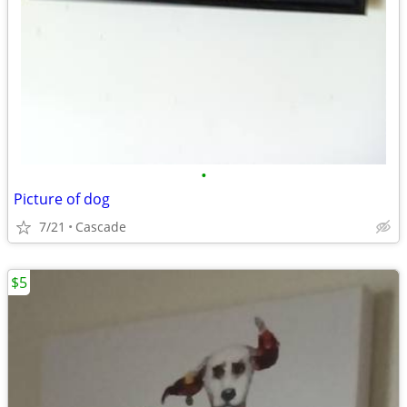
•
Picture of dog
7/21
Cascade
$5