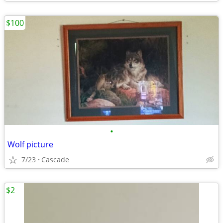
$100
•
Wolf picture
7/23
Cascade
$2