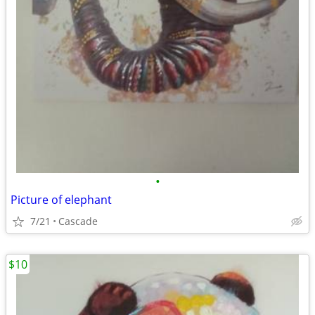
•
Picture of elephant
7/21
Cascade
$10