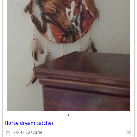
•
Horse dream catcher
7/23
Cascade