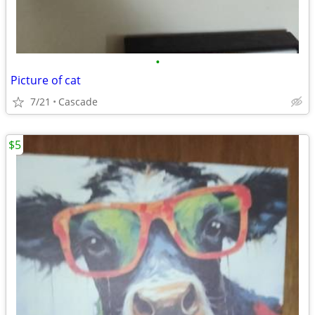
•
Picture of cat
7/21
Cascade
$5