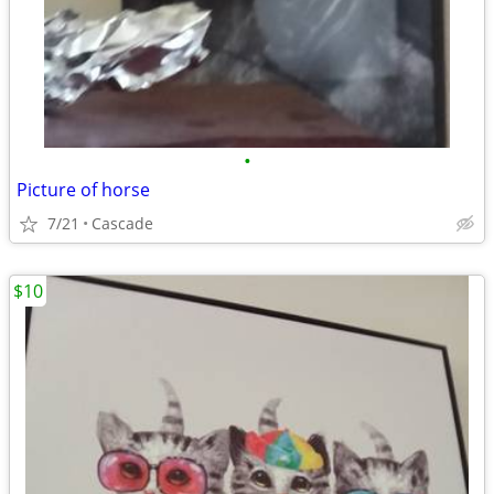
•
Picture of horse
7/21
Cascade
$10