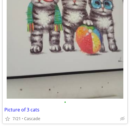
•
Picture of 3 cats
7/21
Cascade