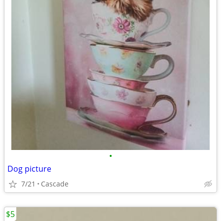
•
Dog picture
7/21
Cascade
$5