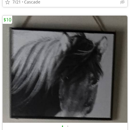
7/21
Cascade
$10
•
•