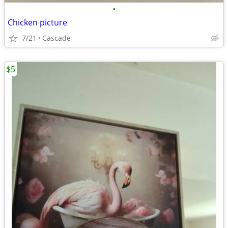
•
Chicken picture
7/21
Cascade
$5