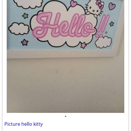
•
Picture hello kitty