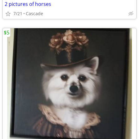
2 pictures of horses
7/21
Cascade
$5