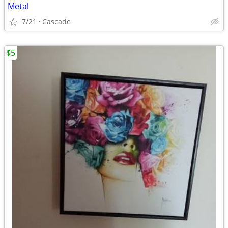
Metal
7/21
Cascade
$5