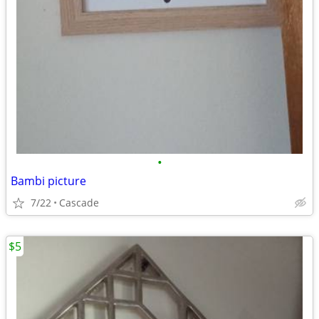
•
Bambi picture
7/22
Cascade
$5