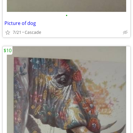
•
Picture of dog
7/21
Cascade
$10