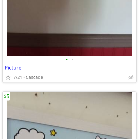
•
•
Picture
7/21
Cascade
$5