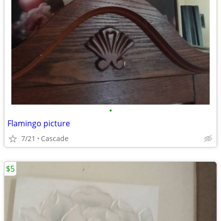
•
Flamingo picture
7/21
Cascade
$5