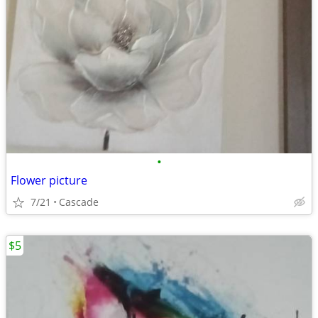
•
Flower picture
7/21
Cascade
$5