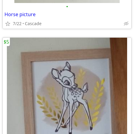
•
Horse picture
7/22
Cascade
$5