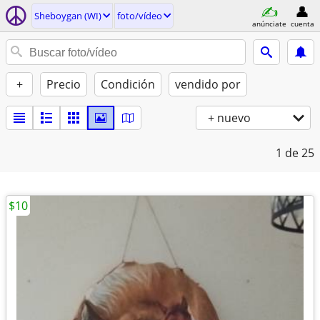
Sheboygan (WI)
foto/vídeo
anúnciate
cuenta
+
Precio
Condición
vendido por
+ nuevo
1
de 25
$10