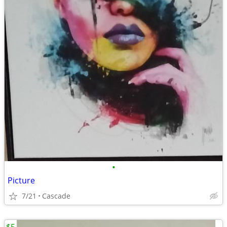
•
Picture
7/21
Cascade