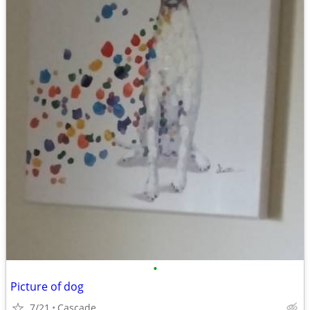
•
Picture of dog
7/21
Cascade