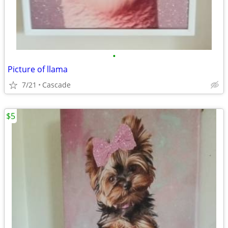
•
Picture of llama
7/21
Cascade
$5