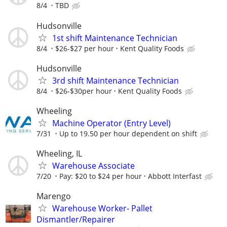
8/4
TBD
Hudsonville
1st shift Maintenance Technician
8/4
$26-$27 per hour
Kent Quality Foods
Hudsonville
3rd shift Maintenance Technician
8/4
$26-$30per hour
Kent Quality Foods
Wheeling
Machine Operator (Entry Level)
7/31
Up to 19.50 per hour dependent on shift
Wheeling, IL
Warehouse Associate
7/20
Pay: $20 to $24 per hour
Abbott Interfast
Marengo
Warehouse Worker- Pallet
Dismantler/Repairer