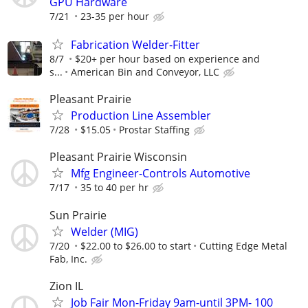
GPU Hardware
7/21
23-35 per hour
Fabrication Welder-Fitter
8/7
$20+ per hour based on experience and
s...
American Bin and Conveyor, LLC
Pleasant Prairie
Production Line Assembler
7/28
$15.05
Prostar Staffing
Pleasant Prairie Wisconsin
Mfg Engineer-Controls Automotive
7/17
35 to 40 per hr
Sun Prairie
Welder (MIG)
7/20
$22.00 to $26.00 to start
Cutting Edge Metal
Fab, Inc.
Zion IL
Job Fair Mon-Friday 9am-until 3PM- 100