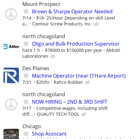
Mount Prospect
Brown & Sharpe Operator Needed
7/14
$18- 25/Hour Depending on skill Level
a...
Contour Screw Products, Inc.
north chicagoland
Oligo and Bulk Production Supervisor
hace 1 h
$78000 to $156000 per year
Abbott
Laboratories
Des Plaines
Machine Operator (near O'Hare Airport)
7/21
$20/hr
Rahco Rubber
north chicagoland
NOW HIRING – 2ND & 3RD SHIFT
7/17
Competitive wages, including shift
diff...
QUALITY TECH TOOL
Chicago
Shop Assistant