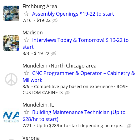
Fitchburg Area
Assembly Openings $19-22 to start
7/16
$19-22
Madison
Interviews Today & Tomorrow! $ 19-22 to
start
8/3
$ 19-22
Mundelein /North Chicago area
CNC Programmer & Operator – Cabinetry &
Millwork
8/6
Competitive pay based on experience
ROSE
CUSTOM CABINETS
Mundelein, IL
Building Maintenance Technician (Up to
$28/hr to start)
7/21
Up to $28/hr to start depending on expe...
Verona