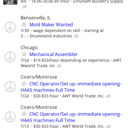
8/6
18.00-20.00 an hour
Schuham Builder's Supply
Bensenville, IL
Mold Maker Wanted
7/30
wage dependent on skill - starting at
3...
Drummond Industries
Chicago
Mechanical Assembler
7/24
$19-$23/hour depending on experience
AWT
Wworld Trade, Inc
Cicero/Montrose
CNC Operator/Set up--immediate opening-
HAAS machines-Full Time
7/24
$30-$33 hour
AWT World Trade, Inc.
Cicero/Montrose
CNC Operator/Set up--immediate opening-
HAAS machines-Full Time
7/13
$30-$33 hour
AWT World Trade, Inc.