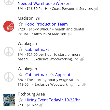
Needed-Warehouse Workers
8/4
$16:50 Per Hr
Coast Personnel Services
Madison, WI
Food Production Team
7/20
$16-$18/hour + health and dental
insura...
Ian's Pizza Madison
Waukegan
Cabinetmaker
8/4
$21.00 per hour to start, or more
based...
Exclusive Woodworking, Inc
Waukegan
Cabinetmaker's Apprentice
8/4
The starting hourly wage rate is
$19.00...
Exclusive Woodworking, Inc.
Fitchburg Area
Hiring Event Today! $19-22/hr
7/9
$19-22