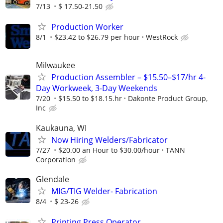
7/13
$ 17.50-21.50
Production Worker
8/1
$23.42 to $26.79 per hour
WestRock
Milwaukee
Production Assembler – $15.50–$17/hr 4-
Day Workweek, 3-Day Weekends
7/20
$15.50 to $18.15.hr
Dakonte Product Group,
Inc
Kaukauna, WI
Now Hiring Welders/Fabricator
7/27
$20.00 an Hour to $30.00/hour
TANN
Corporation
Glendale
MIG/TIG Welder- Fabrication
8/4
$ 23-26
Printing Press Operator