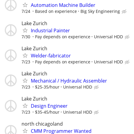
Automation Machine Builder
7/24
Based on experience
Big Sky Engineering
Lake Zurich
Industrial Painter
7/30
Pay depends on experience
Universal HDD
Lake Zurich
Welder-fabricator
7/23
Pay depends on experience
Universal HDD
Lake Zurich
Mechanical / Hydraulic Assembler
7/23
$25-35/hour
Universal HDD
Lake Zurich
Design Engineer
7/23
$35-45/hour
Universal HDD
north chicagoland
CMM Programmer Wanted