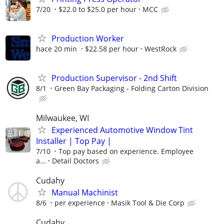
7/20
$22.0 to $25.0 per hour
MCC
Production Worker
hace 20 min
$22.58 per hour
WestRock
Production Supervisor - 2nd Shift
8/1
Green Bay Packaging - Folding Carton Division
Milwaukee, WI
Experienced Automotive Window Tint
Installer | Top Pay |
7/10
Top pay based on experience. Employee
a...
Detail Doctors
Cudahy
Manual Machinist
8/6
per experience
Masik Tool & Die Corp
Cudahy