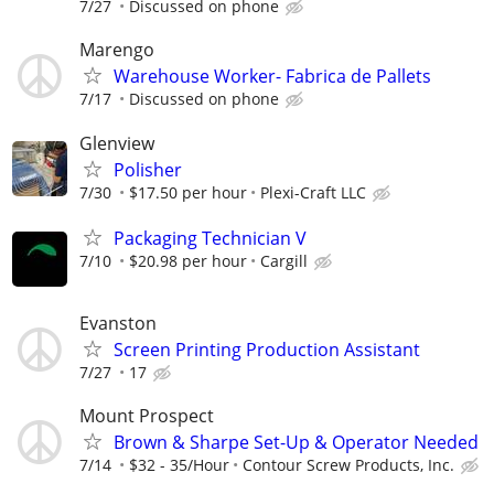
7/27
Discussed on phone
Marengo
Warehouse Worker- Fabrica de Pallets
7/17
Discussed on phone
Glenview
Polisher
7/30
$17.50 per hour
Plexi-Craft LLC
Packaging Technician V
7/10
$20.98 per hour
Cargill
Evanston
Screen Printing Production Assistant
7/27
17
Mount Prospect
Brown & Sharpe Set-Up & Operator Needed
7/14
$32 - 35/Hour
Contour Screw Products, Inc.