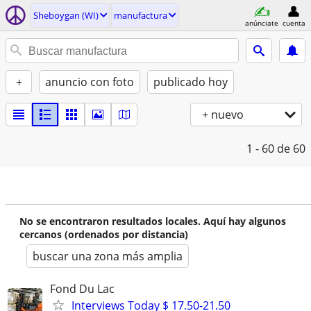
Sheboygan (WI)
manufactura
anúnciate
cuenta
+
anuncio con foto
publicado hoy
+ nuevo
1 - 60
de 60
No se encontraron resultados locales. Aquí hay algunos
cercanos (ordenados por distancia)
buscar una zona más amplia
Fond Du Lac
Interviews Today $ 17.50-21.50