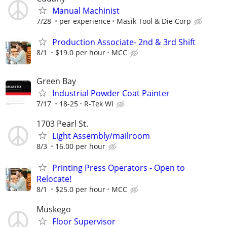
Manual Machinist
7/28
per experience
Masik Tool & Die Corp
Production Associate- 2nd & 3rd Shift
8/1
$19.0 per hour
MCC
Green Bay
Industrial Powder Coat Painter
7/17
18-25
R-Tek WI
1703 Pearl St.
Light Assembly/mailroom
8/3
16.00 per hour
Printing Press Operators - Open to
Relocate!
8/1
$25.0 per hour
MCC
Muskego
Floor Supervisor