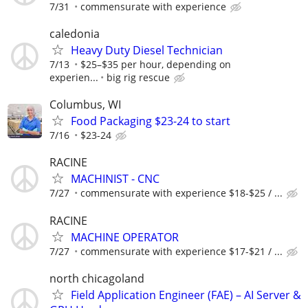
7/31
commensurate with experience
caledonia
Heavy Duty Diesel Technician
7/13
$25–$35 per hour, depending on
experien...
big rig rescue
Columbus, WI
Food Packaging $23-24 to start
7/16
$23-24
RACINE
MACHINIST - CNC
7/27
commensurate with experience $18-$25 / ...
RACINE
MACHINE OPERATOR
7/27
commensurate with experience $17-$21 / ...
north chicagoland
Field Application Engineer (FAE) – AI Server &