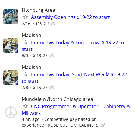
Fitchburg Area
Assembly Openings $19-22 to start
7/16
$19-22
Madison
Interviews Today & Tomorrow! $ 19-22 to
start
8/3
$ 19-22
Madison
Interviews Today, Start Next Week! $ 19-22
to start
7/8
$ 19-22
Mundelein /North Chicago area
CNC Programmer & Operator – Cabinetry &
Millwork
4 hr. ago
Competitive pay based on
experience
ROSE CUSTOM CABINETS