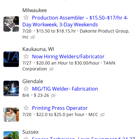
Milwaukee
Production Assembler – $15.50–$17/hr 4-
Day Workweek, 3-Day Weekends
7/20
$15.50 to $18.15.hr
Dakonte Product Group,
Inc
Kaukauna, WI
Now Hiring Welders/Fabricator
7/27
$20.00 an Hour to $30.00/hour
TANN
Corporation
Glendale
MIG/TIG Welder- Fabrication
8/4
$ 23-26
Printing Press Operator
7/20
$22.0 to $25.0 per hour
MCC
Sussex