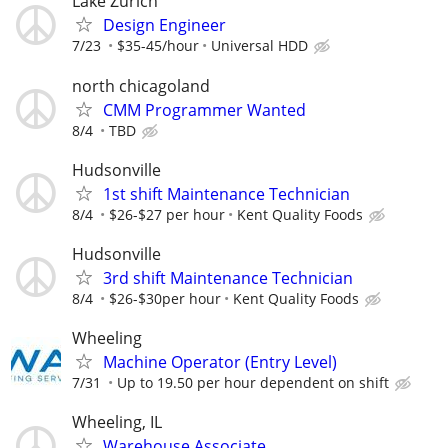
Lake Zurich
Design Engineer
7/23
$35-45/hour
Universal HDD
north chicagoland
CMM Programmer Wanted
8/4
TBD
Hudsonville
1st shift Maintenance Technician
8/4
$26-$27 per hour
Kent Quality Foods
Hudsonville
3rd shift Maintenance Technician
8/4
$26-$30per hour
Kent Quality Foods
Wheeling
Machine Operator (Entry Level)
7/31
Up to 19.50 per hour dependent on shift
Wheeling, IL
Warehouse Associate