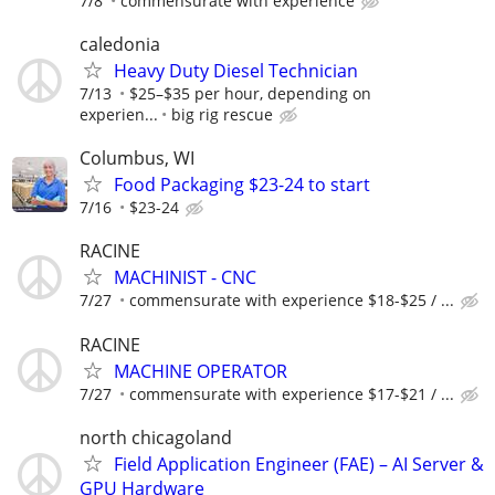
7/8
commensurate with experience
caledonia
Heavy Duty Diesel Technician
7/13
$25–$35 per hour, depending on
experien...
big rig rescue
Columbus, WI
Food Packaging $23-24 to start
7/16
$23-24
RACINE
MACHINIST - CNC
7/27
commensurate with experience $18-$25 / ...
RACINE
MACHINE OPERATOR
7/27
commensurate with experience $17-$21 / ...
north chicagoland
Field Application Engineer (FAE) – AI Server &
GPU Hardware