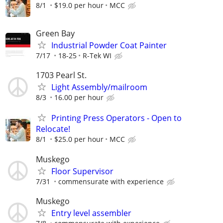
8/1
$19.0 per hour
MCC
Green Bay
Industrial Powder Coat Painter
7/17
18-25
R-Tek WI
1703 Pearl St.
Light Assembly/mailroom
8/3
16.00 per hour
Printing Press Operators - Open to
Relocate!
8/1
$25.0 per hour
MCC
Muskego
Floor Supervisor
7/31
commensurate with experience
Muskego
Entry level assembler