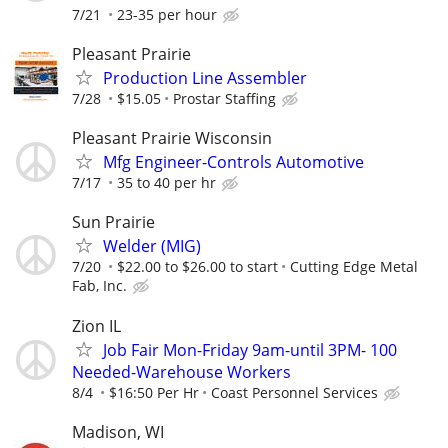
7/21
23-35 per hour
Pleasant Prairie
Production Line Assembler
7/28
$15.05
Prostar Staffing
Pleasant Prairie Wisconsin
Mfg Engineer-Controls Automotive
7/17
35 to 40 per hr
Sun Prairie
Welder (MIG)
7/20
$22.00 to $26.00 to start
Cutting Edge Metal
Fab, Inc.
Zion IL
Job Fair Mon-Friday 9am-until 3PM- 100
Needed-Warehouse Workers
8/4
$16:50 Per Hr
Coast Personnel Services
Madison, WI