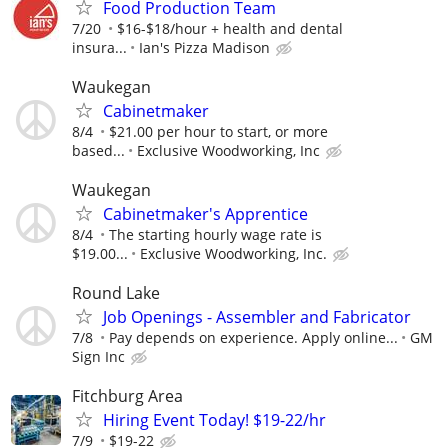
Food Production Team
7/20
$16-$18/hour + health and dental
insura...
Ian's Pizza Madison
Waukegan
Cabinetmaker
8/4
$21.00 per hour to start, or more
based...
Exclusive Woodworking, Inc
Waukegan
Cabinetmaker's Apprentice
8/4
The starting hourly wage rate is
$19.00...
Exclusive Woodworking, Inc.
Round Lake
Job Openings - Assembler and Fabricator
7/8
Pay depends on experience. Apply online...
GM
Sign Inc
Fitchburg Area
Hiring Event Today! $19-22/hr
7/9
$19-22