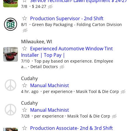
Service Technician- Lawn Equipment $ 24-27
7/8
$ 24-27
Production Supervisor - 2nd Shift
8/1
Green Bay Packaging - Folding Carton Division
Milwaukee, WI
Experienced Automotive Window Tint
Installer | Top Pay |
7/10
Top pay based on experience. Employee
a...
Detail Doctors
Cudahy
Manual Machinist
4 hr. ago
per experience
Masik Tool & Die Corp
Cudahy
Manual Machinist
7/28
per experience
Masik Tool & Die Corp
Production Associate- 2nd & 3rd Shift