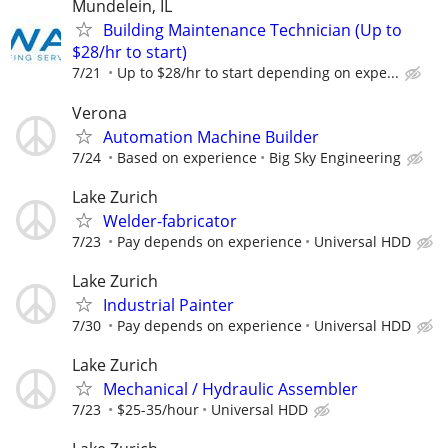
Mundelein, IL
Building Maintenance Technician (Up to
$28/hr to start)
7/21
Up to $28/hr to start depending on expe...
Verona
Automation Machine Builder
7/24
Based on experience
Big Sky Engineering
Lake Zurich
Welder-fabricator
7/23
Pay depends on experience
Universal HDD
Lake Zurich
Industrial Painter
7/30
Pay depends on experience
Universal HDD
Lake Zurich
Mechanical / Hydraulic Assembler
7/23
$25-35/hour
Universal HDD