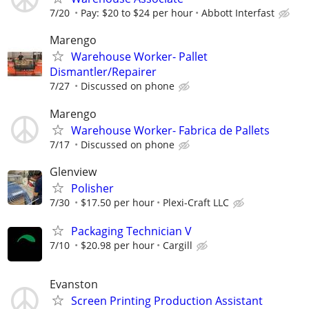
7/20
Pay: $20 to $24 per hour
Abbott Interfast
Marengo
Warehouse Worker- Pallet
Dismantler/Repairer
7/27
Discussed on phone
Marengo
Warehouse Worker- Fabrica de Pallets
7/17
Discussed on phone
Glenview
Polisher
7/30
$17.50 per hour
Plexi-Craft LLC
Packaging Technician V
7/10
$20.98 per hour
Cargill
Evanston
Screen Printing Production Assistant