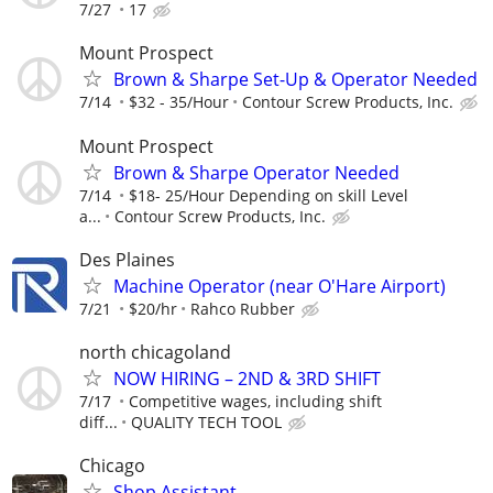
7/27
17
Mount Prospect
Brown & Sharpe Set-Up & Operator Needed
7/14
$32 - 35/Hour
Contour Screw Products, Inc.
Mount Prospect
Brown & Sharpe Operator Needed
7/14
$18- 25/Hour Depending on skill Level
a...
Contour Screw Products, Inc.
Des Plaines
Machine Operator (near O'Hare Airport)
7/21
$20/hr
Rahco Rubber
north chicagoland
NOW HIRING – 2ND & 3RD SHIFT
7/17
Competitive wages, including shift
diff...
QUALITY TECH TOOL
Chicago
Shop Assistant