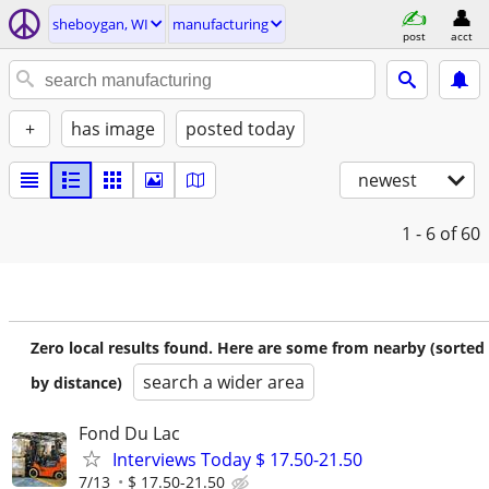
sheboygan, WI
manufacturing
post
acct
+
has image
posted today
newest
1 - 6
of 60
Zero local results found. Here are some from nearby (sorted
search a wider area
by distance)
Fond Du Lac
Interviews Today $ 17.50-21.50
7/13
$ 17.50-21.50