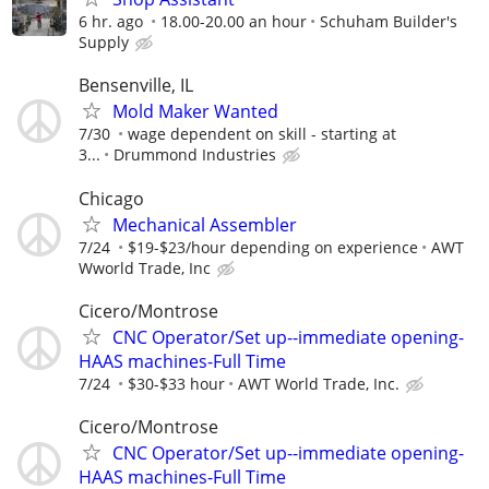
6 hr. ago
18.00-20.00 an hour
Schuham Builder's
Supply
Bensenville, IL
Mold Maker Wanted
7/30
wage dependent on skill - starting at
3...
Drummond Industries
Chicago
Mechanical Assembler
7/24
$19-$23/hour depending on experience
AWT
Wworld Trade, Inc
Cicero/Montrose
CNC Operator/Set up--immediate opening-
HAAS machines-Full Time
7/24
$30-$33 hour
AWT World Trade, Inc.
Cicero/Montrose
CNC Operator/Set up--immediate opening-
HAAS machines-Full Time