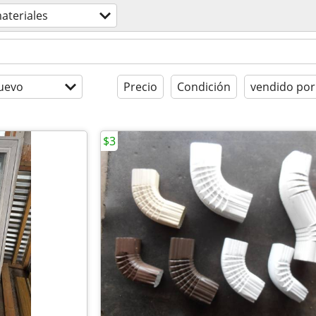
ateriales
uevo
Precio
Condición
vendido por
$3