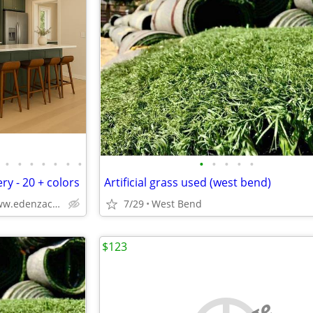
•
•
•
•
•
•
•
•
•
•
•
•
ry - 20 + colors
Artificial grass used (west bend)
Solid Wood,Soft Close,www.edenzacabinets.com
7/29
West Bend
$123