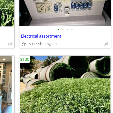
•
•
•
•
Electrical assortment
7/17
Sheboygan
$100