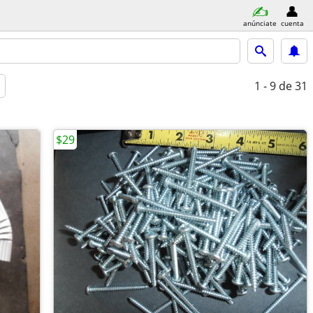
anúnciate
cuenta
1 - 9
de 31
$29