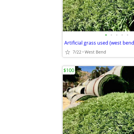
•
•
•
•
•
Artificial grass used (west bend
7/22
West Bend
$100