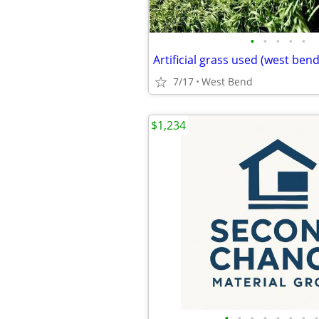
•
•
•
•
•
Artificial grass used (west bend
7/17
West Bend
$1,234
•
•
•
•
•
•
•
•