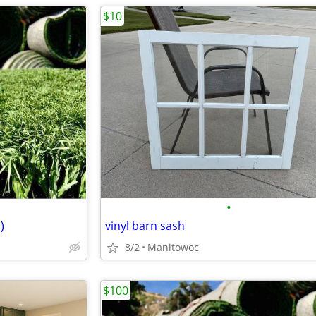
$10
•
)
vinyl barn sash
8/2
Manitowoc
$100