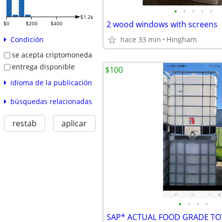
•
•
•
•
•
$1.2k
2 wood windows with screens
$0
$200
$400
hace 33 min
Hingham
Condición
se acepta criptomoneda
entrega disponible
$100
idioma de la publicación
búsquedas relacionadas
restab
aplicar
•
•
•
•