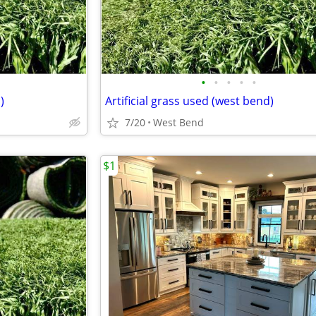
•
•
•
•
•
)
Artificial grass used (west bend)
7/20
West Bend
$1