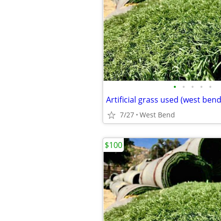
•
•
•
•
•
Artificial grass used (west bend
7/27
West Bend
$100