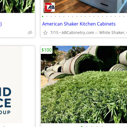
•
•
•
•
•
•
•
•
•
•
•
•
•
•
•
•
•
•
•
•
)
American Shaker Kitchen Cabinets
7/15
$100
•
•
•
•
•
•