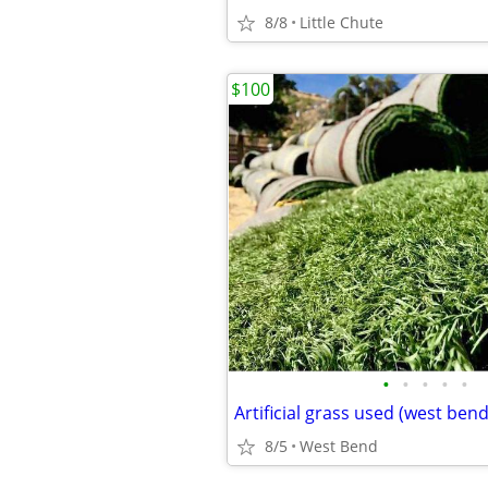
8/8
Little Chute
$100
•
•
•
•
•
Artificial grass used (west bend
8/5
West Bend