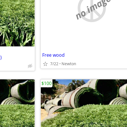
no image
Free wood
)
7/22
Newton
$100