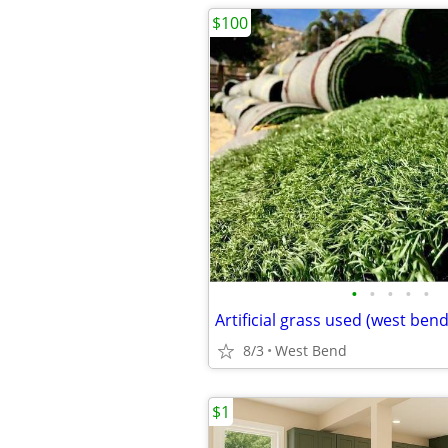
$100
•
•
•
•
•
Artificial grass used (west bend
8/3
West Bend
$1