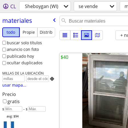
CL
Sheboygan (WI)
se vende
m
materiales
todo
Propie
Distrib
+ n
buscar solo títulos
anuncio con foto
publicado hoy
$40
ocultar duplicados
MILLAS DE LA UBICACIÓN

usar mapa...
Precio
gratis
$
– $
avg: $94