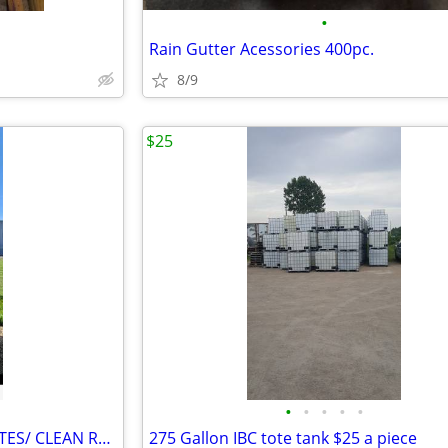
•
Rain Gutter Acessories 400pc.
8/9
$25
•
•
•
•
•
SAP* ACTUAL FOOD GRADE TOTES/ CLEAN READY TO GO
275 Gallon IBC tote tank $25 a piece