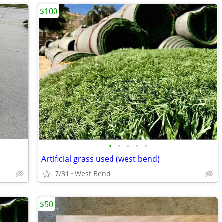
$100
•
•
•
•
•
Artificial grass used (west bend)
7/31
West Bend
$50