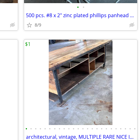
•
•
500 pcs. #8 x 2" zinc plated phillips panhead screw
8/9
$1
•
•
•
•
•
•
•
•
•
•
•
•
•
•
•
•
•
•
•
•
•
•
•
•
architectural, vintage, MULTIPLE RARE NICE ITEMS, 1905 - 2015'S