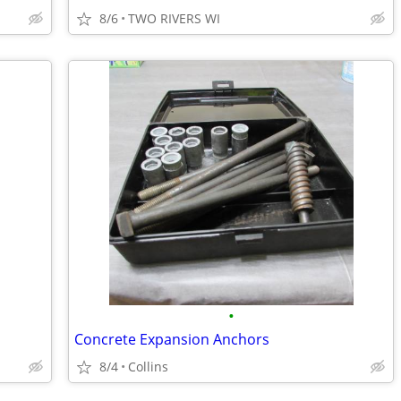
8/6
TWO RIVERS WI
•
Concrete Expansion Anchors
8/4
Collins