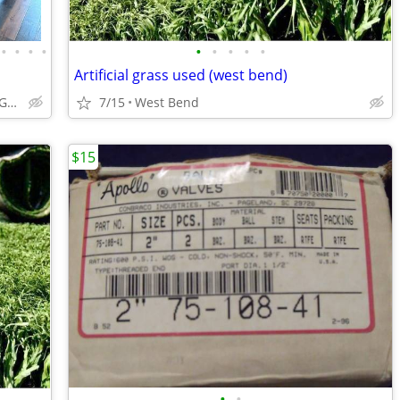
•
•
•
•
•
•
•
•
•
Artificial grass used (west bend)
ABCabinetry.com -- White Shaker, Gray Shaker, Raised Panel
7/15
West Bend
$15
•
•