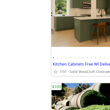
•
•
•
•
•
•
•
•
•
•
•
•
•
•
Kitchen Cabinets Free WI Delive
7/31
$100