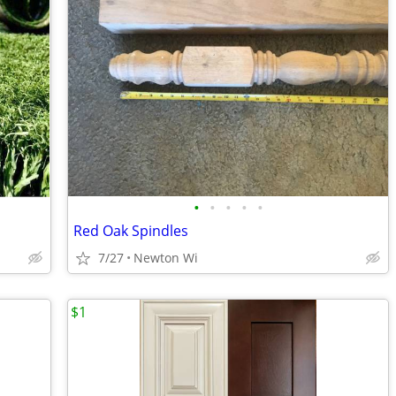
•
•
•
•
•
Red Oak Spindles
7/27
Newton Wi
$1