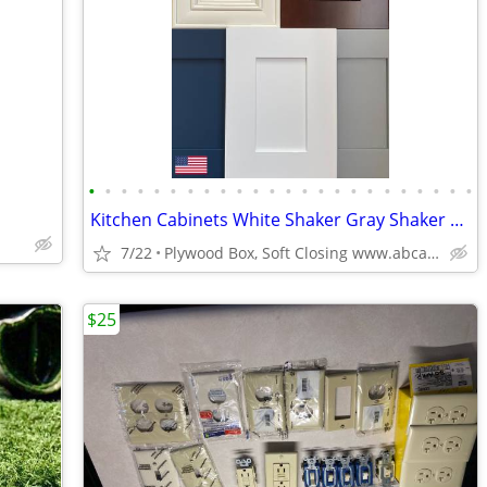
•
•
•
•
•
•
•
•
•
•
•
•
•
•
•
•
•
•
•
•
•
•
•
•
Kitchen Cabinets White Shaker Gray Shaker Traditional Raised Panel
7/22
Plywood Box, Soft Closing www.abcabinetry.com
$25