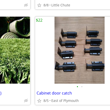
8/8
Little Chute
$22
•
•
)
Cabinet door catch
8/5
East of Plymouth